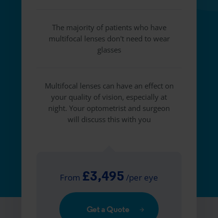
The majority of patients who have
multifocal lenses don't need to wear
glasses
Multifocal lenses can have an effect on
your quality of vision, especially at
night. Your optometrist and surgeon
will discuss this with you
£3,495
From
/per eye
Get a Quote