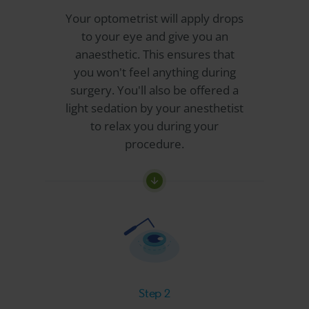
Your optometrist will apply drops
to your eye and give you an
anaesthetic. This ensures that
you won't feel anything during
surgery. You'll also be offered a
light sedation by your anesthetist
to relax you during your
procedure.
Step 2