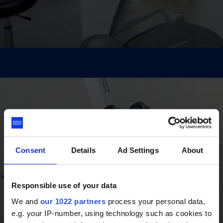
Consent
Details
Ad Settings
About
Responsible use of your data
We and
our 1022 partners
process your personal data,
e.g. your IP-number, using technology such as cookies to