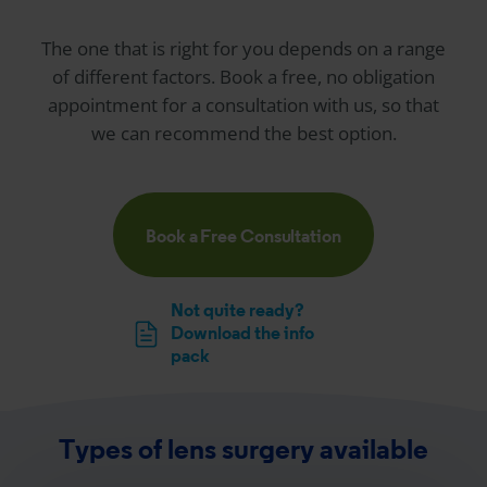
The one that is right for you depends on a range
of different factors. Book a free, no obligation
appointment for a consultation with us, so that
we can recommend the best option.
Book a Free Consultation
Not quite ready?
Download the info
pack
Types of lens surgery available