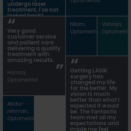
Optometrist
undergo laser
treatment, I've not
looked back!
Nilam,
Vishnija,
Ahmed,
Very good
Optometrist
Optometris
Optometrist
customer service
and patient care
delivering a quality
treatment with
amazing results.
Getting LASIK
Hamza,
surgery has
Optometrist
changed my life
for the better. My
vision is much
better than what I
Abdur-
expected it would
rehman,
be. The fantastic
team met all my
Optometrist
expectations and
made me feel