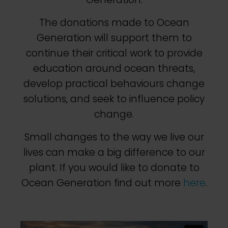
The donations made to Ocean
Generation will support them to
continue their critical work to provide
education around ocean threats,
develop practical behaviours change
solutions, and seek to influence policy
change.
Small changes to the way we live our
lives can make a big difference to our
plant. If you would like to donate to
Ocean Generation find out more
here
.