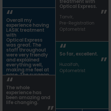
treatment with
Optical Express
.
Tanvir,
Overall my
Pre-Registration
experience having
Optometrist
LASIK treatment
with
Optical Express
was great. The
staff throughout
So far, excellent.
were very friendly
and explained
everything well,
Huzaifah,
making me feel at
Optometrist
ease. The surgeon,
Dr Kazmi,
explained
The whole
everything very
experience has
thoroughly. Overall
been amazing and
I am very pleased
life changing.
with the outcome
of my surgery.