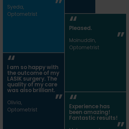
Syeda,
Optometrist
Pleased.
Moinuddin,
Optometrist
I am so happy with
the outcome of my
LASIK surgery. The
quality of my care
was also brilliant.
Olivia,
Experience has
Optometrist
been amazing!
Fantastic results!