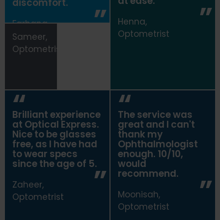
at ease.
discomfort.
Henna,
Farhana,
Optometrist
Optometrist
Sameer,
Optometrist
Brilliant experience
The service was
at
Optical Express
.
great and I can't
Nice to be glasses
thank my
free, as I have had
Ophthalmologist
to wear specs
enough. 10/10,
since the age of 5.
would
recommend.
Zaheer,
Moonisah,
Optometrist
Optometrist