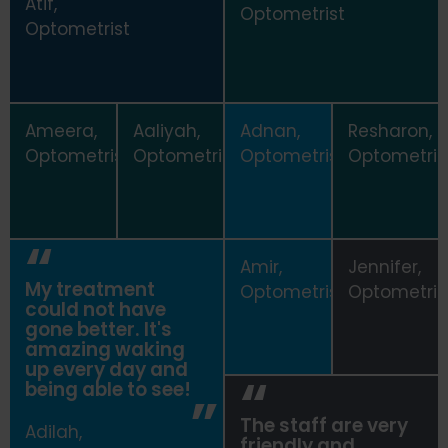
Atif,
Optometrist
Optometrist
Ameera,
Aaliyah,
Adnan,
Resharon,
Optometrist
Optometrist
Optometrist
Optometris
Amir,
Jennifer,
My treatment
Optometrist
Optometris
could not have
gone better. It's
amazing waking
up every day and
being able to see!
The staff are very
Adilah,
friendly and