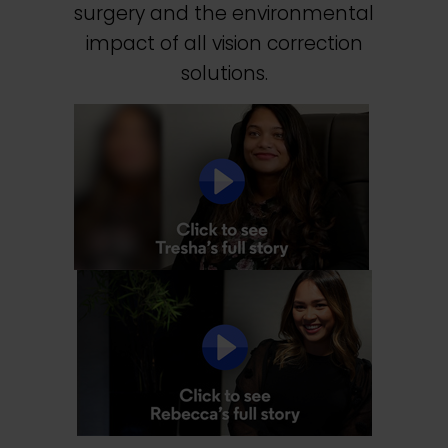
surgery and the environmental
impact of all vision correction
solutions.