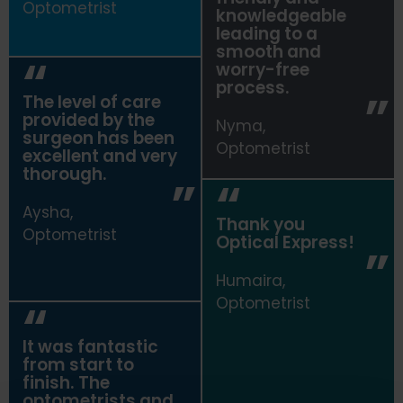
Optometrist
knowledgeable
leading to a
smooth and
worry-free
process.
The level of care
provided by the
Nyma,
surgeon has been
Optometrist
excellent and very
thorough.
Aysha,
Thank you
Optometrist
Optical Express
!
Humaira,
Optometrist
It was fantastic
from start to
finish. The
optometrists and