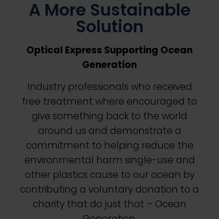
A More Sustainable
Solution
Optical Express
Supporting Ocean
Generation
Industry professionals who received
free treatment where encouraged to
give something back to the world
around us and demonstrate a
commitment to helping reduce the
environmental harm single-use and
other plastics cause to our ocean by
contributing a voluntary donation to a
charity that do just that – Ocean
Generation.