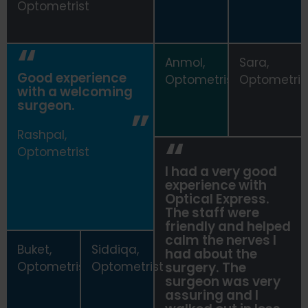
Optometrist
Anmol,
Sara,
Good experience
Optometrist
Optometris
with a welcoming
surgeon.
Rashpal,
Optometrist
I had a very good
experience with
Optical Express
.
The staff were
friendly and helped
calm the nerves I
Buket,
Siddiqa,
had about the
Optometrist
Optometrist
surgery. The
surgeon was very
assuring and I