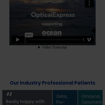
Our Industry Professional Patients
Zeba,
Omayna,
Really happy with
Pre-
Optometris