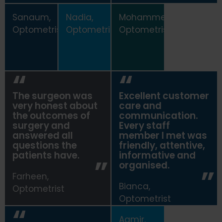
Sanaum,
Nadia,
Mohammed,
Optometrist
Optometrist
Optometrist
The surgeon was
Excellent customer
very honest about
care and
the outcomes of
communication.
surgery and
Every staff
answered all
member I met was
questions the
friendly, attentive,
patients have.
informative and
organised.
Farheen,
Bianca,
Optometrist
Optometrist
Aamir,