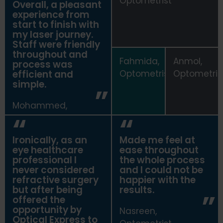
Optometrist
Overall, a pleasant
experience from
start to finish with
my laser journey.
Staff were friendly
throughout and
Fahmida,
Anmol,
process was
efficient and
Optometrist
Optometris
simple.
Mohammed,
Optometrist
Ironically, as an
Made me feel at
eye healthcare
ease throughout
professional I
the whole process
never considered
and I could not be
refractive surgery
happier with the
but after being
results.
offered the
opportunity by
Nasreen,
Optical Express
to