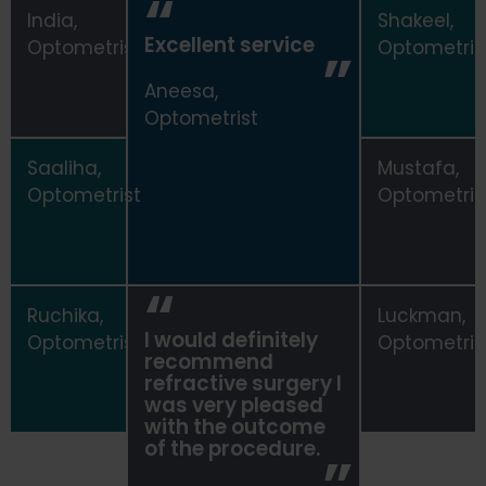
India,
Shakeel,
Excellent service
Optometrist
Optometris
Aneesa,
Optometrist
Saaliha,
Mustafa,
Optometrist
Optometris
Ruchika,
Luckman,
I would definitely
Optometrist
Optometris
recommend
refractive surgery I
was very pleased
with the outcome
of the procedure.