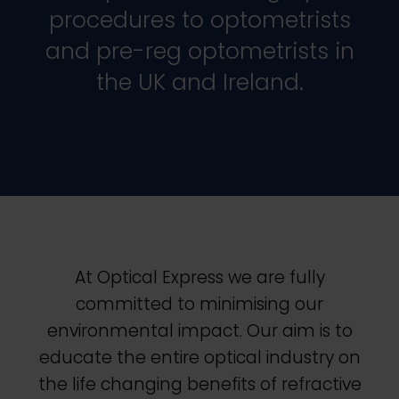
procedures to optometrists
and pre-reg optometrists in
the UK and Ireland.
At
Optical Express
we are fully
committed to minimising our
environmental impact.
Our aim is to
educate the entire optical industry on
the life changing benefits of refractive