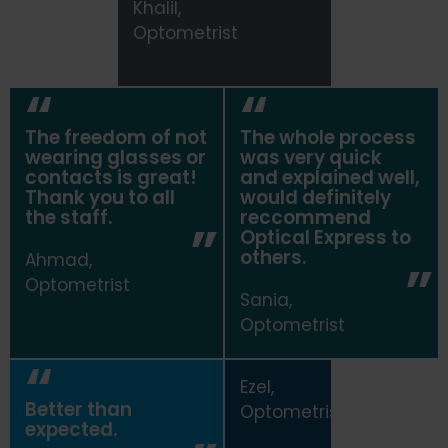
Khalil,
Optometrist
The freedom of not
The whole process
wearing glasses or
was very quick
contacts is great!
and explained well,
Thank you to all
would definitely
the staff.
reccommend
Optical Express
to
others.
Ahmad,
Optometrist
Sania,
Optometrist
Ezel,
Better than
Optometrist
expected.