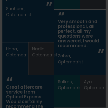
Shaheen,
Optometrist
Very smooth and
professional, all
perfect, all my
questions were
answered, I would
recommend.
Hana,
Nadia,
Optometrist
Optometrist
Zahra,
Optometrist
Salima,
Aya,
Great aftercare
Optometrist
Optometris
service from
Optical Express
.
Would certainly
recommend the