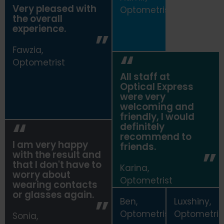
Very pleased with
Optometrist
the overall
experience.
Fawzia,
Optometrist
All staff at
Optical Express
were very
welcoming and
friendly, I would
definitely
recommend to
I am very happy
friends.
with the result and
that I don't have to
Karina,
worry about
Optometrist
wearing contacts
or glasses again.
Ben,
Luxshiny,
Optometrist
Optometris
Sonia,