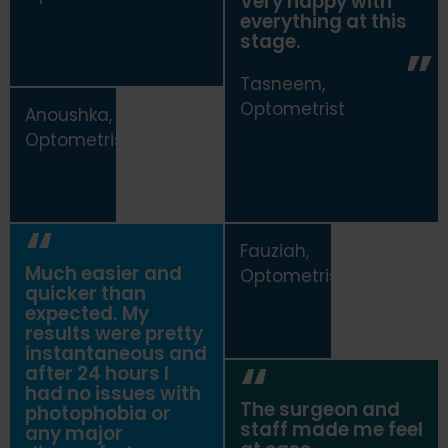
Very happy with
everything at this
stage.
Tasneem,
Optometrist
Anoushka,
Optometrist
Fauziah,
Much easier and
Optometrist
quicker than
expected. My
results were pretty
instantaneous and
after 24 hours I
had no issues with
The surgeon and
photophobia or
staff made me feel
any major