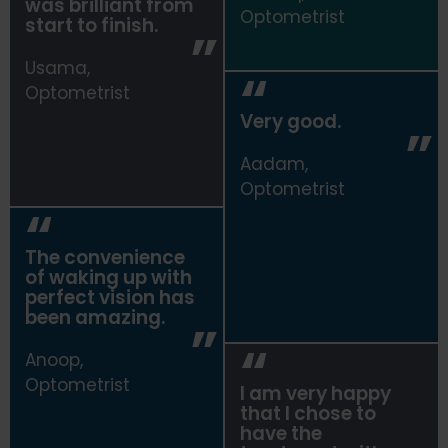
was brilliant from
Risha,
Optometrist
start to finish.
Optometrist
Usama,
Optometrist
Very good.
Aadam,
Optometrist
The convenience
of waking up with
perfect vision has
been amazing.
Anoop,
Optometrist
I am very happy
that I chose to
have the