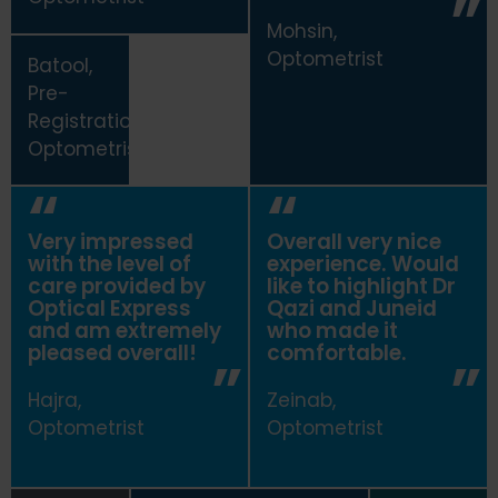
Mohsin,
Optometrist
Batool,
Pre-
Registration
Optometrist
Very impressed
Overall very nice
with the level of
experience. Would
care provided by
like to highlight Dr
Optical Express
Qazi and Juneid
and am extremely
who made it
pleased overall!
comfortable.
Hajra,
Zeinab,
Optometrist
Optometrist