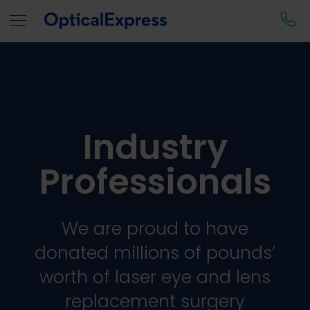
Industry
Professionals
We are proud to have
donated millions of pounds’
worth of laser eye and lens
replacement surgery