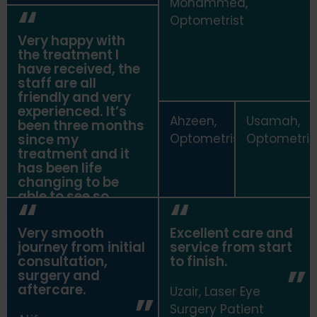
Mohammed,
Optometrist
Very happy with
the treatment I
have received, the
staff are all
friendly and very
experienced. It’s
Ahzeen,
Usamah,
been three months
since my
Optometrist
Optometris
treatment and it
has been life
changing to be
able to see so
clearly without the
need for glasses or
Very smooth
Excellent care and
contact lenses.
journey from initial
service from start
consultation,
to finish.
Humairaa,
surgery and
Optometrist
aftercare.
Uzair, Laser Eye
Surgery Patient