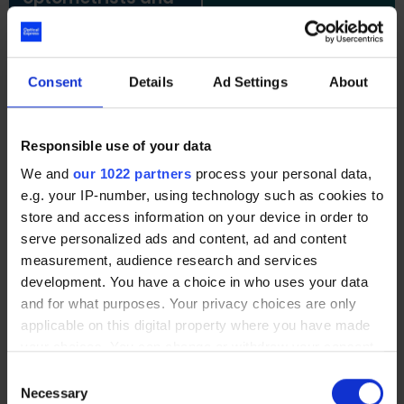
surgeon I saw were
very experienced.
Tresha,
Muniba,
Optometrist
Optometris
Allina,
Consent
Details
Ad Settings
About
Optometrist
Responsible use of your data
We and
our 1022 partners
process your personal data,
My vision has
Very satisfied with
e.g. your IP-number, using technology such as cookies to
exceeded my
the service
store and access information on your device in order to
expectations after
provided and
surgery and I am
would definitely
serve personalized ads and content, ad and content
very happy with
recommend
measurement, audience research and services
the final outcome.
Optical Express
.
development. You have a choice in who uses your data
and for what purposes. Your privacy choices are only
Julia,
Mohammed,
applicable on this digital property where you have made
Optometrist
Optometrist
your choices. You can change or withdraw your consent
any time from the Cookie Declaration or by clicking on
Consent
the Privacy trigger icon.
Necessary
Selection