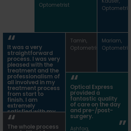
Kauser,
Optometrist
Optometris
Tamin,
Mariam,
It was a very
Optometrist
Optometris
straightforward
process. I was very
pleased with the
treatment and the
professionalism of
all involved in my
Optical Express
treatment process
provided a
from start to
fantastic quality
finish. I am
of care on the day
extremely
and pre-/post-
satisfied with my
surgery.
vision and comfort
post surgery.
The whole process
Ashfaq,