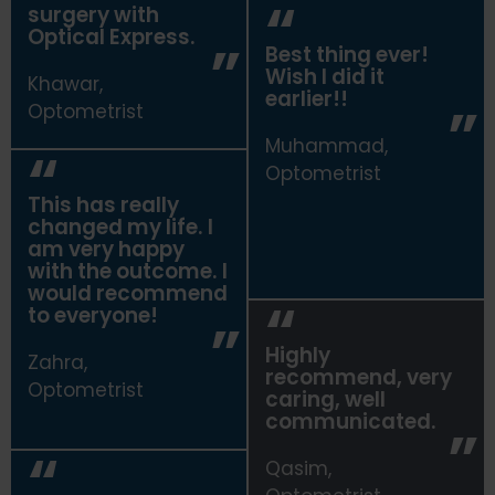
surgery with
Optical Express.
Best thing ever!
Wish I did it
Khawar,
earlier!!
Optometrist
Muhammad,
Optometrist
This has really
changed my life. I
am very happy
with the outcome. I
would recommend
to everyone!
Highly
Zahra,
recommend, very
Optometrist
caring, well
communicated.
Qasim,