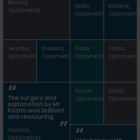
Mahirul,
Naila,
Krishna,
Optometrist
Zainab,
Optometrist
Optometris
Optometrist
Jennifer,
Shakera,
Saba,
Talha,
Optometrist
Optometrist
Optometrist
Optometris
Sanah,
Sonia,
The surgery and
Optometrist
Optometris
explanation by Mr
Kazmi was brilliant
and reassuring.
Hanzala,
Optometrist