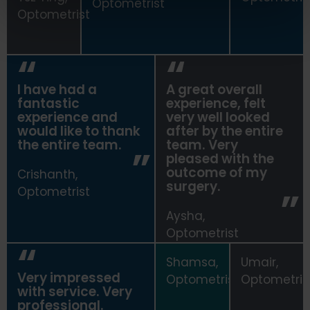
Optometrist
Optometrist
I have had a
A great overall
fantastic
experience, felt
experience and
very well looked
would like to thank
after by the entire
the entire team.
team. Very
pleased with the
outcome of my
Crishanth,
surgery.
Optometrist
Aysha,
Optometrist
Shamsa,
Umair,
Very impressed
Optometrist
Optometris
with service. Very
professional.