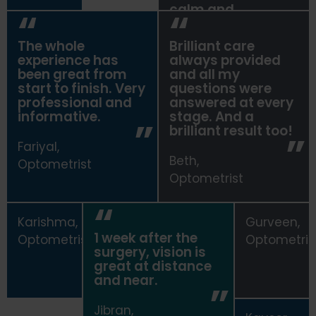
calm and
comfortable.
The whole
Brilliant care
Sohajdeep,
experience has
always provided
Optometrist
been great from
and all my
start to finish. Very
questions were
professional and
answered at every
informative.
stage. And a
brilliant result too!
Fariyal,
Beth,
Optometrist
Optometrist
Karishma,
Gurveen,
1 week after the
Optometrist
Optometris
surgery, vision is
great at distance
and near.
Jibran,