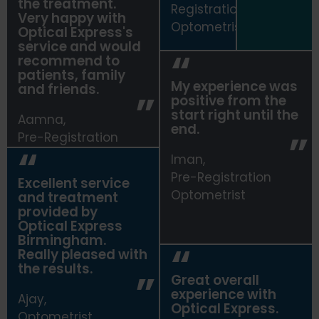
the treatment.
Registrationn
Very happy with
Optometrist
Optical Express
's
service and would
recommend to
patients, family
My experience was
and friends.
positive from the
start right until the
Aamna,
end.
Pre-Registration
Optometrist
Iman,
Pre-Registration
Excellent service
Optometrist
and treatment
provided by
Optical Express
Birmingham.
Really pleased with
the results.
Great overall
experience with
Ajay,
Optical Express
.
Optometrist