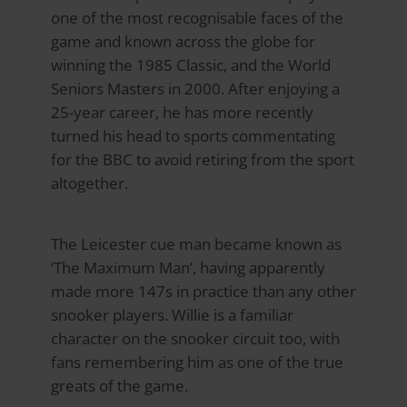
one of the most recognisable faces of the
game and known across the globe for
winning the 1985 Classic, and the World
Seniors Masters in 2000. After enjoying a
25-year career, he has more recently
turned his head to sports commentating
for the BBC to avoid retiring from the sport
altogether.
The Leicester cue man became known as
‘The Maximum Man’, having apparently
made more 147s in practice than any other
snooker players. Willie is a familiar
character on the snooker circuit too, with
fans remembering him as one of the true
greats of the game.