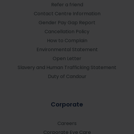
Refer a friend
Contact Centre Information
Gender Pay Gap Report
Cancellation Policy
How to Complain
Environmental Statement
Open Letter
Slavery and Human Trafficking Statement
Duty of Candour
Corporate
Careers
Corporate Eye Care