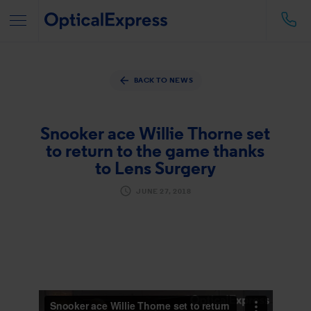
BACK TO NEWS
Snooker ace Willie Thorne set
to return to the game thanks
to Lens Surgery
JUNE 27, 2018