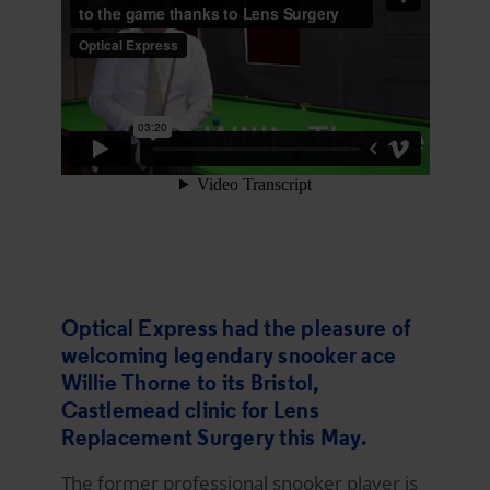
Optical Express
had the pleasure of
welcoming legendary snooker ace
Willie Thorne to its Bristol,
Castlemead clinic for Lens
Replacement Surgery this May.
The former professional snooker player is