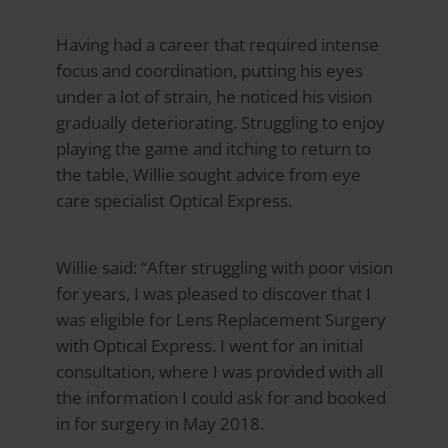
Having had a career that required intense
focus and coordination, putting his eyes
under a lot of strain, he noticed his vision
gradually deteriorating. Struggling to enjoy
playing the game and itching to return to
the table, Willie sought advice from eye
care specialist
Optical Express
.
Willie said: “After struggling with poor vision
for years, I was pleased to discover that I
was eligible for Lens Replacement Surgery
with
Optical Express
. I went for an initial
consultation, where I was provided with all
the information I could ask for and booked
in for surgery in May 2018.