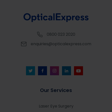
0800 023 2020
enquiries@opticalexpress.com
Our Services
Laser Eye Surgery