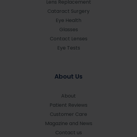
Lens Replacement
Cataract Surgery
Eye Health
Glasses
Contact Lenses
Eye Tests
About Us
About
Patient Reviews
Customer Care
Magazine and News
Contact us