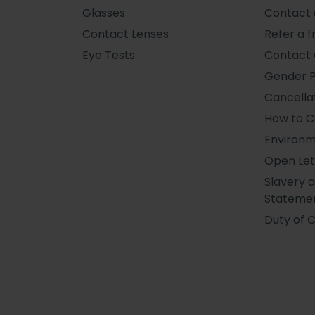
Glasses
Contact 
Contact Lenses
Refer a f
Eye Tests
Contact 
Gender 
Cancellat
How to 
Environm
Open Let
Slavery 
Stateme
Duty of 