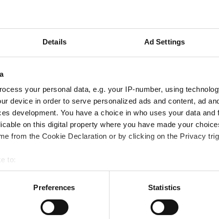
 the frames - this making guarantees that the product pro
this as the minimum standard level of protection. So, all p
bove 380 nm to filter out all dangerous UV waves.
Details
Ad Settings
buy sunglasses at an Opticians. Random samples show again
a
ear forged quality marks, and can cause health damage.
ocess your personal data, e.g. your IP-number, using technolog
ur device in order to serve personalized ads and content, ad a
ces development. You have a choice in who uses your data and 
sufficiently large, and they also need to fit the size and s
licable on this digital property where you have made your choic
ight from entering the eyes from the side or from above.
e from the Cookie Declaration or by clicking on the Privacy trig
e to:
can be extremely damaging to eyes. As snow reflects 80% o
bout your geographical location which can be accurate to within 
st - especially if you're on a snowy holiday.
 actively scanning it for specific characteristics (fingerprinting)
Preferences
Statistics
 personal data is processed and set your preferences in the
det