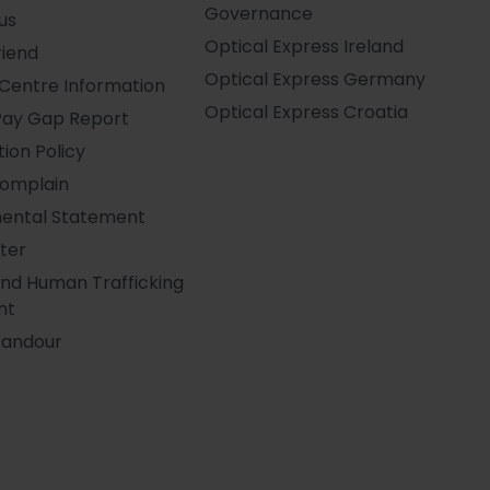
Governance
us
Optical Express
Ireland
riend
Optical Express
Germany
Centre Information
Optical Express
Croatia
Pay Gap Report
ion Policy
Complain
ental Statement
ter
and Human Trafficking
nt
Candour