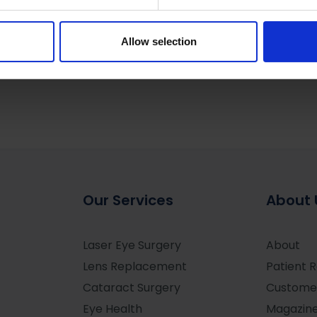
cal Express
e content and ads, to provide social media features and to analy
 our site with our social media, advertising and analytics partn
 provided to them or that they’ve collected from your use of their
Allow selection
Our Services
About 
Laser Eye Surgery
About
Lens Replacement
Patient 
Cataract Surgery
Custome
Eye Health
Magazin