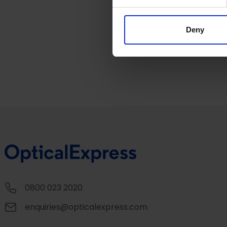
Sunglasses at
Opti
We use cookies to personalis
information about your use of
other information that you’ve
Deny
0800 023 2020
enquiries@opticalexpress.com