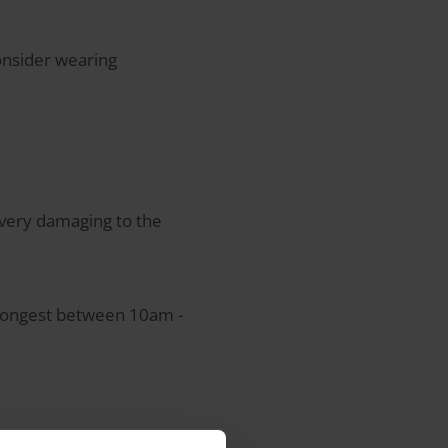
consider wearing
 very damaging to the
strongest between 10am -