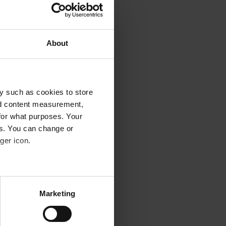
vides at least 380 nm.
rescription sunglasses
About
 and again that spectacles
y such as cookies to store
nd content measurement,
for what purposes. Your
hape of your face. This is
es. You can change or
ger icon.
f the sun's rays,
several meters
Marketing
ails section
.