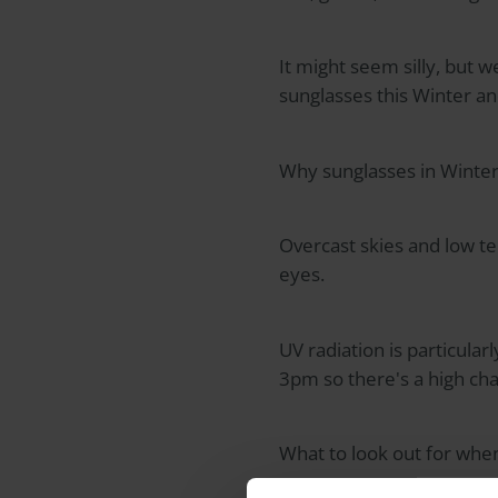
It might seem silly, but 
sunglasses this Winter an
Why sunglasses in Winter
Overcast skies and low t
eyes.
UV radiation is particula
3pm so there's a high cha
What to look out for whe