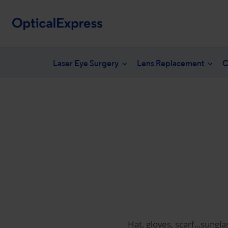
Laser Eye Surgery
Lens Replacement
C
Your eye health
What is laser eye surgery?
What is len
NHS en
Vision correction options
LASEK Surgery
YAG laser 
Freque
Eye conditions
Laser eye surgery costs
Lens surger
Unders
Dry eye treatments
Aftercare & recovery
Presbyopia 
Am I suitable
Am I suitabl
Hat, gloves, scarf...sungl