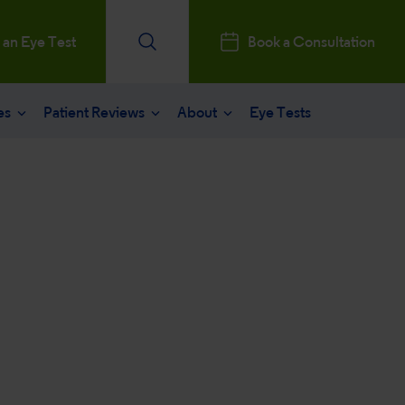
 an Eye Test
Book a Consultation
es
Patient Reviews
About
Eye Tests
e
Patients Reviews
 operation
nt journey
ks a Million
aract surgery
stry Professionals
sked questions
consultation
ntal, Social and Governance
 eye care
 and News