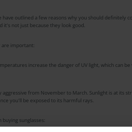
we have outlined a few reasons why you should definitely 
d it's not just because they look good.
 are important:
emperatures increase the danger of UV light, which can be
rly aggressive from November to March. Sunlight is at its 
nce you'll be exposed to its harmful rays.
n buying sunglasses: