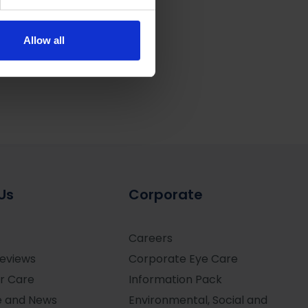
se our traffic. We also share
ers who may combine it with
 services.
Allow all
Us
Corporate
Careers
Reviews
Corporate Eye Care
r Care
Information Pack
e and News
Environmental, Social and