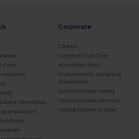
Us
Corporate
Careers
Reviews
Corporate Eye Care
r Care
Information Pack
e and News
Environmental, Social and
Governance
us
Optical Express
Ireland
riend
Optical Express
Germany
Centre Information
Optical Express
Croatia
Pay Gap Report
ion Policy
Complain