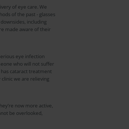
ivery of eye care. We
hods of the past - glasses
 downsides, including
 are made aware of their
serious eye infection
meone who will not suffer
o has cataract treatment
 clinic we are relieving
They’re now more active,
nnot be overlooked,
.