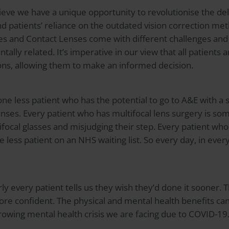
eve we have a unique opportunity to revolutionise the del
d patients’ reliance on the outdated vision correction met
ses and Contact Lenses come with different challenges and
ally related. It’s imperative in our view that all patients
tions, allowing them to make an informed decision.
one less patient who has the potential to go to A&E with a 
enses. Every patient who has multifocal lens surgery is so
tifocal glasses and misjudging their step. Every patient wh
e less patient on an NHS waiting list. So every day, in every
ly every patient tells us they wish they’d done it sooner. 
ore confident. The physical and mental health benefits ca
rowing mental health crisis we are facing due to COVID-19