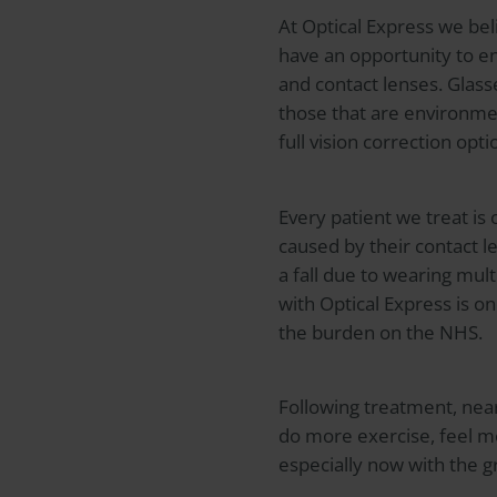
At
Optical Express
we beli
have an opportunity to en
and contact lenses. Glas
those that are environment
full vision correction op
Every patient we treat is 
caused by their contact l
a fall due to wearing mul
with
Optical Express
is on
the burden on the NHS.
Following treatment, near
do more exercise, feel m
especially now with the g