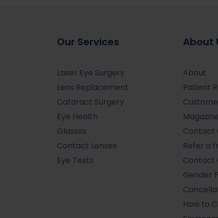
Our Services
About 
Laser Eye Surgery
About
Lens Replacement
Patient 
Cataract Surgery
Custome
Eye Health
Magazin
Glasses
Contact 
Contact Lenses
Refer a f
Eye Tests
Contact 
Gender 
Cancellat
How to 