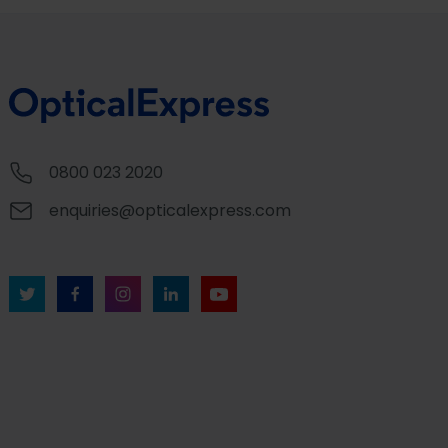
0800 023 2020
enquiries@opticalexpress.com