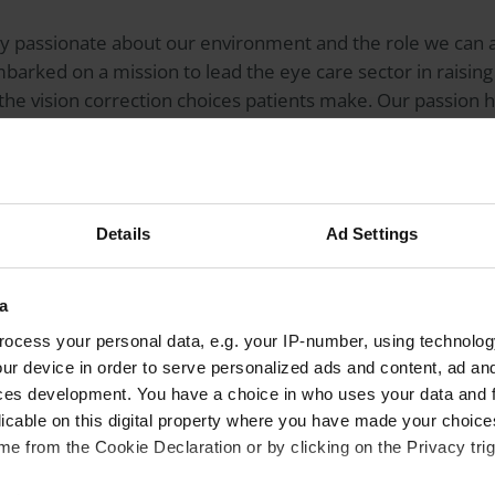
 passionate about our environment and the role we can all
barked on a mission to lead the eye care sector in raisin
the vision correction choices patients make. Our passion 
 area.
million contact lenses
end up in the ocean or in landfill ev
r contact lenses as single-use plastics but that’s exactly 
Details
Ad Settings
ht thing. The vast majority of people recycle their househ
a
 they carry bags for life. As soon as you explain the over
ocess your personal data, e.g. your IP-number, using technolog
ontact lenses
, and the carbon footprint created by the ma
ur device in order to serve personalized ads and content, ad a
rstand and want to make different choices about their visio
ces development. You have a choice in who uses your data and 
licable on this digital property where you have made your choic
e from the Cookie Declaration or by clicking on the Privacy trig
’re not being asked to come up with some ground-breakin