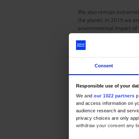
We also remain extremely
the planet. In 2019 we em
environmental impact of 
maintain our focus in this
In the UK alone, over
750 
lens wearers don’t conside
Consent
People want to do the rig
Responsible use of your dat
reusable water bottle and
We and
our 1022 partners
pr
environment caused by c
and access information on yo
of glasses, patients unde
audience research and servi
privacy choices are only app
withdraw your consent any tim
But the good news is, we