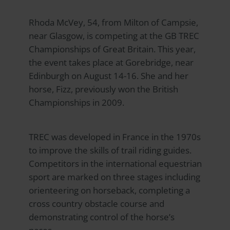
Rhoda McVey, 54, from Milton of Campsie,
near Glasgow, is competing at the GB TREC
Championships of Great Britain. This year,
the event takes place at Gorebridge, near
Edinburgh on August 14-16. She and her
horse, Fizz, previously won the British
Championships in 2009.
TREC was developed in France in the 1970s
to improve the skills of trail riding guides.
Competitors in the international equestrian
sport are marked on three stages including
orienteering on horseback, completing a
cross country obstacle course and
demonstrating control of the horse’s