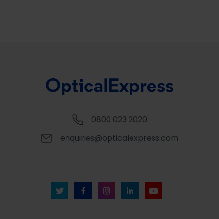
0800 023 2020
enquiries@opticalexpress.com