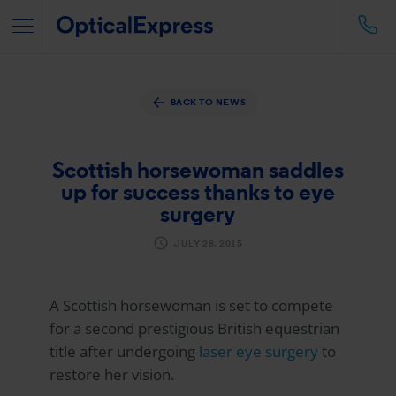
BACK TO NEWS
Scottish horsewoman saddles
up for success thanks to eye
surgery
JULY 28, 2015
A Scottish horsewoman is set to compete
for a second prestigious British equestrian
title after undergoing
laser eye surgery
to
restore her vision.