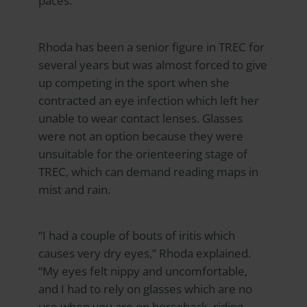
paces.
Rhoda has been a senior figure in TREC for
several years but was almost forced to give
up competing in the sport when she
contracted an eye infection which left her
unable to wear contact lenses. Glasses
were not an option because they were
unsuitable for the orienteering stage of
TREC, which can demand reading maps in
mist and rain.
“I had a couple of bouts of iritis which
causes very dry eyes,” Rhoda explained.
“My eyes felt nippy and uncomfortable,
and I had to rely on glasses which are no
use when you are on horseback, riding