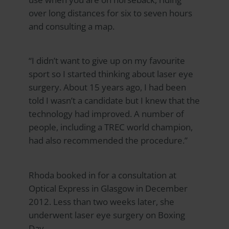
over long distances for six to seven hours
and consulting a map.
“I didn’t want to give up on my favourite
sport so I started thinking about laser eye
surgery. About 15 years ago, I had been
told I wasn’t a candidate but I knew that the
technology had improved. A number of
people, including a TREC world champion,
had also recommended the procedure.”
Rhoda booked in for a consultation at
Optical Express
in Glasgow in December
2012. Less than two weeks later, she
underwent laser eye surgery on Boxing
Day.