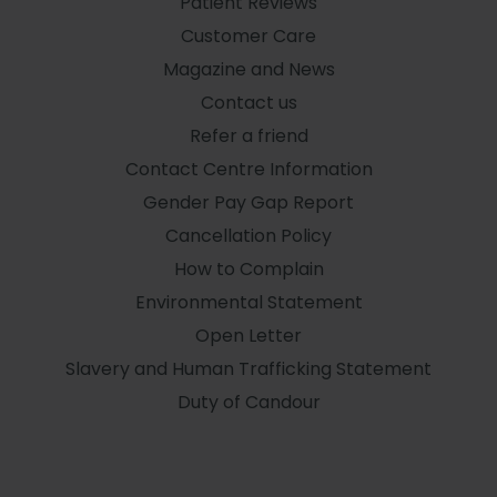
Patient Reviews
Customer Care
Magazine and News
Contact us
Refer a friend
Contact Centre Information
Gender Pay Gap Report
Cancellation Policy
How to Complain
Environmental Statement
Open Letter
Slavery and Human Trafficking Statement
Duty of Candour