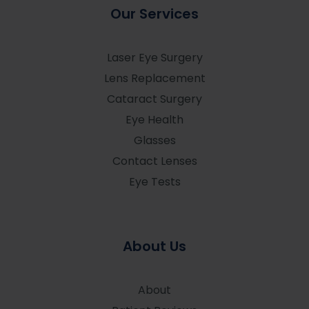
Our Services
Laser Eye Surgery
Lens Replacement
Cataract Surgery
Eye Health
Glasses
Contact Lenses
Eye Tests
About Us
About