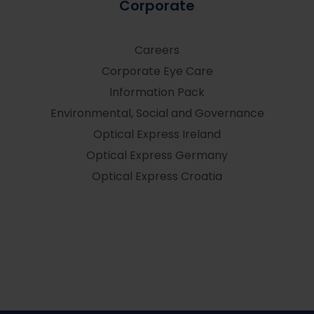
Corporate
Careers
Corporate Eye Care
Information Pack
Environmental, Social and Governance
Optical Express
Ireland
Optical Express
Germany
Optical Express
Croatia