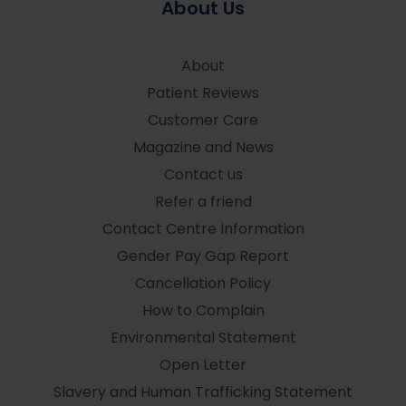
About Us
About
Patient Reviews
Customer Care
Magazine and News
Contact us
Refer a friend
Contact Centre Information
Gender Pay Gap Report
Cancellation Policy
How to Complain
Environmental Statement
Open Letter
Slavery and Human Trafficking Statement