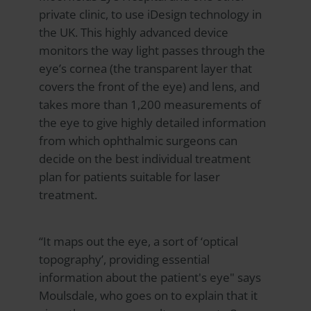
private clinic, to use iDesign technology in
the UK. This highly advanced device
monitors the way light passes through the
eye’s cornea (the transparent layer that
covers the front of the eye) and lens, and
takes more than 1,200 measurements of
the eye to give highly detailed information
from which ophthalmic surgeons can
decide on the best individual treatment
plan for patients suitable for laser
treatment.
“It maps out the eye, a sort of ‘optical
topography’, providing essential
information about the patient's eye" says
Moulsdale, who goes on to explain that it