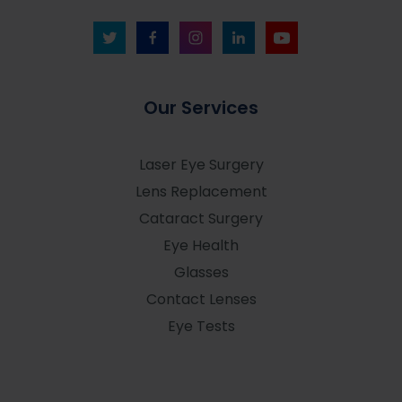
Our Services
Laser Eye Surgery
Lens Replacement
Cataract Surgery
Eye Health
Glasses
Contact Lenses
Eye Tests