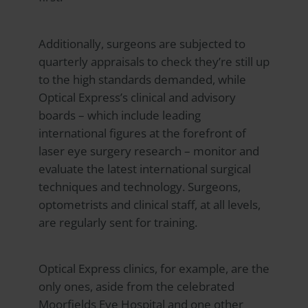
Additionally, surgeons are subjected to
quarterly appraisals to check they’re still up
to the high standards demanded, while
Optical Express
’s clinical and advisory
boards – which include leading
international figures at the forefront of
laser eye surgery research – monitor and
evaluate the latest international surgical
techniques and technology. Surgeons,
optometrists and clinical staff, at all levels,
are regularly sent for training.
Optical Express
clinics, for example, are the
only ones, aside from the celebrated
Moorfields Eye Hospital and one other