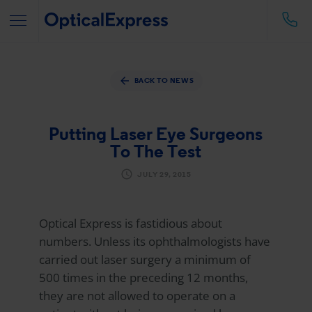
BACK TO NEWS
Putting Laser Eye Surgeons
To The Test
JULY 29, 2015
Optical Express
is fastidious about
numbers. Unless its ophthalmologists have
carried out laser surgery a minimum of
500 times in the preceding 12 months,
they are not allowed to operate on a