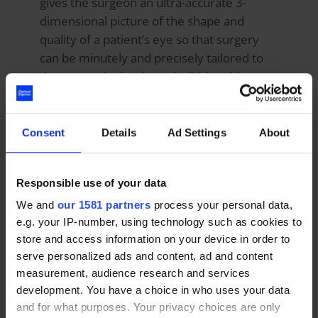
gives the surgeon an ultra-accurate 3-
dimensional picture of the shape and
quality of a patient’s eye so that surgery
can be minutely and precisely tailored to
that person’s visual needs. “Using this
technology, over 99 per cent of patients
report 20|20 vision or better after
surgery,” he adds.
Consent
Details
Ad Settings
About
While some people might feel that, as
Responsible use of your data
Optical Express
has so many clinics and
We and
our 1581 partners
process your personal data,
treats so many patients this could lead to
e.g. your IP-number, using technology such as cookies to
an impersonal, “factory farm” approach.
store and access information on your device in order to
Moulsdale argues the opposite: “The more
serve personalized ads and content, ad and content
patients we treat, the more experience we
measurement, audience research and services
gain and data we collect. Our guidelines
development. You have a choice in who uses your data
and clinical parameters are based on the
and for what purposes. Your privacy choices are only