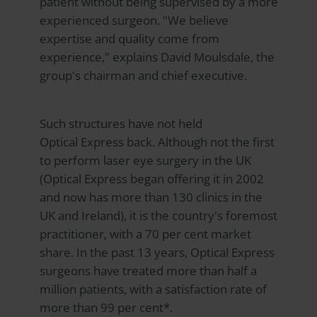
patient without being supervised by a more
experienced surgeon. "We believe
expertise and quality come from
experience," explains David Moulsdale, the
group's chairman and chief executive.
Such structures have not held
Optical Express
back. Although not the first
to perform laser eye surgery in the UK
(Optical Express began offering it in 2002
and now has more than 130 clinics in the
UK and Ireland), it is the country's foremost
practitioner, with a 70 per cent market
share. In the past 13 years, Optical Express
surgeons have treated more than half a
million patients, with a satisfaction rate of
more than 99 per cent*.