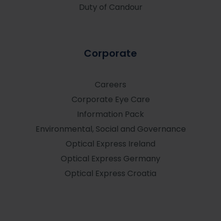
Duty of Candour
Corporate
Careers
Corporate Eye Care
Information Pack
Environmental, Social and Governance
Optical Express
Ireland
Optical Express
Germany
Optical Express
Croatia