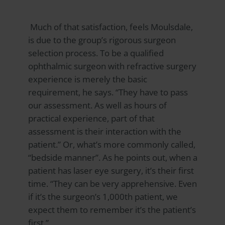
Much of that satisfaction, feels Moulsdale,
is due to the group’s rigorous surgeon
selection process. To be a qualified
ophthalmic surgeon with refractive surgery
experience is merely the basic
requirement, he says. “They have to pass
our assessment. As well as hours of
practical experience, part of that
assessment is their interaction with the
patient.” Or, what’s more commonly called,
“bedside manner”. As he points out, when a
patient has laser eye surgery, it’s their first
time. “They can be very apprehensive. Even
if it’s the surgeon’s 1,000th patient, we
expect them to remember it’s the patient’s
first.”