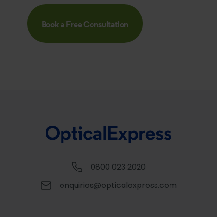
Book a Free Consultation
0800 023 2020
enquiries@opticalexpress.com