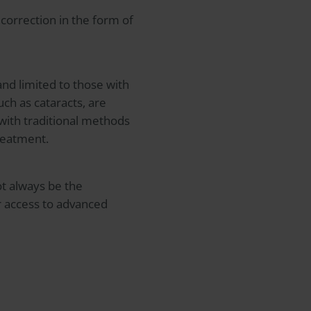
correction in the form of
 and limited to those with
uch as cataracts, are
 with traditional methods
treatment.
ot always be the
 or access to advanced