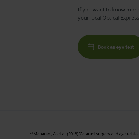
If you want to know more 
your local
Optical Expres
Book an eye test
[2]
Maharani, A. et al. (2018) ‘Cataract surgery and age-relat