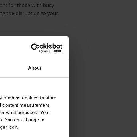
ent for those with busy
 the disruption to your
eating you. You can
ometrist or
About
opinion, or for complex
y such as cookies to store
aocular lens (IOL)
for use
nd content measurement,
ing multifocal or
for what purposes. Your
g potential benefits such
es. You can change or
ns.
ger icon.