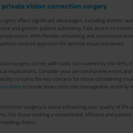
 private vision correction surgery
surgery offers significant advantages, including shorter wa
care and greater patient autonomy. Fast access to treatme
omplications. With flexible scheduling and customised lens 
 patient-centred approach for optimal visual outcomes.
ection surgery comes with costs not covered by the NHS, it’
ancial implications. Consider your personal preferences a
ability remains the key concern for those considering tre
nce plans
to break down costs into manageable monthly i
n correction surgery is about enhancing your quality of lif
rms. For those seeking a streamlined, efficient and patien
mpelling choice.