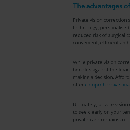
The advantages of
Private vision correction 
technology, personalised 
reduced risk of surgical c
convenient, efficient and
While private vision corr
benefits against the fin
making a decision. Afford
offer
comprehensive fina
Ultimately, private visio
to see clearly on your te
private care remains a co