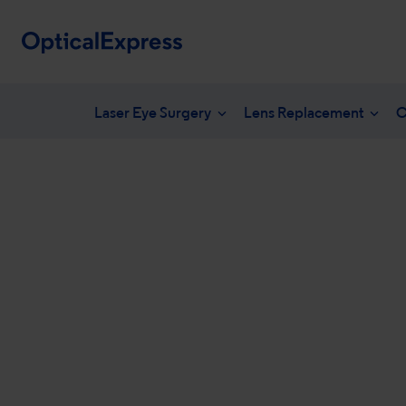
Laser Eye Surgery
Lens Replacement
C
Your eye health
What is laser eye surgery?
What is len
NHS en
Vision correction options
LASEK Surgery
YAG laser 
Freque
Eye conditions
Laser eye surgery costs
Lens surger
Unders
Dry eye treatments
Aftercare & recovery
Presbyopia 
Am I suitable
Am I suitabl