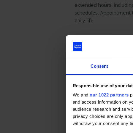
extended hours, includin
schedules. Appointment 
daily life.
Patient choice
Private health care allo
make decisions based on t
Consent
ophthalmologist. This cho
eye conditions that requi
Responsible use of your dat
We and
our 1022 partners
pr
Patients can also receiv
and access information on yo
during private lens repl
audience research and servi
astigmatism-correcting tor
privacy choices are only app
as reduced dependence on
withdraw your consent any tim