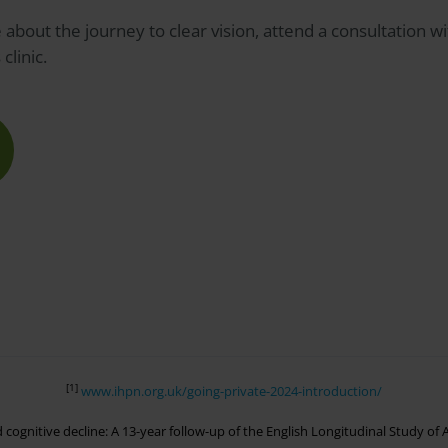
about the journey to clear vision, attend a consultation wi
s
clinic.
[1]
www.ihpn.org.uk/going-private-2024-introduction/
ed cognitive decline: A 13-year follow-up of the English Longitudinal Study o