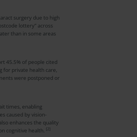
aract surgery due to high
stcode lottery” across
eater than in some areas
rt 45.5% of people cited
 for private health care,
tments were postponed or
ait times, enabling
ies caused by vision-
 also enhances the quality
[2]
 on cognitive health.