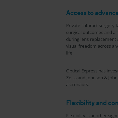
Access to advanc
Private cataract surgery fa
surgical outcomes and a 
during lens replacement su
visual freedom across a w
life.
Optical Express
has invest
Zeiss and Johnson & John
astronauts.
Flexibility and c
Flexibility is another sig