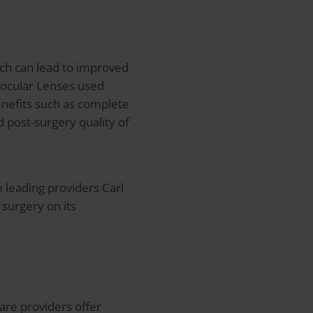
ich can lead to improved
aocular Lenses used
benefits such as complete
 post-surgery quality of
m leading providers Carl
surgery on its
care providers offer