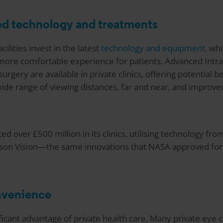
ed technology and treatments
cilities invest in the latest
technology and equipment
, wh
more comfortable experience for patients. Advanced Intr
rgery are available in private clinics, offering potential 
ide range of viewing distances, far and near, and improved
ed over £500 million in its clinics, utilising technology fro
son Vision—the same innovations that NASA approved for 
onvenience
nificant advantage of private health care. Many private eye 