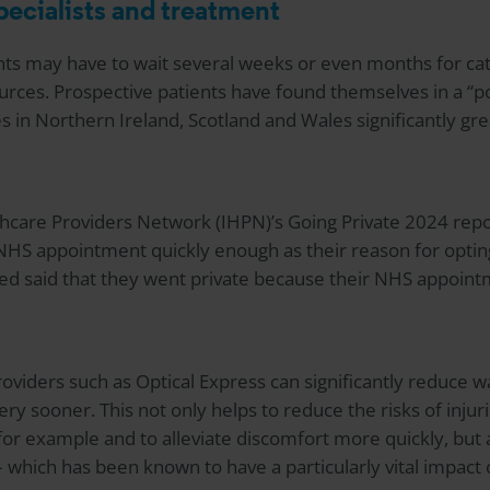
pecialists and treatment
nts may have to wait several weeks or even months for cat
rces. Prospective patients have found themselves in a “po
es in Northern Ireland, Scotland and Wales significantly gr
hcare Providers Network (IHPN)’s Going Private 2024 repo
 NHS appointment quickly enough as their reason for opting
ed said that they went private because their NHS appoin
roviders such as
Optical Express
can significantly reduce w
ry sooner. This not only helps to reduce the risks of injur
s for example and to alleviate discomfort more quickly, but
e – which has been known to have a particularly vital impact