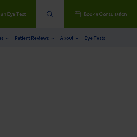
 an Eye Test
Book a Consultation
es
Patient Reviews
About
Eye Tests
e
Patients Reviews
 operation
nt journey
ks a Million
aract surgery
stry Professionals
sked questions
consultation
ntal, Social and Governance
 eye care
 and News