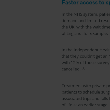
Faster access to s
In the NHS system, patie
demand and limited resou
the UK, with the wait tim
of England, for example.
In the Independent Healt
that they couldn’t get an
with 12% of those survey
[1]
cancelled.
Treatment with private p
patients to schedule surge
associated trips and fall
of life at an earlier stag