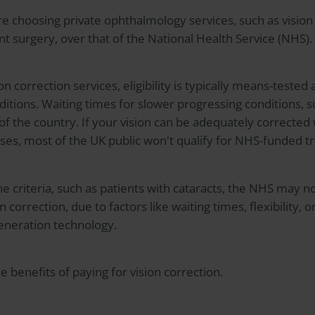
 choosing private ophthalmology services, such as vision 
t surgery, over that of the National Health Service (NHS).
n correction services, eligibility is typically means-tested
ditions. Waiting times for slower progressing conditions, s
 of the country. If your vision can be adequately corrected
enses, most of the UK public won't qualify for NHS-funded 
 criteria, such as patients with cataracts, the NHS may n
n correction, due to factors like waiting times, flexibility,
generation technology.
 benefits of paying for vision correction.