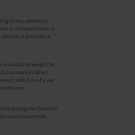
iting times, advanced
nt, is correlated with a
options, it provides a
s essential to weigh the
nd circumstances when
atment, which is why we
nstalments.
e and enjoying the freedom
t-focused experience,