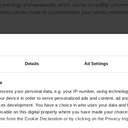
g evenings and weekends, which can be incredibly conveni
times can be made to accommodate your needs, minimising
ws you to have more autonomy when deciding who will be tr
he qualifications, experience and reputation of your opt
Details
Ad Settings
ice can be especially valuable for those seeking a second 
re a highly specialised approach.
a
ocess your personal data, e.g. your IP-number, using technolog
e more extensive options when it comes to selecting an
intr
ur device in order to serve personalized ads and content, ad a
acement surgery. Premium IOLs, such as presbyopia-correct
ces development. You have a choice in who uses your data and 
ic lenses, may be available for an additional cost, offerin
licable on this digital property where you have made your choic
 glasses or improved visual outcomes in specific situatio
e from the Cookie Declaration or by clicking on the Privacy trig