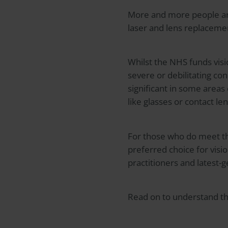
More and more people are
laser and lens replacemen
Whilst the NHS funds visio
severe or debilitating con
significant in some areas
like glasses or contact l
For those who do meet the
preferred choice for visio
practitioners and latest-
Read on to understand the