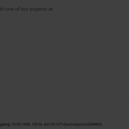
th one of our experts at
f Ageing’, PLOS ONE, 13(10). doi:10.1371/journal.pone.0204833.