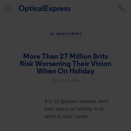
BACK TO NEWS
More Than 27 Million Brits
Risk Worsening Their Vision
When On Holiday
JULY 9, 2024
·
6 in 10 glasses wearers ditch
their specs on holiday in an
effort to look ‘cooler’