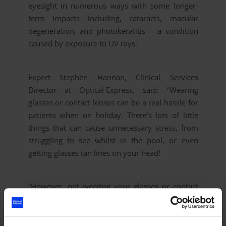
eyesight in numerous ways with some longer-
term impacts including, cataracts, macular
degeneration, and photokeratitis – a condition
caused by exposure to UV rays.
Expert Stephen Hannan, Clinical Services
Director at
Optical Express
, said:
“Wearing
glasses or contact lenses can be a real hassle for
patients when on holiday. There’s lots of little
things that can cause unnecessary stress, from
struggling to see whilst in the pool, or even
getting glasses tan lines on your head!
“However, not wearing your glasses or contact
lenses when an eye expert has recommended to
do so can cause serious damage to the long-
term health of your eyes.