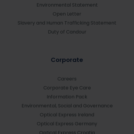
Environmental Statement
Open Letter
Slavery and Human Trafficking Statement
Duty of Candour
Corporate
Careers
Corporate Eye Care
Information Pack
Environmental, Social and Governance
Optical Express
Ireland
Optical Express
Germany
Optical Express
Croatia