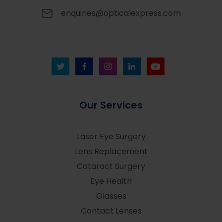
enquiries@opticalexpress.com
Our Services
Laser Eye Surgery
Lens Replacement
Cataract Surgery
Eye Health
Glasses
Contact Lenses