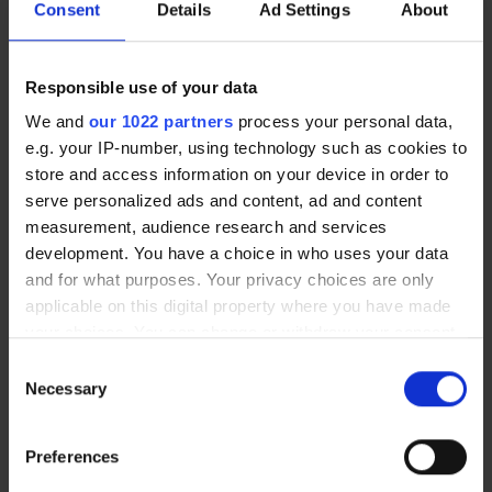
Consent
Details
Ad Settings
About
“We speak to a lot of people who are looking for
Responsible use of your data
alternative vision correction options to wearing
We and
our 1022 partners
process your personal data,
glasses, which can also offer a long-term care
e.g. your IP-number, using technology such as cookies to
solution. Objectively Laser eye surgery or lens
store and access information on your device in order to
replacement surgery may do this, correcting
serve personalized ads and content, ad and content
poor vision and giving patients freedom from
measurement, audience research and services
wearing their glasses and contact lenses.
development. You have a choice in who uses your data
and for what purposes. Your privacy choices are only
“Laser eye surgery is a relatively simple
applicable on this digital property where you have made
procedure that can take anything from a matter
your choices. You can change or withdraw your consent
any time from the Cookie Declaration or by clicking on
of seconds to just a few minutes, depending
Consent
the Privacy trigger icon.
upon the level of correction that’s required,
Necessary
Selection
while lens replacement surgery is typically
If you allow, we would also like to:
completed in less than 15 minutes per eye.
Preferences
Collect information about your geographical