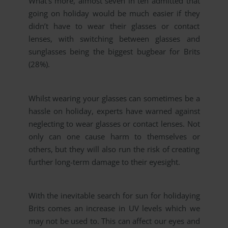
What’s more, almost seven in ten admitted that
going on holiday would be much easier if they
didn’t have to wear their glasses or contact
lenses, with switching between glasses and
sunglasses being the biggest bugbear for Brits
(28%).
Whilst wearing your glasses can sometimes be a
hassle on holiday, experts have warned against
neglecting to wear glasses or contact lenses. Not
only can one cause harm to themselves or
others, but they will also run the risk of creating
further long-term damage to their eyesight.
With the inevitable search for sun for holidaying
Brits comes an increase in UV levels which we
may not be used to. This can affect our eyes and