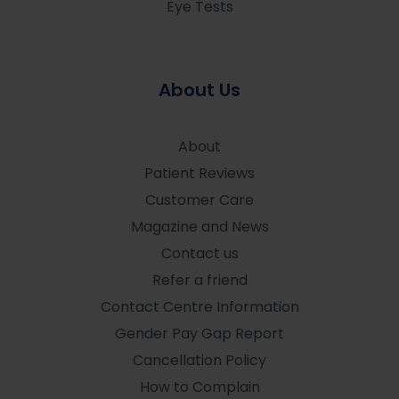
Eye Tests
About Us
About
Patient Reviews
Customer Care
Magazine and News
Contact us
Refer a friend
Contact Centre Information
Gender Pay Gap Report
Cancellation Policy
How to Complain