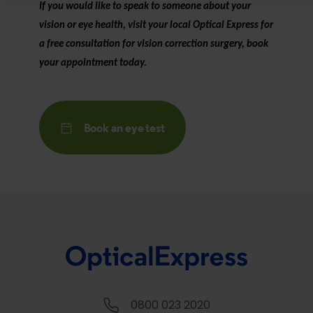
If you would like to speak to someone about your
vision or eye health, visit your local
Optical Express
for
a free consultation for vision correction surgery, book
your appointment today.
Book an eye test
0800 023 2020