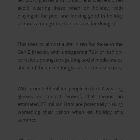
ten (66%) glasses and contact lens wearers often
avoid wearing these when on holiday, with
playing in the pool and looking good in holiday
pictures amongst the top reasons for doing so.
This rises to almost eight in ten for those in the
Gen Z bracket, with a staggering 79% of fashion-
conscious youngsters putting social media snaps
ahead of their need for glasses or contact lenses.
With around 48 million people in the UK wearing
2
glasses or contact lenses
, that means an
estimated 27 million Brits are potentially risking
worsening their vision when on holiday this
summer.