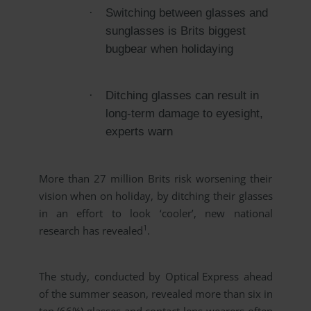
·
Switching between glasses and
sunglasses is Brits biggest
bugbear when holidaying
·
Ditching glasses can result in
long-term damage to eyesight,
experts warn
More than 27 million Brits risk worsening their
vision when on holiday, by ditching their glasses
in an effort to look ‘cooler’, new national
1
research has revealed
.
The study, conducted by
Optical Express
ahead
of the summer season, revealed more than six in