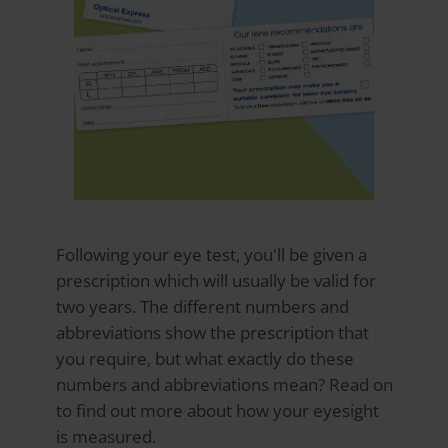
Following your eye test, you'll be given a
prescription which will usually be valid for
two years. The different numbers and
abbreviations show the prescription that
you require, but what exactly do these
numbers and abbreviations mean? Read on
to find out more about how your eyesight
is measured.