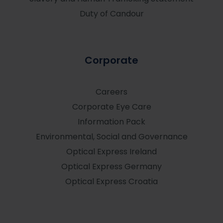
Duty of Candour
Corporate
Careers
Corporate Eye Care
Information Pack
Environmental, Social and Governance
Optical Express
Ireland
Optical Express
Germany
Optical Express
Croatia