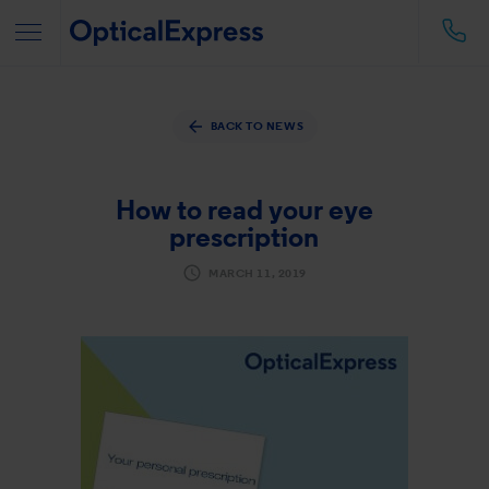
BACK TO NEWS
How to read your eye
prescription
MARCH 11, 2019