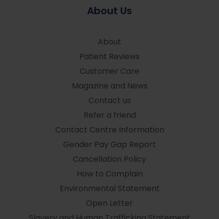
About Us
About
Patient Reviews
Customer Care
Magazine and News
Contact us
Refer a friend
Contact Centre Information
Gender Pay Gap Report
Cancellation Policy
How to Complain
Environmental Statement
Open Letter
Slavery and Human Trafficking Statement