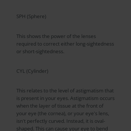
SPH (Sphere)
This shows the power of the lenses
required to correct either long-sightedness
or short-sightedness.
CYL (Cylinder)
This relates to the level of astigmatism that
is present in your eyes. Astigmatism occurs
when the layer of tissue at the front of
your eye (the cornea), or your eye's lens,
isn't perfectly curved. Instead, it is oval-
shaped. This can cause your eye to bend