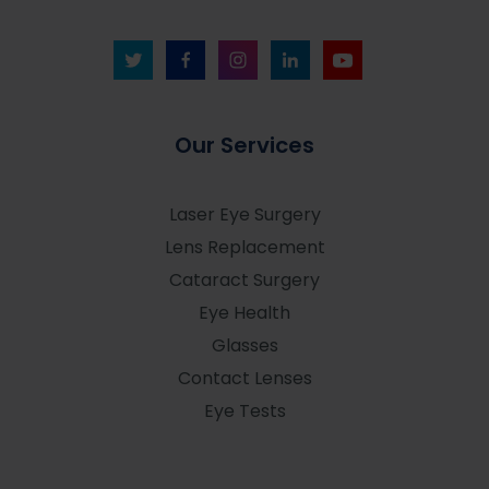
Our Services
Laser Eye Surgery
Lens Replacement
Cataract Surgery
Eye Health
Glasses
Contact Lenses
Eye Tests