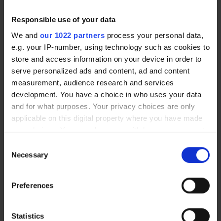
focus.
Responsible use of your data
We and
our 1022 partners
process your personal data,
ADD
e.g. your IP-number, using technology such as cookies to
store and access information on your device in order to
serve personalized ads and content, ad and content
This added lens power magnifies the image
measurement, audience research and services
to correct presbyopia. Presbyopia is a
development. You have a choice in who uses your data
condition that causes gradually worsening
and for what purposes. Your privacy choices are only
vision. It usually affects the near aspect of
applicable on this digital property where you have made
vision. Symptoms of presbyopia include
your choices. You can change or withdraw your consent
blurred vision, headaches, and difficulty
any time from the Cookie Declaration or by clicking on
Consent
focusing on objects up close.
the Privacy trigger icon.
Necessary
Selection
If you allow, we would also like to:
Preferences
If you don’t know your eye prescription,
Collect information about your geographical
you can book in for an eye test at
location which can be accurate to within several
Optical Express
. You should have your eyes
meters
Statistics