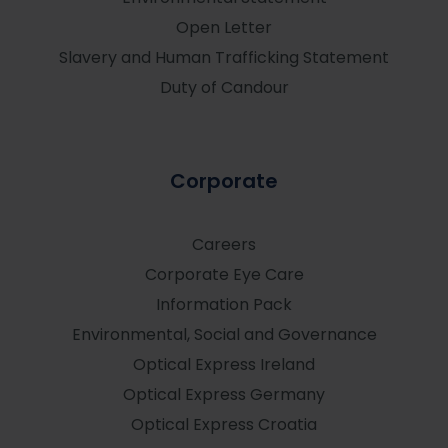
Open Letter
Slavery and Human Trafficking Statement
Duty of Candour
Corporate
Careers
Corporate Eye Care
Information Pack
Environmental, Social and Governance
Optical Express
Ireland
Optical Express
Germany
Optical Express
Croatia