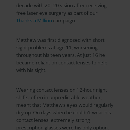
decade with 20|20 vision after receiving
free laser eye surgery as part of our
Thanks a Million
campaign.
Matthew was first diagnosed with short
sight problems at age 11, worsening
throughout his teen years. At just 16 he
became reliant on contact lenses to help
with his sight.
Wearing contact lenses on 12-hour night
shifts, often in unpredictable weather,
meant that Matthew’s eyes would regularly
dry up. On days when he couldn’t wear his
contact lenses, extremely strong
prescription glasses were his only option.