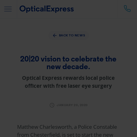
BACK TO NEWS
20|20 vision to celebrate the
new decade.
Optical Express
rewards local police
officer with free laser eye surgery
JANUARY 20, 2020
Matthew Charlesworth, a Police Constable
from Chesterfield, is set to start the new