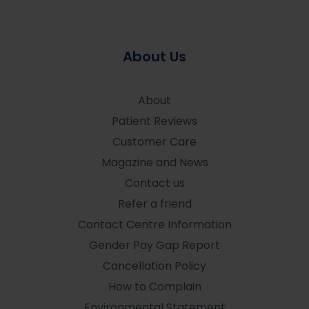
About Us
About
Patient Reviews
Customer Care
Magazine and News
Contact us
Refer a friend
Contact Centre Information
Gender Pay Gap Report
Cancellation Policy
How to Complain
Environmental Statement