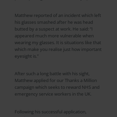
Matthew reported of an incident which left
his glasses smashed after he was head
butted by a suspect at work. He said: “I
appeared much more vulnerable when
wearing my glasses. It is situations like that
which make you realise just how important
eyesight is.”
After such a long battle with his sight,
Matthew applied for our Thanks a Million
campaign which seeks to reward NHS and
emergency service workers in the UK.
Following his successful application,