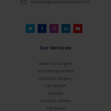
enquiries@opticalexpress.com
Our Services
Laser Eye Surgery
Lens Replacement
Cataract Surgery
Eye Health
Glasses
Contact Lenses
Eye Tests