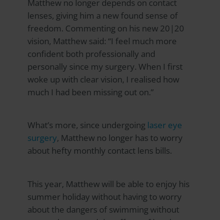
Matthew no longer depends on contact
lenses, giving him a new found sense of
freedom. Commenting on his new 20|20
vision, Matthew said: “I feel much more
confident both professionally and
personally since my surgery. When I first
woke up with clear vision, I realised how
much I had been missing out on.”
What’s more, since undergoing
laser eye
surgery
, Matthew no longer has to worry
about hefty monthly contact lens bills.
This year, Matthew will be able to enjoy his
summer holiday without having to worry
about the dangers of swimming without