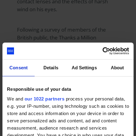
contact lenses and the effects of harsh
wind on his eyes.
Following a survey of members of the
British public, the Thanks a Million
campaign rewarded free laser eye surgery
to deserving members of the NHS and
emergency service workers because the
Consent
Details
Ad Settings
About
survey found that they are the most
deserving of thanks.
Responsible use of your data
Chairman and CEO, David Moulsdale said:
We and
our 1022 partners
process your personal data,
“Our Thanks a Million campaign is our way
e.g. your IP-number, using technology such as cookies to
of giving back to the hardworking people of
store and access information on your device in order to
our NHS and emergency services. We are
serve personalized ads and content, ad and content
measurement, audience research and services
thrilled to hear that laser eye surgery has
development. You have a choice in who uses your data