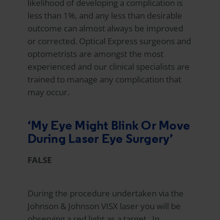
likelihood of developing a complication is
less than 1%, and any less than desirable
outcome can almost always be improved
or corrected.
Optical Express
surgeons and
optometrists are amongst the most
experienced and our clinical specialists are
trained to manage any complication that
may occur.
‘My Eye Might Blink Or Move
During Laser Eye Surgery’
FALSE
During the procedure undertaken via the
Johnson & Johnson VISX laser you will be
observing a red light as a target. In