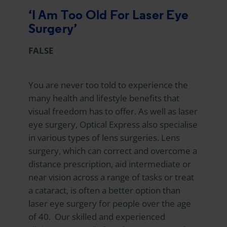
‘I Am Too Old For Laser Eye
Surgery’
FALSE
You are never too told to experience the
many health and lifestyle benefits that
visual freedom has to offer. As well as laser
eye surgery,
Optical Express
also specialise
in various types of lens surgeries. Lens
surgery, which can correct and overcome a
distance prescription, aid intermediate or
near vision across a range of tasks or treat
a cataract, is often a better option than
laser eye surgery for people over the age
of 40. Our skilled and experienced