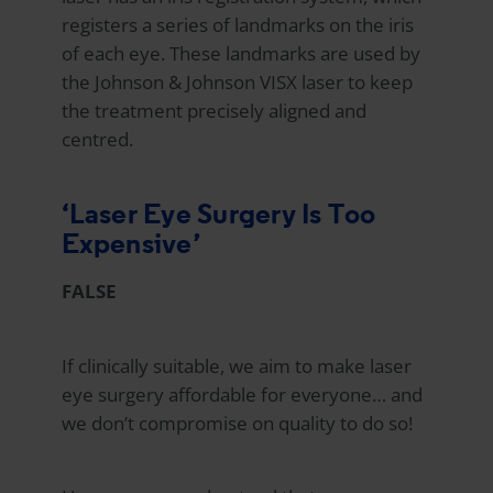
registers a series of landmarks on the iris
of each eye. These landmarks are used by
the Johnson & Johnson VISX laser to keep
the treatment precisely aligned and
centred.
‘Laser Eye Surgery Is Too
Expensive’
FALSE
If clinically suitable, we aim to make laser
eye surgery affordable for everyone… and
we don’t compromise on quality to do so!