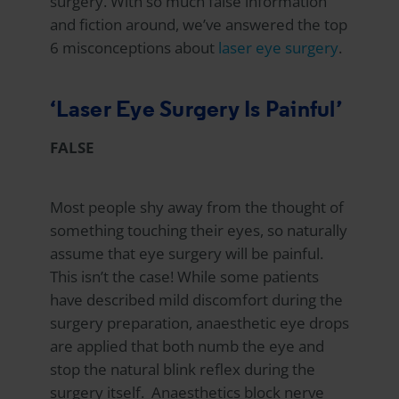
surgery. With so much false information
and fiction around, we’ve answered the top
6 misconceptions about
laser eye surgery
.
‘Laser Eye Surgery Is Painful’
FALSE
Most people shy away from the thought of
something touching their eyes, so naturally
assume that eye surgery will be painful.
This isn’t the case! While some patients
have described mild discomfort during the
surgery preparation, anaesthetic eye drops
are applied that both numb the eye and
stop the natural blink reflex during the
surgery itself. Anaesthetics block nerve