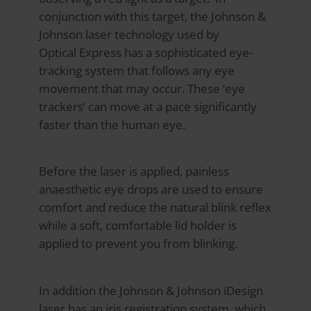
conjunction with this target, the Johnson &
Johnson laser technology used by
Optical Express
has a sophisticated eye-
tracking system that follows any eye
movement that may occur. These ‘eye
trackers’ can move at a pace significantly
faster than the human eye.
Before the laser is applied, painless
anaesthetic eye drops are used to ensure
comfort and reduce the natural blink reflex
while a soft, comfortable lid holder is
applied to prevent you from blinking.
In addition the Johnson & Johnson iDesign
laser has an iris registration system, which