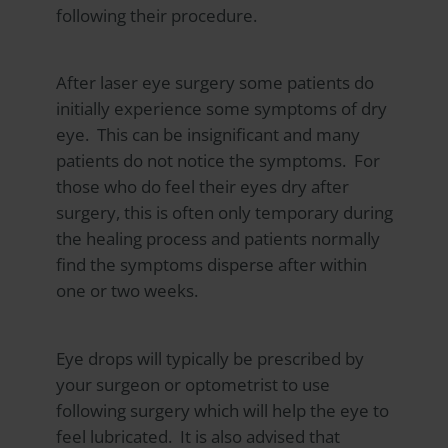
following their procedure.
After laser eye surgery some patients do
initially experience some symptoms of dry
eye. This can be insignificant and many
patients do not notice the symptoms. For
those who do feel their eyes dry after
surgery, this is often only temporary during
the healing process and patients normally
find the symptoms disperse after within
one or two weeks.
Eye drops will typically be prescribed by
your surgeon or optometrist to use
following surgery which will help the eye to
feel lubricated. It is also advised that