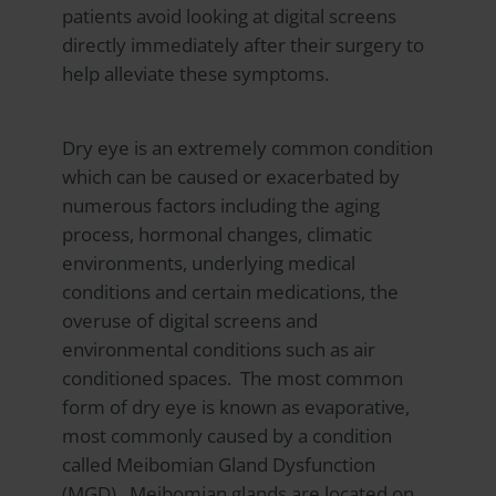
patients avoid looking at digital screens
directly immediately after their surgery to
help alleviate these symptoms.
Dry eye is an extremely common condition
which can be caused or exacerbated by
numerous factors including the aging
process, hormonal changes, climatic
environments, underlying medical
conditions and certain medications, the
overuse of digital screens and
environmental conditions such as air
conditioned spaces. The most common
form of dry eye is known as evaporative,
most commonly caused by a condition
called Meibomian Gland Dysfunction
(MGD). Meibomian glands are located on