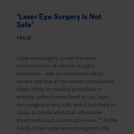
‘Laser Eye Surgery Is Not
Safe’
FALSE
Laser eye surgery is now the most
common form of elective surgery
worldwide - with an impressive safety
record and one of the lowest complication
rates. While no medical procedure is
entirely without some level of risk, laser
eye surgery is very safe and is less likely to
cause a complication than alternative
1,2
treatments such as contact lenses.
At the
hands of our experienced surgeons, the