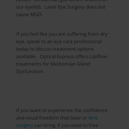
our eyelids. Laser Eye Surgery does not
cause MGD.
If you feel like you are suffering from dry
eye, speak to an eye care professional
today to discuss treatment options
available.
Optical Express
offers Lipiflow
treatments for Meibomian Gland
Dysfunction.
If you want to experience the confidence
and visual freedom that laser or
lens
surgery
can bring, if you want to free