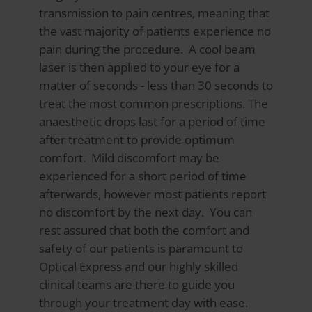
transmission to pain centres, meaning that
the vast majority of patients experience no
pain during the procedure. A cool beam
laser is then applied to your eye for a
matter of seconds - less than 30 seconds to
treat the most common prescriptions. The
anaesthetic drops last for a period of time
after treatment to provide optimum
comfort. Mild discomfort may be
experienced for a short period of time
afterwards, however most patients report
no discomfort by the next day. You can
rest assured that both the comfort and
safety of our patients is paramount to
Optical Express
and our highly skilled
clinical teams are there to guide you
through your treatment day with ease.