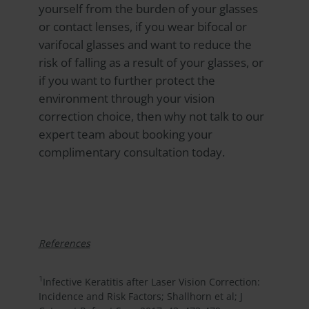
yourself from the burden of your glasses
or contact lenses, if you wear bifocal or
varifocal glasses and want to reduce the
risk of falling as a result of your glasses, or
if you want to further protect the
environment through your vision
correction choice, then why not talk to our
expert team about booking your
complimentary consultation today.
References
1
Infective Keratitis after Laser Vision Correction:
Incidence and Risk Factors; Shallhorn et al; J