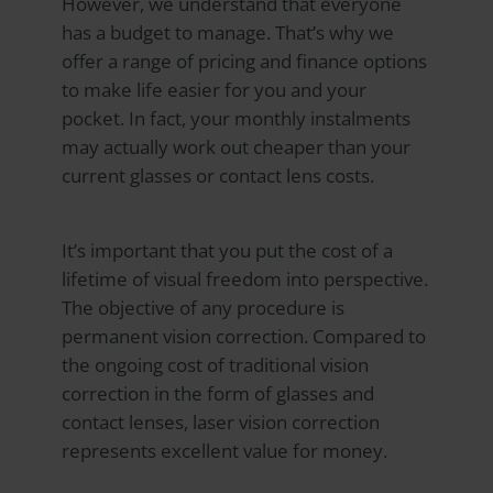
However, we understand that everyone
has a budget to manage. That’s why we
offer a range of pricing and finance options
to make life easier for you and your
pocket. In fact, your monthly instalments
may actually work out cheaper than your
current glasses or contact lens costs.
It’s important that you put the cost of a
lifetime of visual freedom into perspective.
The objective of any procedure is
permanent vision correction. Compared to
the ongoing cost of traditional vision
correction in the form of glasses and
contact lenses, laser vision correction
represents excellent value for money.