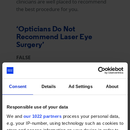
clinicians are well placed to recommend
the best procedure for you.
‘Opticians Do Not
Recommend Laser Eye
Surgery’
FALSE
For many patients considering laser eye
surgery, their first port of call is often their
Consent
Details
Ad Settings
About
optometrist. However, many optometrists
are not trained on this specialist subject
and are unable to offer accurate, informed
Responsible use of your data
advice.
We and
our 1022 partners
process your personal data,
e.g. your IP-number, using technology such as cookies to