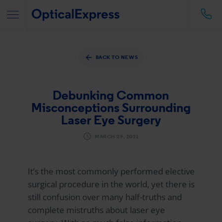
BACK TO NEWS
Debunking Common
Misconceptions Surrounding
Laser Eye Surgery
MARCH 29, 2021
It’s the most commonly performed elective
surgical procedure in the world, yet there is
still confusion over many half-truths and
complete mistruths about laser eye