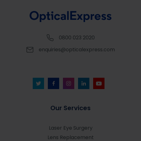
0800 023 2020
enquiries@opticalexpress.com
Our Services
Laser Eye Surgery
Lens Replacement