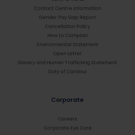
Contact Centre Information
Gender Pay Gap Report
Cancellation Policy
How to Complain
Environmental Statement
Open Letter
Slavery and Human Trafficking Statement
Duty of Candour
Corporate
Careers
Corporate Eye Care