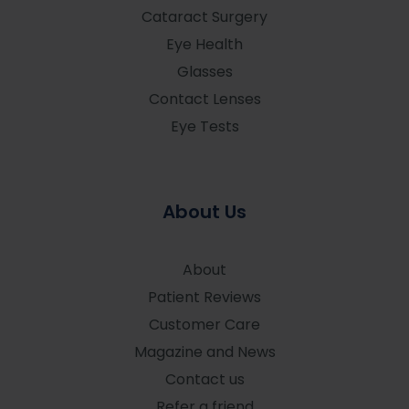
Cataract Surgery
Eye Health
Glasses
Contact Lenses
Eye Tests
About Us
About
Patient Reviews
Customer Care
Magazine and News
Contact us
Refer a friend