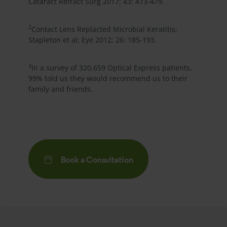
Cataract Refract Surg 2017; 43: 473-479.
2
Contact Lens Replacted Microbial Keratitis;
Stapleton et al; Eye 2012; 26: 185-193.
3
In a survey of 320,659
Optical Express
patients,
99% told us they would recommend us to their
family and friends.
Book a Consultation