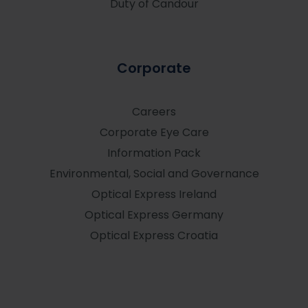
Duty of Candour
Corporate
Careers
Corporate Eye Care
Information Pack
Environmental, Social and Governance
Optical Express
Ireland
Optical Express
Germany
Optical Express
Croatia