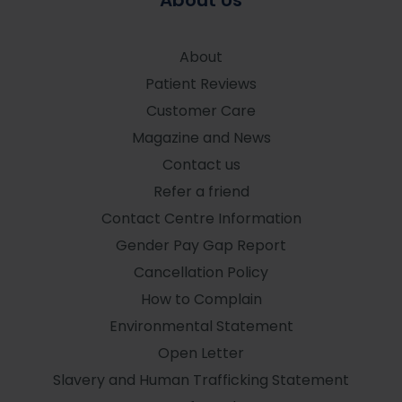
About Us
About
Patient Reviews
Customer Care
Magazine and News
Contact us
Refer a friend
Contact Centre Information
Gender Pay Gap Report
Cancellation Policy
How to Complain
Environmental Statement
Open Letter
Slavery and Human Trafficking Statement