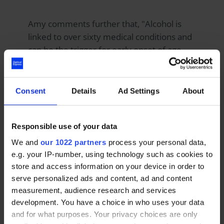
Amy comments further that, "Alcohol is
linked to over sixty medical conditions and
can be the trigger for early onset of age-
related macular degeneration, causing a
drinker to lose focus in their central field of
vision. It's really important for people to
Consent
Details
Ad Settings
About
understand the long-term health
implications that binge drinking can bring
with it.
Responsible use of your data
We and
our 1022 partners
process your personal data,
e.g. your IP-number, using technology such as cookies to
"Regularly exceeding the recommended
store and access information on your device in order to
maximum weekly intake of 14 units can
serve personalized ads and content, ad and content
have a negative impact on your general
measurement, audience research and services
health. Prolonged heavy drinking can also
development. You have a choice in who uses your data
severely impact eye health and cause eye
and for what purposes. Your privacy choices are only