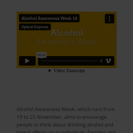
Alcohol Awareness Week, which runs from
19 to 25 November, aims to encourage
people to think about drinking alcohol and
how it affects us as individuals, families and