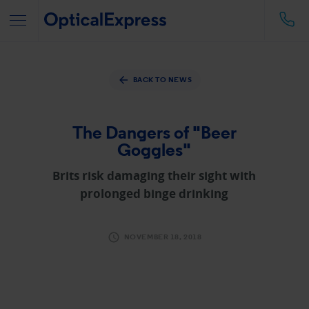
BACK TO NEWS
The Dangers of "Beer
Goggles"
Brits risk damaging their sight with
prolonged binge drinking
NOVEMBER 18, 2018