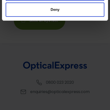
provided to them or that they’ve collected from your use
Deny
of their services.
Book an eye test
0800 023 2020
enquiries@opticalexpress.com