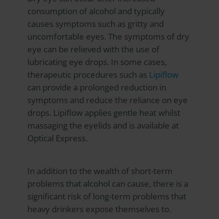
consumption of alcohol and typically
causes symptoms such as gritty and
uncomfortable eyes. The symptoms of dry
eye can be relieved with the use of
lubricating eye drops. In some cases,
therapeutic procedures such as
Lipiflow
can provide a prolonged reduction in
symptoms and reduce the reliance on eye
drops. Lipiflow applies gentle heat whilst
massaging the eyelids and is available at
Optical Express
.
In addition to the wealth of short-term
problems that alcohol can cause, there is a
significant risk of long-term problems that
heavy drinkers expose themselves to.