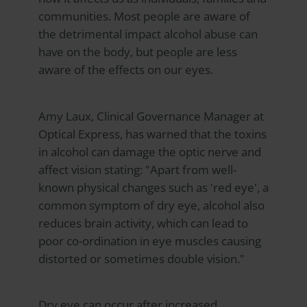
communities. Most people are aware of
the detrimental impact alcohol abuse can
have on the body, but people are less
aware of the effects on our eyes.
Amy Laux, Clinical Governance Manager at
Optical Express
, has warned that the toxins
in alcohol can damage the optic nerve and
affect vision stating: "Apart from well-
known physical changes such as 'red eye', a
common symptom of dry eye, alcohol also
reduces brain activity, which can lead to
poor co-ordination in eye muscles causing
distorted or sometimes double vision."
Dry eye can occur after increased