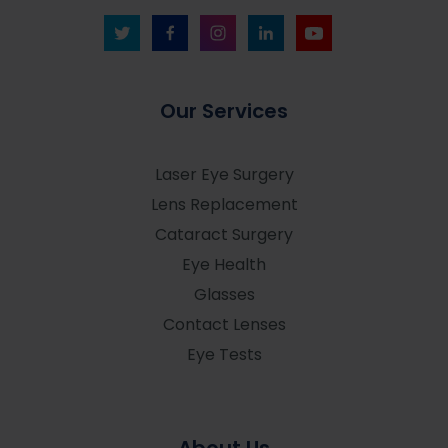
Our Services
Laser Eye Surgery
Lens Replacement
Cataract Surgery
Eye Health
Glasses
Contact Lenses
Eye Tests