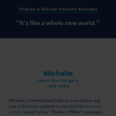
Thanks a Million Patient Reviews
“It’s like a whole new world.”
Michelle
Laser Eye Surgery
July 2023
Michelle, a Mental Health Nurse from Belfast was
one of the lucky patients to receive free
laser eye
surgery
as part of our ‘Thanks a Million’ campaign.