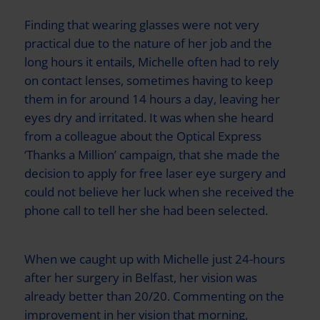
Finding that wearing glasses were not very
practical due to the nature of her job and the
long hours it entails, Michelle often had to rely
on contact lenses, sometimes having to keep
them in for around 14 hours a day, leaving her
eyes dry and irritated. It was when she heard
from a colleague about the
Optical Express
‘Thanks a Million’ campaign, that she made the
decision to apply for free laser eye surgery and
could not believe her luck when she received the
phone call to tell her she had been selected.
When we caught up with Michelle just 24-hours
after her surgery in Belfast, her vision was
already better than 20/20. Commenting on the
improvement in her vision that morning,