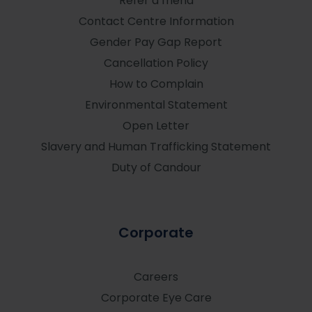
Refer a friend
Contact Centre Information
Gender Pay Gap Report
Cancellation Policy
How to Complain
Environmental Statement
Open Letter
Slavery and Human Trafficking Statement
Duty of Candour
Corporate
Careers
Corporate Eye Care