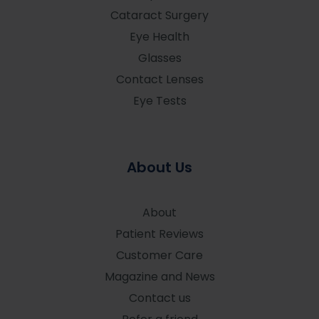
Cataract Surgery
Eye Health
Glasses
Contact Lenses
Eye Tests
About Us
About
Patient Reviews
Customer Care
Magazine and News
Contact us