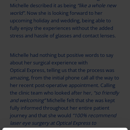
Michelle described it as being
“like a whole new
world”.
Now she is looking forward to her
upcoming holiday and wedding, being able to
fully enjoy the experiences without the added
stress and hassle of glasses and contact lenses.
Michelle had nothing but positive words to say
about her surgical experience with
Optical Express
, telling us that the process was
amazing, from the initial phone call all the way to
her recent post-operative appointment. Calling
the clinic team who looked after her,
“so friendly
and welcoming”
Michelle felt that she was kept
fully informed throughout her entire patient
journey and that she would
“100% recommend
laser eye surgery at
Optical Express
to