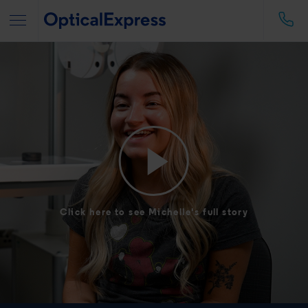
Click here to see Michelle's full story