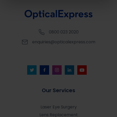
0800 023 2020
enquiries@opticalexpress.com
Our Services
Laser Eye Surgery
Lens Replacement