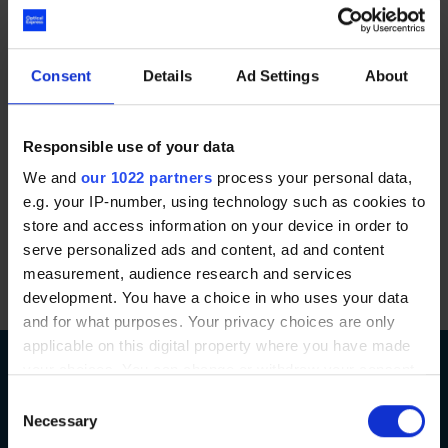
everybody that she meets”.
Optical Express
first launched the ‘Thanks a
Consent
Details
Ad Settings
About
Million’ campaign in 2017 and donated £1 million
worth of free laser eye surgery to NHS and
Emergency Service workers. The campaign since
Responsible use of your data
relaunched in 2023 with Optical Express
We and
our 1022 partners
process your personal data,
donating another £1 million worth of laser eye
e.g. your IP-number, using technology such as cookies to
surgery. It’s our way of saying a big thank you to
store and access information on your device in order to
the NHS and Emergency Service workers for the
serve personalized ads and content, ad and content
measurement, audience research and services
great work that they do.
development. You have a choice in who uses your data
and for what purposes. Your privacy choices are only
applicable on this digital property where you have made
your choices. You can change or withdraw your consent
any time from the Cookie Declaration or by clicking on
Consent
the Privacy trigger icon.
Necessary
Selection