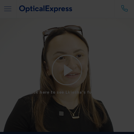
Click here to see Lkiesha's full story