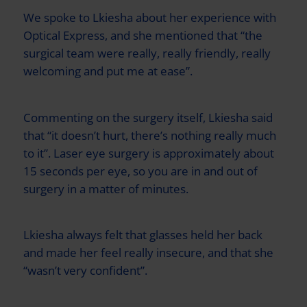
We spoke to Lkiesha about her experience with
Optical Express
, and she mentioned that “the
surgical team were really, really friendly, really
welcoming and put me at ease”.
Commenting on the surgery itself, Lkiesha said
that “it doesn’t hurt, there’s nothing really much
to it”. Laser eye surgery is approximately about
15 seconds per eye, so you are in and out of
surgery in a matter of minutes.
Lkiesha always felt that glasses held her back
and made her feel really insecure, and that she
“wasn’t very confident”.