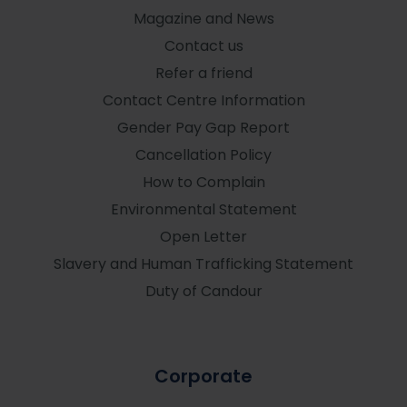
Magazine and News
Contact us
Refer a friend
Contact Centre Information
Gender Pay Gap Report
Cancellation Policy
How to Complain
Environmental Statement
Open Letter
Slavery and Human Trafficking Statement
Duty of Candour
Corporate