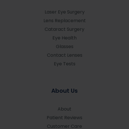
Laser Eye Surgery
Lens Replacement
Cataract Surgery
Eye Health
Glasses
Contact Lenses
Eye Tests
About Us
About
Patient Reviews
Customer Care