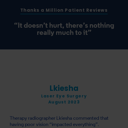
Thanks a Million Patient Reviews
“It doesn’t hurt, there’s nothing
really much to it”
Lkiesha
Laser Eye Surgery
August 2023
Therapy radiographer Lkiesha commented that
having poor vision “impacted everything”.