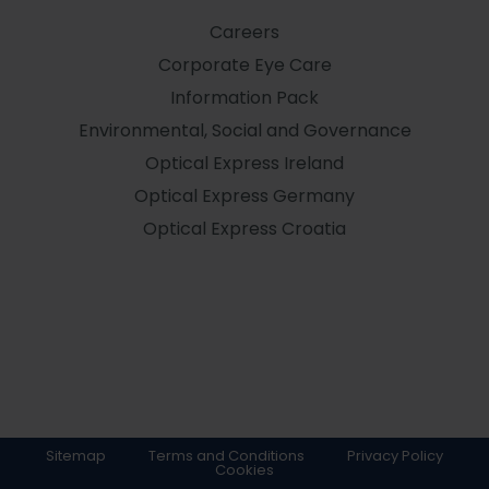
Careers
Corporate Eye Care
Information Pack
Environmental, Social and Governance
Optical Express
Ireland
Optical Express
Germany
Optical Express
Croatia
Sitemap
Terms and Conditions
Privacy Policy
Cookies