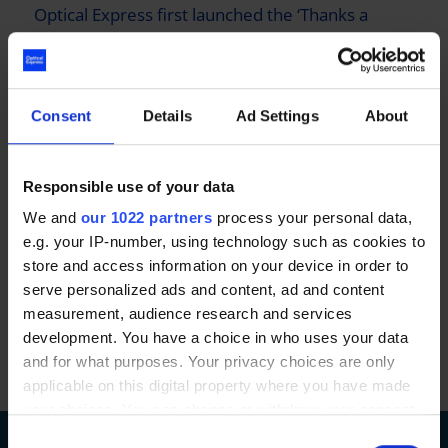
Optical Express
first launched the ‘Thanks a
Million’ campaign in 2017 and donated £1 million
worth of free laser eye surgery to NHS and
Emergency Service workers. The campaign since
relaunched in 2023 with Optical Express
Consent
Details
Ad Settings
About
donating another £1 million worth of laser eye
surgery. It’s our way of saying a big thank you to
Responsible use of your data
the NHS and Emergency Service workers for the
We and
our 1022 partners
process your personal data,
great work that they do.
e.g. your IP-number, using technology such as cookies to
store and access information on your device in order to
serve personalized ads and content, ad and content
measurement, audience research and services
development. You have a choice in who uses your data
and for what purposes. Your privacy choices are only
applicable on this digital property where you have made
your choices. You can change or withdraw your consent
any time from the Cookie Declaration or by clicking on
Consent