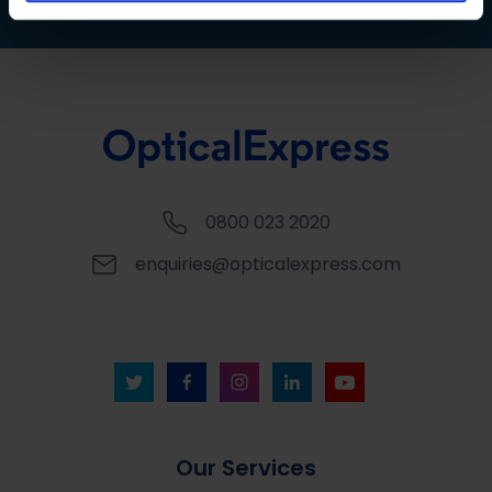
0800 023 2020
enquiries@opticalexpress.com
Our Services