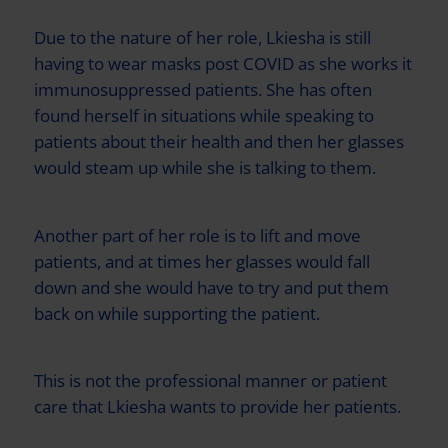
Due to the nature of her role, Lkiesha is still
having to wear masks post COVID as she works it
immunosuppressed patients. She has often
found herself in situations while speaking to
patients about their health and then her glasses
would steam up while she is talking to them.
Another part of her role is to lift and move
patients, and at times her glasses would fall
down and she would have to try and put them
back on while supporting the patient.
This is not the professional manner or patient
care that Lkiesha wants to provide her patients.