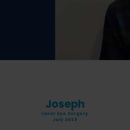
Joseph
Laser Eye Surgery
July 2023