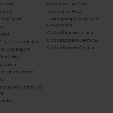
Reviews
Corporate Eye Care
r Care
Information Pack
e and News
Environmental, Social and
Governance
us
Optical Express
Ireland
riend
Optical Express
Germany
Centre Information
Optical Express
Croatia
Pay Gap Report
ion Policy
Complain
ental Statement
ter
and Human Trafficking
nt
Candour