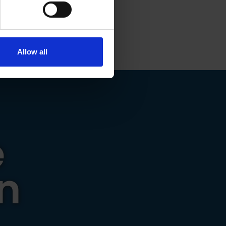
ails section
.
t work that
se our traffic. We also share
ers who may combine it with
 services.
Allow all
e
n