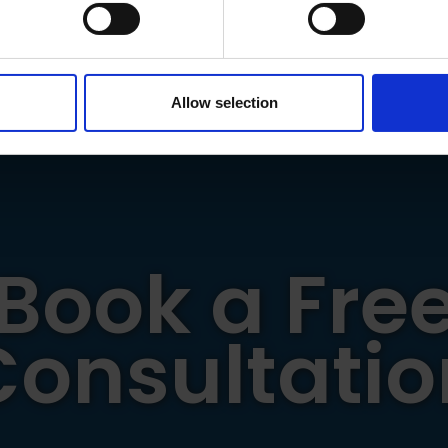
 personal data is processed and set your preferences in the
det
ou to the NHS and Emergency Service workers for the grea
e content and ads, to provide social media features and to analy
 our site with our social media, advertising and analytics partn
 provided to them or that they’ve collected from your use of their
Allow selection
Book a Fre
Consultatio