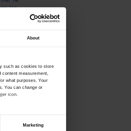
ure, Joe
about his
About
en
off to
y such as cookies to store
nd content measurement,
cal Express
,
for what purposes. Your
”.
es. You can change or
ger icon.
 and
gency
several meters
 Express
Marketing
 saying a