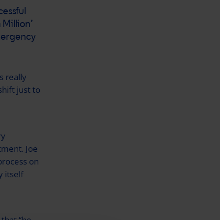
cessful
 Million’
mergency
 really
hift just to
ry
atment. Joe
process on
 itself
 that “he