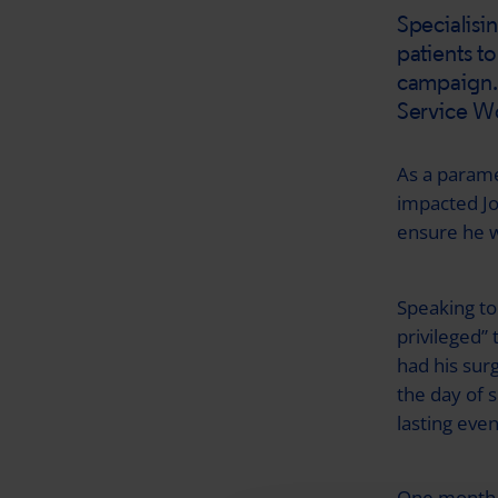
Specialisi
patients to
campaign. 
Service Wo
As a parame
impacted Joe
ensure he w
Speaking to
privileged” 
had his sur
the day of 
lasting even
One month a