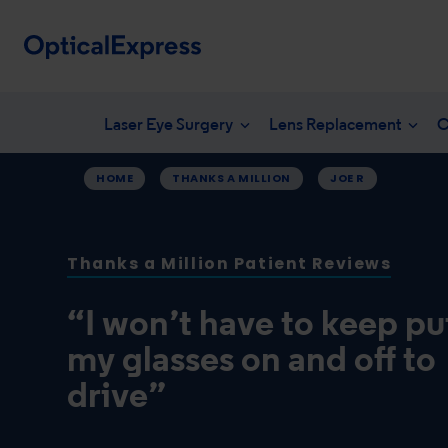
Laser Eye Surgery
Lens Replacement
C
HOME
THANKS A MILLION
JOE R
Your eye health
What is laser eye surgery?
What is len
NHS en
Vision correction options
LASEK Surgery
YAG laser 
Freque
Thanks a Million Patient Reviews
Eye conditions
Laser eye surgery costs
Lens surger
Unders
Dry eye treatments
Aftercare & recovery
Presbyopia 
“I won’t have to keep pu
Am I suitable
Am I suitabl
my glasses on and off to
drive”