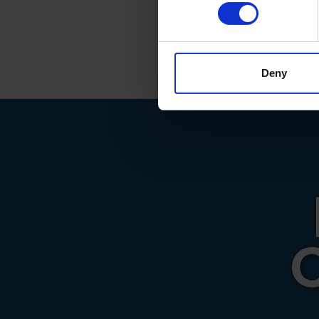
Find out more about how your
big thank y
they do.
We use cookies to personalis
information about your use of
other information that you’ve
Deny