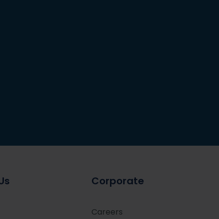
Us
Corporate
Careers