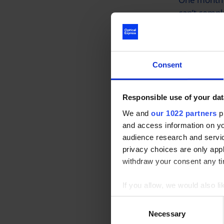
can’t compl
was delight
glasses.
Consent
Joe also me
immense, st
drive”, allo
Responsible use of your dat
We and
our 1022 partners
pr
and access information on yo
When we as
audience research and servi
he responded
privacy choices are only app
withdraw your consent any tim
Optical Exp
If you allow, we would also lik
donated £1 
Collect information a
Consent
Service wor
Identify your device by
Necessary
Selection
donating ano