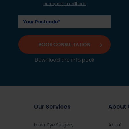
or request a callback
BOOK CONSULTATION
Download the info pack
Our Services
About 
Laser Eye Surgery
About