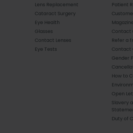
Lens Replacement
Patient 
Cataract Surgery
Custome
Eye Health
Magazin
Glasses
Contact 
Contact Lenses
Refer a f
Eye Tests
Contact 
Gender 
Cancellat
How to 
Environm
Open Let
Slavery 
Stateme
Duty of 