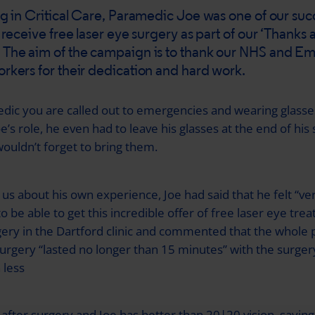
ng in Critical Care, Paramedic Joe was one of our suc
 receive free laser eye surgery as part of our ‘Thanks a
The aim of the campaign is to thank our NHS and E
rkers for their dedication and hard work.
dic you are called out to emergencies and wearing glasses
’s role, he even had to leave his glasses at the end of his s
ouldn’t forget to bring them.
 us about his own experience, Joe had said that he felt “ve
to be able to get this incredible offer of free laser eye tre
gery in the Dartford clinic and commented that the whole 
surgery “lasted no longer than 15 minutes” with the surgery
 less
fter surgery and Joe has better than 20|20 vision, saying