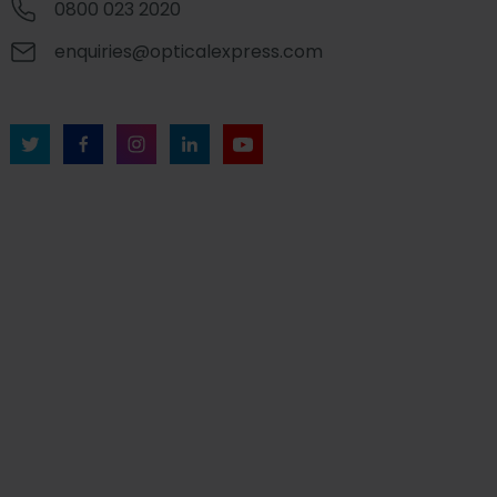
0800 023 2020
enquiries@opticalexpress.com