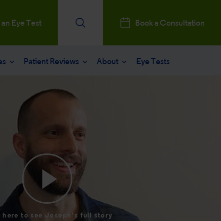
 an Eye Test
Book a Consultation
es
Patient Reviews
About
Eye Tests
e
Patients Reviews
 operation
nt journey
ks a Million
aract surgery
stry Professionals
sked questions
consultation
ntal, Social and Governance
 eye care
 and News
 here to see Joseph's full story