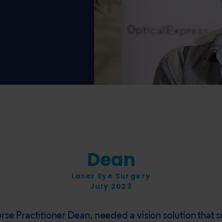
Dean
Laser Eye Surgery
July 2023
rse Practitioner Dean, needed a vision solution that 