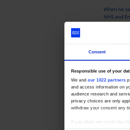
When he saw
NHS and Eme
applied for 
Talking abo
really quick
Consent
surgery, he
discomfort.
Responsible use of your dat
We and
our 1022 partners
pr
It is the se
and access information on yo
Emergency S
audience research and servi
a Million’ 
privacy choices are only app
surgery. Ov
withdraw your consent any tim
surgery wil
If you allow, we would also lik
Collect information a