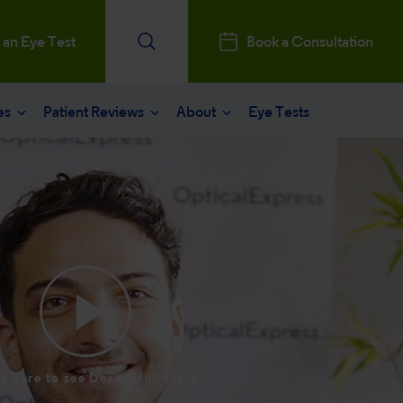
 an Eye Test
Book a Consultation
es
Patient Reviews
About
Eye Tests
e
Patients Reviews
 operation
nt journey
ks a Million
aract surgery
stry Professionals
sked questions
consultation
ntal, Social and Governance
 eye care
 and News
k here to see Dean's full story