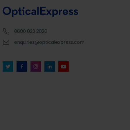
0800 023 2020
enquiries@opticalexpress.com