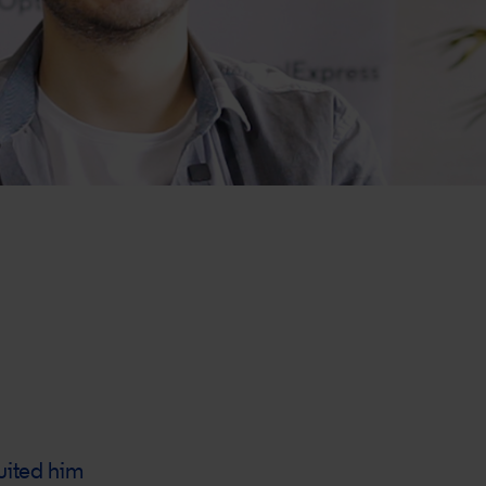
suited him