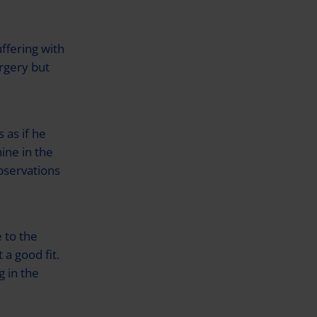
ffering with
rgery but
 as if he
ine in the
bservations
 to the
 a good fit.
 in the