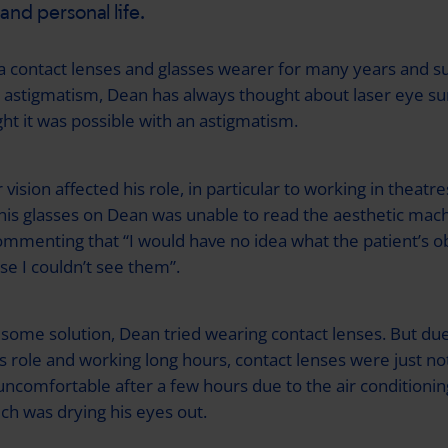
e and personal life.
a contact lenses and glasses wearer for many years and su
astigmatism, Dean has always thought about laser eye su
ht it was possible with an astigmatism.
vision affected his role, in particular to working in theatres
 his glasses on Dean was unable to read the aesthetic mach
ommenting that “I would have no idea what the patient’s o
e I couldn’t see them”.
 some solution, Dean tried wearing contact lenses. But due
s role and working long hours, contact lenses were just not
ncomfortable after a few hours due to the air conditioning
ich was drying his eyes out.