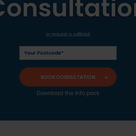
Consultatio
or request a callback
BOOK CONSULTATION
Download the info pack