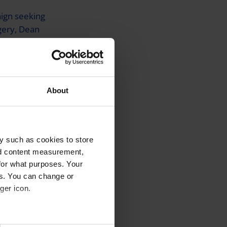
aign seeking
gery, Dean
ess was
e”. After
About
some mild
y such as cookies to store
d
nd content measurement,
rst ‘Thanks
for what purposes. Your
 laser eye
es. You can change or
worth of
ger icon.
.
several meters