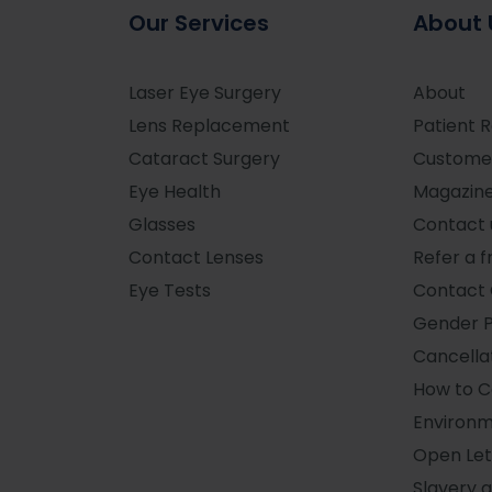
Our Services
About 
Laser Eye Surgery
About
Lens Replacement
Patient 
Cataract Surgery
Custome
Eye Health
Magazin
Glasses
Contact 
Contact Lenses
Refer a f
Eye Tests
Contact 
Gender 
Cancellat
How to 
Environm
Open Let
Slavery 