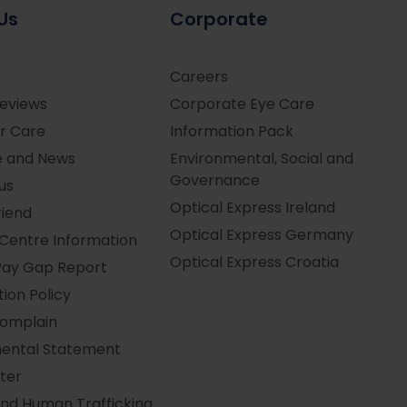
Us
Corporate
Careers
Reviews
Corporate Eye Care
r Care
Information Pack
e and News
Environmental, Social and
Governance
us
Optical Express
Ireland
riend
Optical Express
Germany
Centre Information
Optical Express
Croatia
Pay Gap Report
ion Policy
Complain
ental Statement
ter
and Human Trafficking