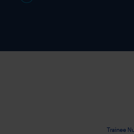
Trainee Nu