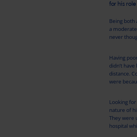
for his rol
Being both 
a moderate 
never thoug
Having poor 
didn’t have
distance. C
were becaus
Looking for
nature of hi
They were u
hospital wh