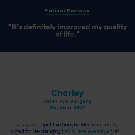
Patient Reviews
"It’s definitely improved my quality
of life."
Charley
Laser Eye Surgery
October 2021
Charley, a competitive bodybuilder from Leeds,
opted for life-changing
LASIK laser eye surgery
at