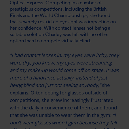
Optical Express
. Competing in a number of
prestigious competitions, including the British
Finals and the World Championships, she found
that severely restricted eyesight was impacting on
her confidence. With contact lenses not being a
suitable solution Charley was left with no other
option than to compete virtually blind.
“I had contact lenses in, my eyes were itchy, they
were dry, you know, my eyes were streaming
and my make-up would come off on stage. It was
more of a hindrance actually, instead of just
being blind and just not seeing anybody,”
she
explains. Often opting for glasses outside of
competitions, she grew increasingly frustrated
with the daily inconvenience of them, and found
that she was unable to wear them in the gym:
“I
don’t wear glasses when I gym because they fall