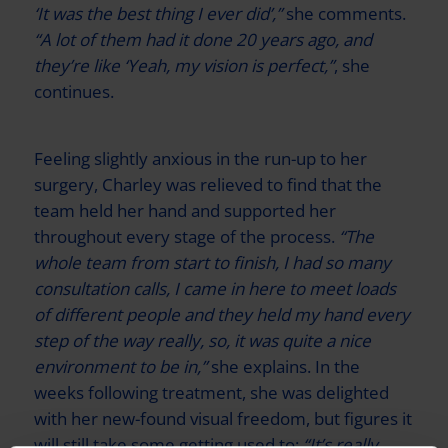
‘It was the best thing I ever did’,”
she comments.
“A lot of them had it done 20 years ago, and
they’re like ‘Yeah, my vision is perfect,”
, she
continues.
Feeling slightly anxious in the run-up to her
surgery, Charley was relieved to find that the
team held her hand and supported her
throughout every stage of the process.
“The
whole team from start to finish, I had so many
consultation calls, I came in here to meet loads
of different people and they held my hand every
step of the way really, so, it was quite a nice
environment to be in,”
she explains. In the
weeks following treatment, she was delighted
with her new-found visual freedom, but figures it
will still take some getting used to:
“It’s really,