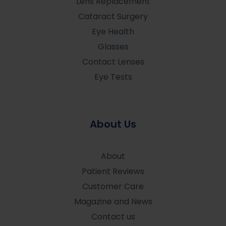
Lens Replacement
Cataract Surgery
Eye Health
Glasses
Contact Lenses
Eye Tests
About Us
About
Patient Reviews
Customer Care
Magazine and News
Contact us