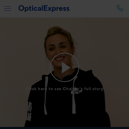
Click here to see Charley's full story