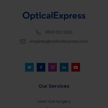
0800 023 2020
enquiries@opticalexpress.com
Our Services
Laser Eye Surgery