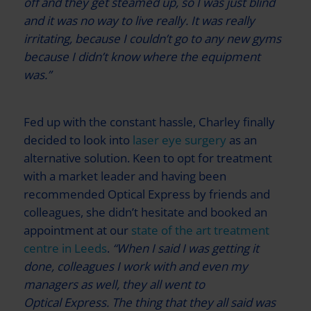
off and they get steamed up, so I was just blind
and it was no way to live really. It was really
irritating, because I couldn’t go to any new gyms
because I didn’t know where the equipment
was.”
Fed up with the constant hassle, Charley finally
decided to look into
laser eye surgery
as an
alternative solution. Keen to opt for treatment
with a market leader and having been
recommended
Optical Express
by friends and
colleagues, she didn’t hesitate and booked an
appointment at our
state of the art treatment
centre in Leeds
.
“When I said I was getting it
done, colleagues I work with and even my
managers as well, they all went to
Optical Express
. The thing that they all said was