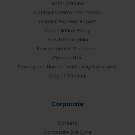
Refer a friend
Contact Centre Information
Gender Pay Gap Report
Cancellation Policy
How to Complain
Environmental Statement
Open Letter
Slavery and Human Trafficking Statement
Duty of Candour
Corporate
Careers
Corporate Eye Care