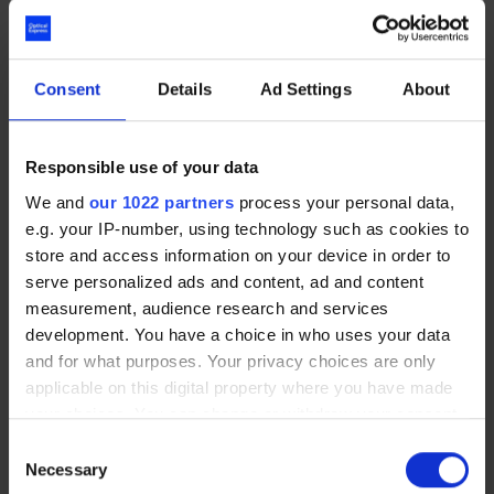
really bizarre, but yeah, it’s definitely improved
my quality of life.”
Consent
Details
Ad Settings
About
Charley had such a positive experience with
Optical Express
that she recommended laser
Responsible use of your data
eye surgery to her partner, who has now booked
We and
our 1022 partners
process your personal data,
in for treatment.
“They haven’t failed me in
e.g. your IP-number, using technology such as cookies to
terms of communication, in terms of aftercare,
store and access information on your device in order to
appointments, and keeping in contact with me. I
serve personalized ads and content, ad and content
think although the surgery has been absolutely
measurement, audience research and services
spot on, there’s so many other things that
development. You have a choice in who uses your data
contribute to a good company and a good
and for what purposes. Your privacy choices are only
experience, and for me, a lot of it is about
applicable on this digital property where you have made
customer care,”
she says.
“Everyone seems
your choices. You can change or withdraw your consent
really happy to be here and is happy to help,”
any time from the Cookie Declaration or by clicking on
Consent
the Privacy trigger icon.
she concludes.
Necessary
Selection