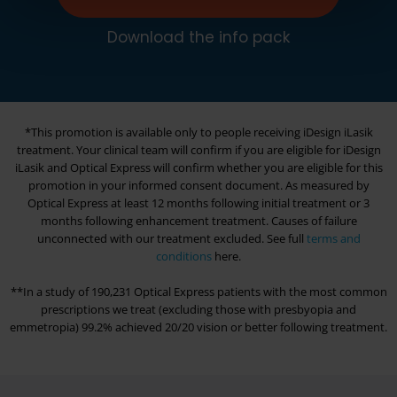
Download the info pack
*This promotion is available only to people receiving iDesign iLasik
treatment. Your clinical team will confirm if you are eligible for iDesign
iLasik and
Optical Express
will confirm whether you are eligible for this
promotion in your informed consent document. As measured by
Optical Express
at least 12 months following initial treatment or 3
months following enhancement treatment. Causes of failure
unconnected with our treatment excluded. See full
terms and
conditions
here.
**In a study of 190,231
Optical Express
patients with the most common
prescriptions we treat (excluding those with presbyopia and
emmetropia) 99.2% achieved 20/20 vision or better following treatment.