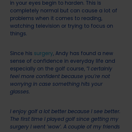
in your eyes begin to harden. This is
completely normal but can cause a lot of
problems when it comes to reading,
watching television or trying to focus on
things.
Since his
surgery
, Andy has found a new
sense of confidence in everyday life and
especially on the golf course,
“I certainly
feel more confident because you’re not
worrying in case something hits your
glasses.
I enjoy golf a lot better because I see better.
The first time I played golf since getting my
surgery I went ‘wow’. A couple of my friends