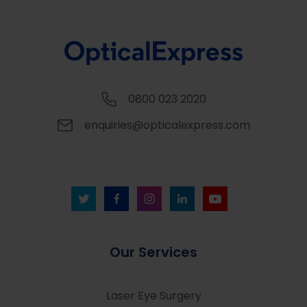
0800 023 2020
enquiries@opticalexpress.com
Our Services
Laser Eye Surgery