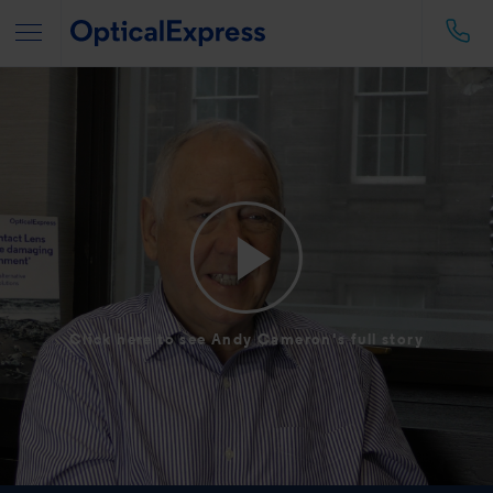
Click here to see Andy Cameron's full story