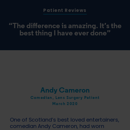
Patient Reviews
“The difference is amazing. It’s the
best thing I have ever done”
Andy Cameron
Comedian, Lens Surgery Patient
March 2020
One of Scotland’s best loved entertainers,
comedian Andy Cameron, had worn