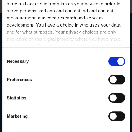
store and access information on your device in order to
serve personalized ads and content, ad and content
measurement, audience research and services
development. You have a choice in who uses your data
and for what purposes. Your privacy choices are only
applicable on this digital property where you have made
Book a Free
your choices. You can change or withdraw your consent
any time from the Cookie Declaration or by clicking on
Consent
Consultation
the Privacy trigger icon.
Necessary
Selection
If you allow, we would also like to:
Preferences
Collect information about your geographical
or request a callback
location which can be accurate to within several
meters
Statistics
Identify your device by actively scanning it for
specific characteristics (fingerprinting)
Marketing
Find out more about how your personal data is processed
and set your preferences in the
details section
.