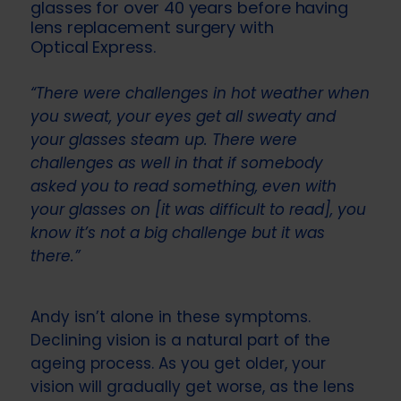
glasses for over 40 years before having
lens replacement surgery with
Optical Express
.
“There were challenges in hot weather when
you sweat, your eyes get all sweaty and
your glasses steam up. There were
challenges as well in that if somebody
asked you to read something, even with
your glasses on [it was difficult to read], you
know it’s not a big challenge but it was
there.”
Andy isn’t alone in these symptoms.
Declining vision is a natural part of the
ageing process. As you get older, your
vision will gradually get worse, as the lens