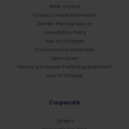
Refer a friend
Contact Centre Information
Gender Pay Gap Report
Cancellation Policy
How to Complain
Environmental Statement
Open Letter
Slavery and Human Trafficking Statement
Duty of Candour
Corporate
Careers