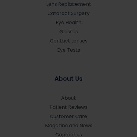
Lens Replacement
Cataract Surgery
Eye Health
Glasses
Contact Lenses
Eye Tests
About Us
About
Patient Reviews
Customer Care
Magazine and News
Contact us