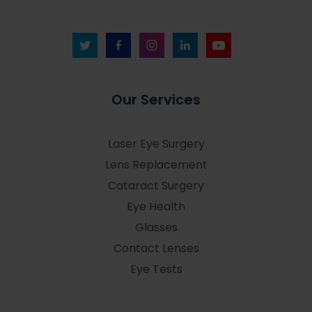
Our Services
Laser Eye Surgery
Lens Replacement
Cataract Surgery
Eye Health
Glasses
Contact Lenses
Eye Tests