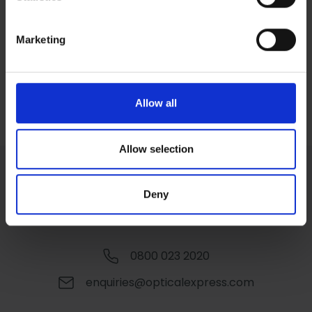
Identify your device by actively scanning it for
outlook in life.”
specific characteristics (fingerprinting)
Marketing
Find out more about how your personal data is processed
and set your preferences in the
details section
.
Corporate Social Responsibility
We use cookies to personalise content and ads, to
Allow all
provide social media features and to analyse our traffic.
We also share information about your use of our site with
our social media, advertising and analytics partners who
Allow selection
may combine it with other information that you’ve
provided to them or that they’ve collected from your use
Deny
of their services.
0800 023 2020
enquiries@opticalexpress.com