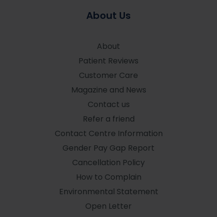
About Us
About
Patient Reviews
Customer Care
Magazine and News
Contact us
Refer a friend
Contact Centre Information
Gender Pay Gap Report
Cancellation Policy
How to Complain
Environmental Statement
Open Letter