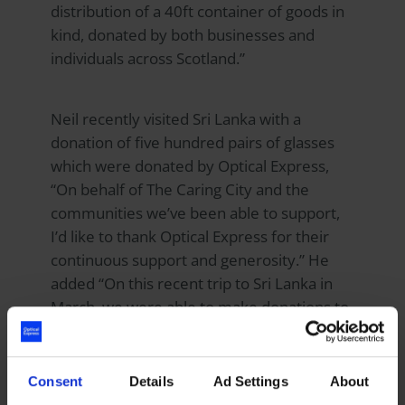
distribution of a 40ft container of goods in
kind, donated by both businesses and
individuals across Scotland.”
Neil recently visited Sri Lanka with a
donation of five hundred pairs of glasses
which were donated by
Optical Express
,
“On behalf of The Caring City and the
communities we’ve been able to support,
I’d like to thank Optical Express for their
continuous support and generosity.” He
added “On this recent trip to Sri Lanka in
March, we were able to make donations to
the men, women and children across three
projects.
Consent
Details
Ad Settings
About