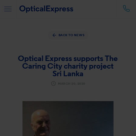
BACK TO NEWS
Optical Express
supports The
Caring City charity project
Sri Lanka
MARCH 20, 2020