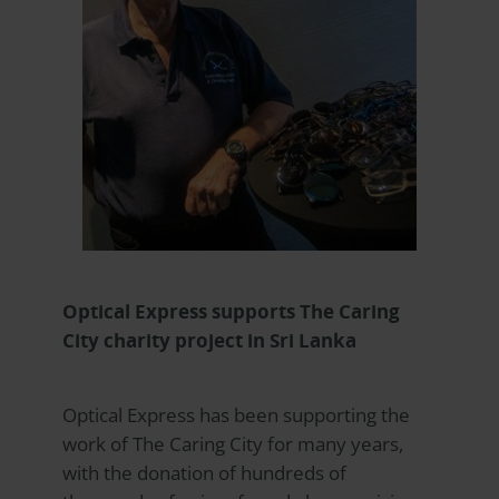
Optical Express
supports The Caring
City charity project in Sri Lanka
Optical Express
has been supporting the
work of The Caring City for many years,
with the donation of hundreds of