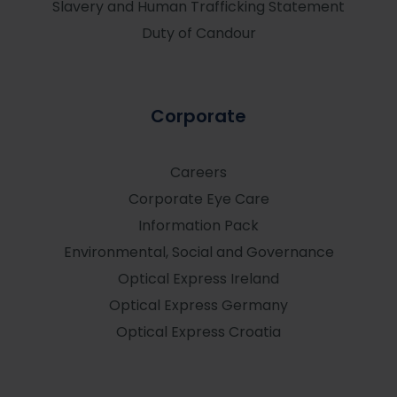
Slavery and Human Trafficking Statement
Duty of Candour
Corporate
Careers
Corporate Eye Care
Information Pack
Environmental, Social and Governance
Optical Express
Ireland
Optical Express
Germany
Optical Express
Croatia