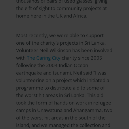
thousands of pairs of used glasses, giving
the gift of sight to community projects at
home here in the UK and Africa.
Most recently, we were able to support
one of the charity’s projects in Sri Lanka.
Volunteer Neil Wilkinson has been involved
with
The Caring City
charity since 2005
following the 2004 Indian Ocean
earthquake and tsunami. Neil said “I was
volunteering on a project which initiated a
programme to distribute aid to some of
the worst hit areas in Sri Lanka. This aid
took the form of hands on work in refugee
camps in Unawatuna and Ahangamma, two
of the worst hit areas in the south of the
island, and we managed the collection and