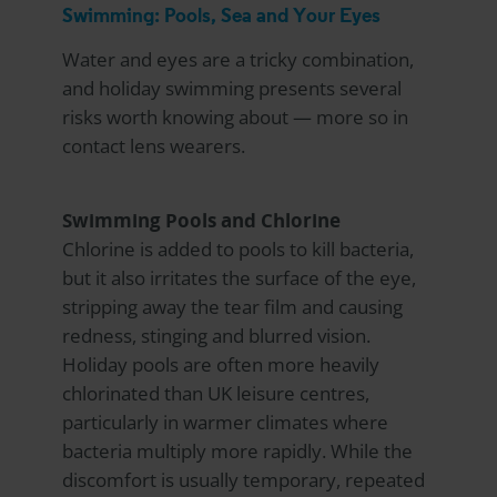
Swimming: Pools, Sea and Your Eyes
Water and eyes are a tricky combination,
and holiday swimming presents several
risks worth knowing about — more so in
contact lens wearers.
Swimming Pools and Chlorine
Chlorine is added to pools to kill bacteria,
but it also irritates the surface of the eye,
stripping away the tear film and causing
redness, stinging and blurred vision.
Holiday pools are often more heavily
chlorinated than UK leisure centres,
particularly in warmer climates where
bacteria multiply more rapidly. While the
discomfort is usually temporary, repeated