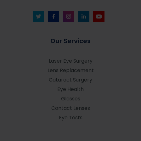
Our Services
Laser Eye Surgery
Lens Replacement
Cataract Surgery
Eye Health
Glasses
Contact Lenses
Eye Tests