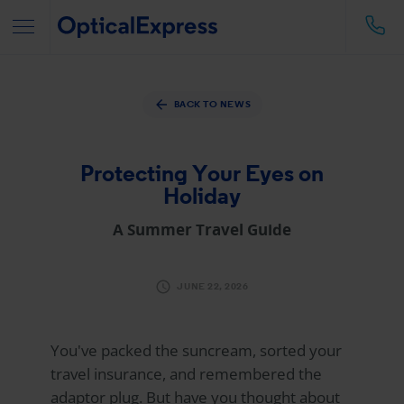
BACK TO NEWS
Protecting Your Eyes on
Holiday
A Summer Travel Guide
JUNE 22, 2026
You've packed the suncream, sorted your
travel insurance, and remembered the
adaptor plug. But have you thought about