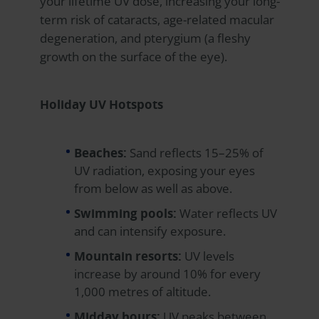
your lifetime UV dose, increasing your long-
term risk of cataracts, age-related macular
degeneration, and pterygium (a fleshy
growth on the surface of the eye).
Holiday UV Hotspots
Beaches:
Sand reflects 15–25% of
UV radiation, exposing your eyes
from below as well as above.
Swimming pools:
Water reflects UV
and can intensify exposure.
Mountain resorts:
UV levels
increase by around 10% for every
1,000 metres of altitude.
Midday hours:
UV peaks between