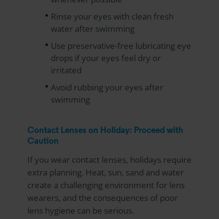
Rinse your eyes with clean fresh
water after swimming
Use preservative-free lubricating eye
drops if your eyes feel dry or
irritated
Avoid rubbing your eyes after
swimming
Contact Lenses on Holiday: Proceed with
Caution
If you wear contact lenses, holidays require
extra planning. Heat, sun, sand and water
create a challenging environment for lens
wearers, and the consequences of poor
lens hygiene can be serious.