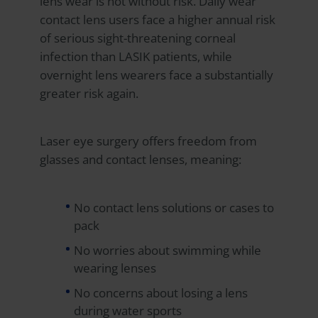
lens wear is not without risk. Daily wear
contact lens users face a higher annual risk
of serious sight-threatening corneal
infection than LASIK patients, while
overnight lens wearers face a substantially
greater risk again.
Laser eye surgery offers freedom from
glasses and contact lenses, meaning:
No contact lens solutions or cases to
pack
No worries about swimming while
wearing lenses
No concerns about losing a lens
during water sports