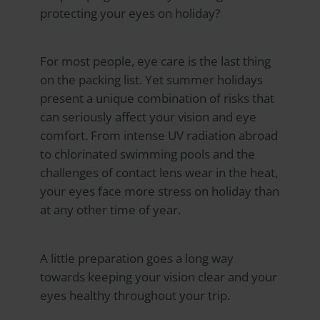
protecting your eyes on holiday?
For most people, eye care is the last thing
on the packing list. Yet summer holidays
present a unique combination of risks that
can seriously affect your vision and eye
comfort. From intense UV radiation abroad
to chlorinated swimming pools and the
challenges of contact lens wear in the heat,
your eyes face more stress on holiday than
at any other time of year.
A little preparation goes a long way
towards keeping your vision clear and your
eyes healthy throughout your trip.