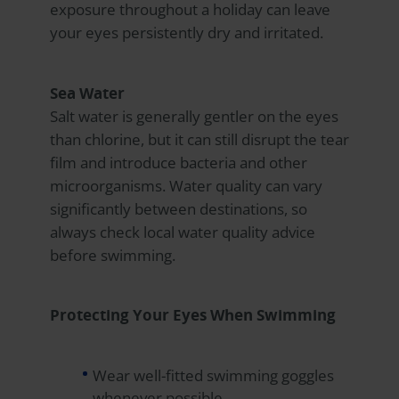
exposure throughout a holiday can leave
your eyes persistently dry and irritated.
Sea Water
Salt water is generally gentler on the eyes
than chlorine, but it can still disrupt the tear
film and introduce bacteria and other
microorganisms. Water quality can vary
significantly between destinations, so
always check local water quality advice
before swimming.
Protecting Your Eyes When Swimming
Wear well-fitted swimming goggles
whenever possible