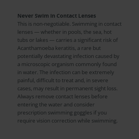
Never Swim in Contact Lenses
This is non-negotiable. Swimming in contact
lenses — whether in pools, the sea, hot
tubs or lakes — carries a significant risk of
Acanthamoeba keratitis, a rare but
potentially devastating infection caused by
a microscopic organism commonly found
in water. The infection can be extremely
painful, difficult to treat and, in severe
cases, may result in permanent sight loss.
Always remove contact lenses before
entering the water and consider
prescription swimming goggles if you
require vision correction while swimming.