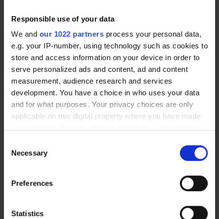
the past if you elect to have vision
correction surgery.
Responsible use of your data
We and
our 1022 partners
process your personal data,
e.g. your IP-number, using technology such as cookies to
Eye Infections Abroad: Prevention and
Response
store and access information on your device in order to
serve personalized ads and content, ad and content
Eye infections are more common on
measurement, audience research and services
holiday due to heat, dust, unfamiliar
development. You have a choice in who uses your data
environments and occasional lapses in
and for what purposes. Your privacy choices are only
hygiene.
applicable on this digital property where you have made
your choices. You can change or withdraw your consent
any time from the Cookie Declaration or by clicking on
Consent
Prevention
the Privacy trigger icon.
Necessary
Selection
If you allow, we would also like to:
Wash your hands thoroughly before
Preferences
Collect information about your geographical
touching your eyes or handling
location which can be accurate to within several
contact lenses
meters
Statistics