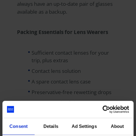
always have an up-to-date pair of glasses
available as a backup.
Packing Essentials for Lens Wearers
Sufficient contact lenses for your
trip, plus extras
Contact lens solution
A spare contact lens case
Preservative-free rewetting drops
A current pair of glasses
Of course, all of this — bar your nice
Consent
Details
Ad Settings
About
designer sunglasses — could be a thing of