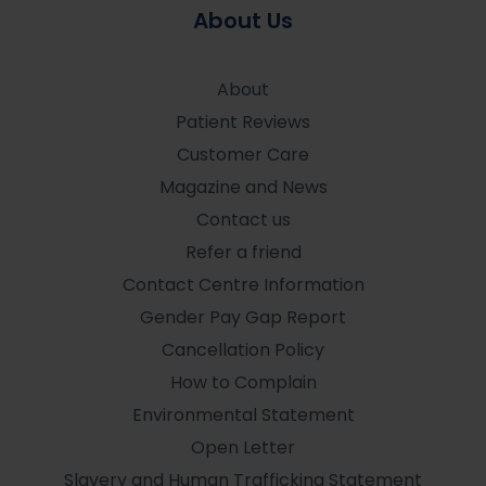
About Us
About
Patient Reviews
Customer Care
Magazine and News
Contact us
Refer a friend
Contact Centre Information
Gender Pay Gap Report
Cancellation Policy
How to Complain
Environmental Statement
Open Letter
Slavery and Human Trafficking Statement