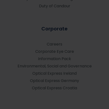
Duty of Candour
Corporate
Careers
Corporate Eye Care
Information Pack
Environmental, Social and Governance
Optical Express
Ireland
Optical Express
Germany
Optical Express
Croatia