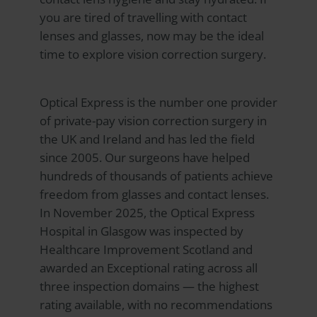
you are tired of travelling with contact
lenses and glasses, now may be the ideal
time to explore vision correction surgery.
Optical Express
is the number one provider
of private-pay vision correction surgery in
the UK and Ireland and has led the field
since 2005. Our surgeons have helped
hundreds of thousands of patients achieve
freedom from glasses and contact lenses.
In November 2025, the Optical Express
Hospital in Glasgow was inspected by
Healthcare Improvement Scotland and
awarded an Exceptional rating across all
three inspection domains — the highest
rating available, with no recommendations