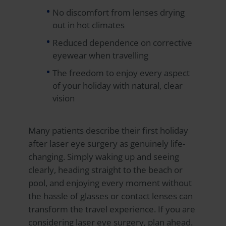
No discomfort from lenses drying
out in hot climates
Reduced dependence on corrective
eyewear when travelling
The freedom to enjoy every aspect
of your holiday with natural, clear
vision
Many patients describe their first holiday
after laser eye surgery as genuinely life-
changing. Simply waking up and seeing
clearly, heading straight to the beach or
pool, and enjoying every moment without
the hassle of glasses or contact lenses can
transform the travel experience. If you are
considering laser eye surgery, plan ahead.