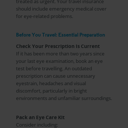
treated as urgent. Your travel insurance
should include emergency medical cover
for eye-related problems.
Before You Travel: Essential Preparation
Check Your Prescription Is Current
If it has been more than two years since
your last eye examination, book an eye
test before travelling. An outdated
prescription can cause unnecessary
eyestrain, headaches and visual
discomfort, particularly in bright
environments and unfamiliar surroundings.
Pack an Eye Care Kit
Consider including: