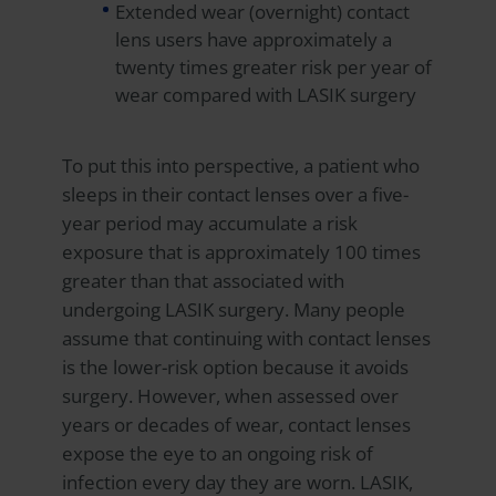
Extended wear (overnight) contact
lens users have approximately a
twenty times greater risk per year of
wear compared with LASIK surgery
To put this into perspective, a patient who
sleeps in their contact lenses over a five-
year period may accumulate a risk
exposure that is approximately 100 times
greater than that associated with
undergoing LASIK surgery. Many people
assume that continuing with contact lenses
is the lower-risk option because it avoids
surgery. However, when assessed over
years or decades of wear, contact lenses
expose the eye to an ongoing risk of
infection every day they are worn. LASIK,