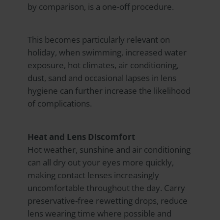
by comparison, is a one-off procedure.
This becomes particularly relevant on
holiday, when swimming, increased water
exposure, hot climates, air conditioning,
dust, sand and occasional lapses in lens
hygiene can further increase the likelihood
of complications.
Heat and Lens Discomfort
Hot weather, sunshine and air conditioning
can all dry out your eyes more quickly,
making contact lenses increasingly
uncomfortable throughout the day. Carry
preservative-free rewetting drops, reduce
lens wearing time where possible and