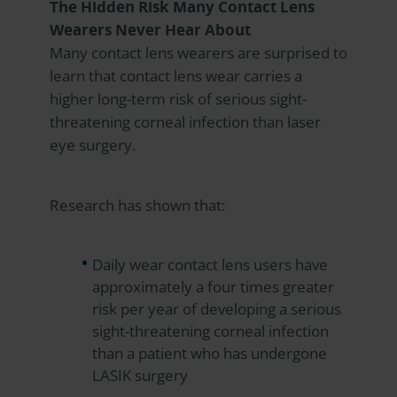
The Hidden Risk Many Contact Lens
Wearers Never Hear About
Many contact lens wearers are surprised to
learn that contact lens wear carries a
higher long-term risk of serious sight-
threatening corneal infection than laser
eye surgery.
Research has shown that:
Daily wear contact lens users have
approximately a four times greater
risk per year of developing a serious
sight-threatening corneal infection
than a patient who has undergone
LASIK surgery