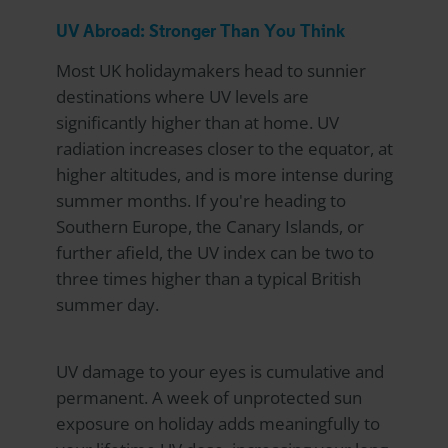
UV Abroad: Stronger Than You Think
Most UK holidaymakers head to sunnier
destinations where UV levels are
significantly higher than at home. UV
radiation increases closer to the equator, at
higher altitudes, and is more intense during
summer months. If you're heading to
Southern Europe, the Canary Islands, or
further afield, the UV index can be two to
three times higher than a typical British
summer day.
UV damage to your eyes is cumulative and
permanent. A week of unprotected sun
exposure on holiday adds meaningfully to