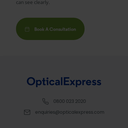
can see clearly.
Book A Consultation
0800 023 2020
enquiries@opticalexpress.com