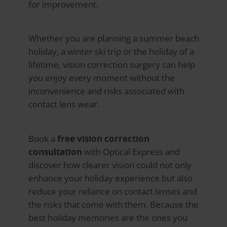
for improvement.
Whether you are planning a summer beach
holiday, a winter ski trip or the holiday of a
lifetime, vision correction surgery can help
you enjoy every moment without the
inconvenience and risks associated with
contact lens wear.
Book a
free vision correction
consultation
with
Optical Express
and
discover how clearer vision could not only
enhance your holiday experience but also
reduce your reliance on contact lenses and
the risks that come with them. Because the
best holiday memories are the ones you