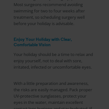
Most surgeons recommend avoiding
swimming for two to four weeks after
treatment, so scheduling surgery well
before your holiday is advisable.
Enjoy Your Holiday with Clear,
Comfortable Vision
Your holiday should be a time to relax and
enjoy yourself, not to deal with sore,
irritated, infected or uncomfortable eyes.
With a little preparation and awareness,
the risks are easily managed. Pack proper
UV-protective sunglasses, protect your
eyes in the water, maintain excellent
contact lens hygiene and stay hydrated. If