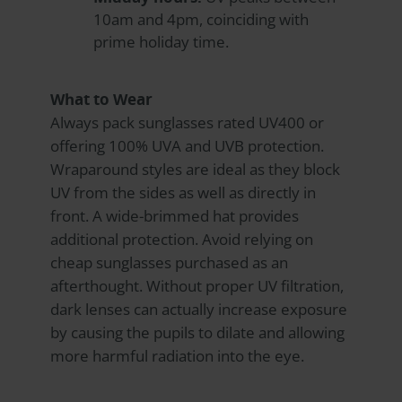
10am and 4pm, coinciding with
prime holiday time.
What to Wear
Always pack sunglasses rated UV400 or
offering 100% UVA and UVB protection.
Wraparound styles are ideal as they block
UV from the sides as well as directly in
front. A wide-brimmed hat provides
additional protection. Avoid relying on
cheap sunglasses purchased as an
afterthought. Without proper UV filtration,
dark lenses can actually increase exposure
by causing the pupils to dilate and allowing
more harmful radiation into the eye.