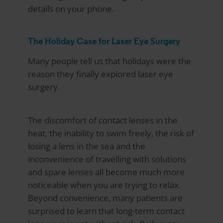
details on your phone.
The Holiday Case for Laser Eye Surgery
Many people tell us that holidays were the
reason they finally explored laser eye
surgery.
The discomfort of contact lenses in the
heat, the inability to swim freely, the risk of
losing a lens in the sea and the
inconvenience of travelling with solutions
and spare lenses all become much more
noticeable when you are trying to relax.
Beyond convenience, many patients are
surprised to learn that long-term contact