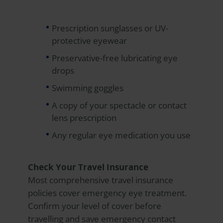
Prescription sunglasses or UV-
protective eyewear
Preservative-free lubricating eye
drops
Swimming goggles
A copy of your spectacle or contact
lens prescription
Any regular eye medication you use
Check Your Travel Insurance
Most comprehensive travel insurance
policies cover emergency eye treatment.
Confirm your level of cover before
travelling and save emergency contact