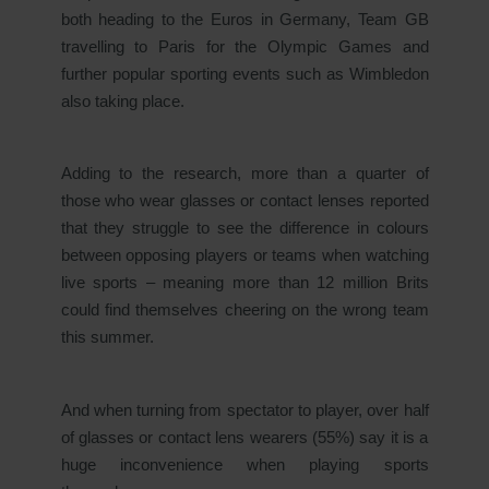
both heading to the Euros in Germany, Team GB
travelling to Paris for the Olympic Games and
further popular sporting events such as Wimbledon
also taking place.
Adding to the research, more than a quarter of
those who wear glasses or contact lenses reported
that they struggle to see the difference in colours
between opposing players or teams when watching
live sports – meaning more than 12 million Brits
could find themselves cheering on the wrong team
this summer.
And when turning from spectator to player, over half
of glasses or contact lens wearers (55%) say it is a
huge inconvenience when playing sports