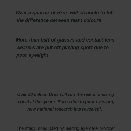
·
Over a quarter of Brits will struggle to tell
the difference between team colours
·
More than half of glasses and contact lens
wearers are put off playing sport due to
poor eyesight
Over 20 million Brits will run the risk of missing
a goal at this year’s Euros due to poor eyesight,
1
new national research has revealed
.
The study, conducted by leading eye care provider