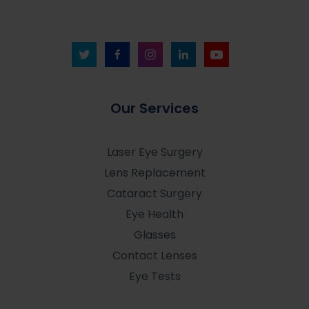
Our Services
Laser Eye Surgery
Lens Replacement
Cataract Surgery
Eye Health
Glasses
Contact Lenses
Eye Tests