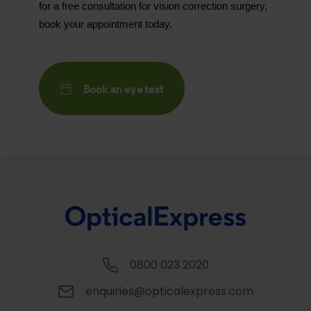
for a free consultation for vision correction surgery,
book your appointment today.
Book an eye test
0800 023 2020
enquiries@opticalexpress.com