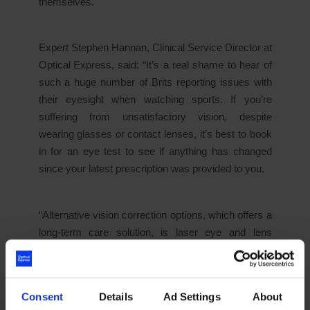
themselves.
Expert Stephen Hannan, Clinical Service Director at
Optical Express
, said:
“It’s a real shame to hear of
such a huge number of Brits reporting issues with
their eyesight when watching sports. If you’re
suffering from unsatisfactory vision, despite
wearing glasses or contact lenses, it’s best to book
in for an eye test to see if anything has changed
since your latest prescription was provided to you.
“Alternative vision correction options, which offers a
long-term care solution, is laser eye and lens
replacement surgery. Both eye surgeries corrects
poor vision and gives patients freedom from
wearing glasses and contact lenses. Laser Eye
Consent
Details
Ad Settings
About
surgery is a simple procedure that can take