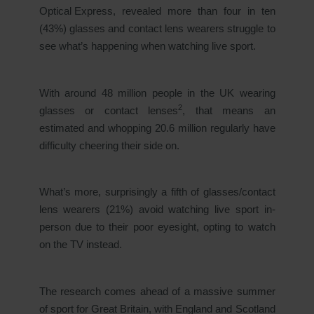
Optical Express
, revealed more than four in ten
(43%) glasses and contact lens wearers struggle to
see what’s happening when watching live sport.
With around 48 million people in the UK wearing
2
glasses or contact lenses
, that means an
estimated and whopping 20.6 million regularly have
difficulty cheering their side on.
What’s more, surprisingly a fifth of glasses/contact
lens wearers (21%) avoid watching live sport in-
person due to their poor eyesight, opting to watch
on the TV instead.
The research comes ahead of a massive summer
of sport for Great Britain, with England and Scotland