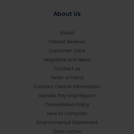
About Us
About
Patient Reviews
Customer Care
Magazine and News
Contact us
Refer a friend
Contact Centre Information
Gender Pay Gap Report
Cancellation Policy
How to Complain
Environmental Statement
Open Letter