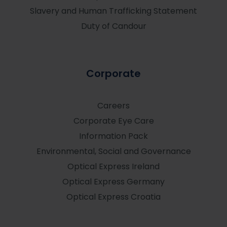
Slavery and Human Trafficking Statement
Duty of Candour
Corporate
Careers
Corporate Eye Care
Information Pack
Environmental, Social and Governance
Optical Express
Ireland
Optical Express
Germany
Optical Express
Croatia