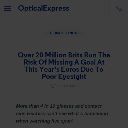
BACK TO NEWS
Over 20 Million Brits Run The
Risk Of Missing A Goal At
This Year's Euros Due To
Poor Eyesight
JULY 9, 2024
·
More than 4 in 10 glasses and contact
lens wearers can’t see what’s happening
when watching live sport