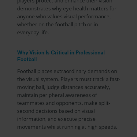
players protect and enhance their vision
demonstrates why eye health matters for
anyone who values visual performance,
whether on the football pitch or in
everyday life.
Why Vision Is Critical in Professional
Football
Football places extraordinary demands on
the visual system. Players must track a fast-
moving ball, judge distances accurately,
maintain peripheral awareness of
teammates and opponents, make split-
second decisions based on visual
information, and execute precise
movements whilst running at high speeds.