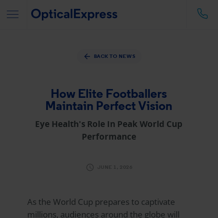
BACK TO NEWS
How Elite Footballers
Maintain Perfect Vision
Eye Health's Role In Peak World Cup
Performance
JUNE 1, 2026
As the World Cup prepares to captivate
millions, audiences around the globe will