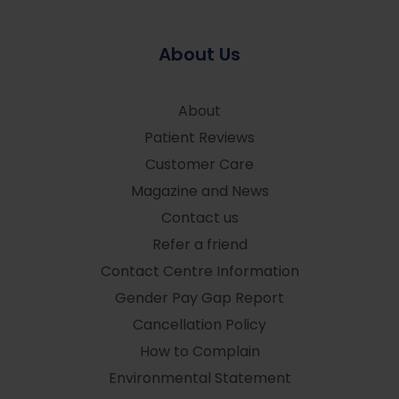
About Us
About
Patient Reviews
Customer Care
Magazine and News
Contact us
Refer a friend
Contact Centre Information
Gender Pay Gap Report
Cancellation Policy
How to Complain
Environmental Statement