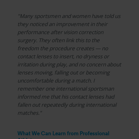
"Many sportsmen and women have told us
they noticed an improvement in their
performance after vision correction
surgery. They often link this to the
freedom the procedure creates — no
contact lenses to insert, no dryness or
irritation during play, and no concern about
lenses moving, falling out or becoming
uncomfortable during a match. I
remember one international sportsman
informed me that his contact lenses had
fallen out repeatedly during international
matches."
What We Can Learn from Professional