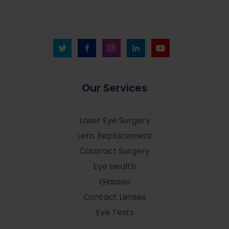
Our Services
Laser Eye Surgery
Lens Replacement
Cataract Surgery
Eye Health
Glasses
Contact Lenses
Eye Tests