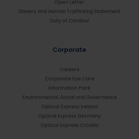
Open Letter
Slavery and Human Trafficking Statement
Duty of Candour
Corporate
Careers
Corporate Eye Care
Information Pack
Environmental, Social and Governance
Optical Express
Ireland
Optical Express
Germany
Optical Express
Croatia