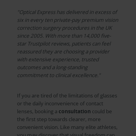
"
Optical Express
has delivered in excess of
six in every ten private-pay premium vision
correction surgery procedures in the UK
since 2005. With more than 14,000 five-
star Trustpilot reviews, patients can feel
reassured they are choosing a provider
with extensive experience, trusted
outcomes and a long-standing
commitment to clinical excellence."
If you are tired of the limitations of glasses
or the daily inconvenience of contact
lenses, booking a
consultation
could be
the first step towards clearer, more
convenient vision. Like many elite athletes,
you may discover that visual freedom can