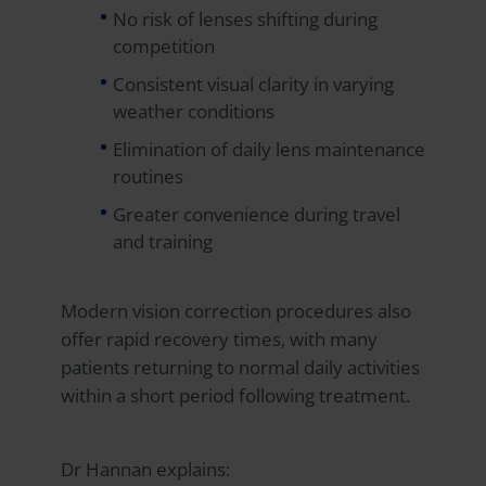
No risk of lenses shifting during
competition
Consistent visual clarity in varying
weather conditions
Elimination of daily lens maintenance
routines
Greater convenience during travel
and training
Modern vision correction procedures also
offer rapid recovery times, with many
patients returning to normal daily activities
within a short period following treatment.
Dr Hannan explains: