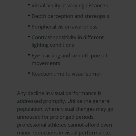
Visual acuity at varying distances
Depth perception and stereopsis
Peripheral vision awareness
Contrast sensitivity in different
lighting conditions
Eye tracking and smooth pursuit
movements
Reaction time to visual stimuli
Any decline in visual performance is
addressed promptly. Unlike the general
population, where visual changes may go
unnoticed for prolonged periods,
professional athletes cannot afford even
minor reductions in visual performance.