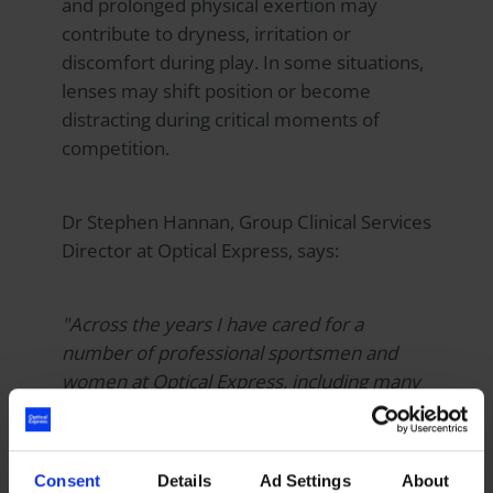
and prolonged physical exertion may
contribute to dryness, irritation or
discomfort during play. In some situations,
lenses may shift position or become
distracting during critical moments of
competition.
Dr Stephen Hannan, Group Clinical Services
Director at
Optical Express
, says:
"Across the years I have cared for a
number of professional sportsmen and
women at
Optical Express
, including many
professional footballers. For athletes
competing at the highest level, freedom
from contact lenses can make a
Consent
Details
Ad Settings
About