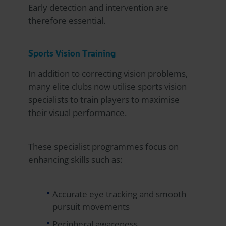
Early detection and intervention are
therefore essential.
Sports Vision Training
In addition to correcting vision problems,
many elite clubs now utilise sports vision
specialists to train players to maximise
their visual performance.
These specialist programmes focus on
enhancing skills such as:
Accurate eye tracking and smooth
pursuit movements
Peripheral awareness