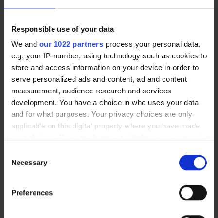
meaningful difference, particularly during
training and competitive matches where
comfort, confidence and visual consistency
Responsible use of your data
are so important."
We and
our 1022 partners
process your personal data,
e.g. your IP-number, using technology such as cookies to
store and access information on your device in order to
Glasses: Less Common in Professional
serve personalized ads and content, ad and content
Football
measurement, audience research and services
Although uncommon, some athletes wear
development. You have a choice in who uses your data
specially designed sports glasses with
and for what purposes. Your privacy choices are only
impact-resistant frames and shatterproof
applicable on this digital property where you have made
lenses. However, glasses are generally
your choices. You can change or withdraw your consent
considered less practical in elite football
any time from the Cookie Declaration or by clicking on
Consent
due to potential restrictions on peripheral
the Privacy trigger icon.
Necessary
Selection
vision, discomfort during intense activity
If you allow, we would also like to:
and the risk of displacement during play.
Preferences
Collect information about your geographical
location which can be accurate to within several