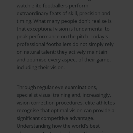
watch elite footballers perform
extraordinary feats of skill, precision and
timing. What many people don't realise is
that exceptional vision is fundamental to
peak performance on the pitch. Today's
professional footballers do not simply rely
on natural talent; they actively maintain
and optimise every aspect of their game,
including their vision.
Through regular eye examinations,
specialist visual training and, increasingly,
vision correction procedures, elite athletes
recognise that optimal vision can provide a
significant competitive advantage.
Understanding how the world's best