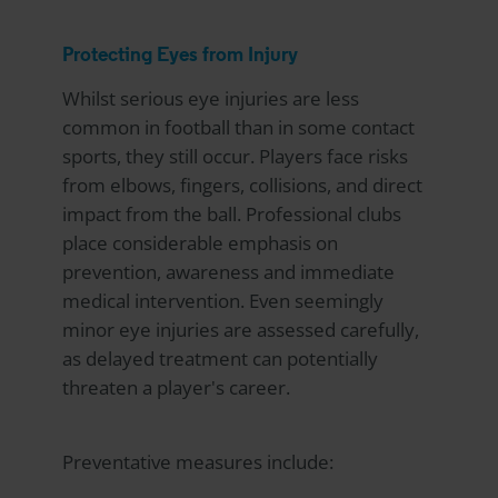
Protecting Eyes from Injury
Whilst serious eye injuries are less
common in football than in some contact
sports, they still occur. Players face risks
from elbows, fingers, collisions, and direct
impact from the ball. Professional clubs
place considerable emphasis on
prevention, awareness and immediate
medical intervention. Even seemingly
minor eye injuries are assessed carefully,
as delayed treatment can potentially
threaten a player's career.
Preventative measures include: