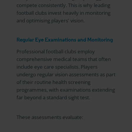
compete consistently. This is why leading
football clubs invest heavily in monitoring
and optimising players' vision.
Regular Eye Examinations and Monitoring
Professional football clubs employ
comprehensive medical teams that often
include eye care specialists. Players
undergo regular vision assessments as part
of their routine health screening
programmes, with examinations extending
far beyond a standard sight test.
These assessments evaluate: