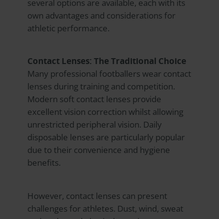
several options are available, each with its
own advantages and considerations for
athletic performance.
Contact Lenses: The Traditional Choice
Many professional footballers wear contact
lenses during training and competition.
Modern soft contact lenses provide
excellent vision correction whilst allowing
unrestricted peripheral vision. Daily
disposable lenses are particularly popular
due to their convenience and hygiene
benefits.
However, contact lenses can present
challenges for athletes. Dust, wind, sweat