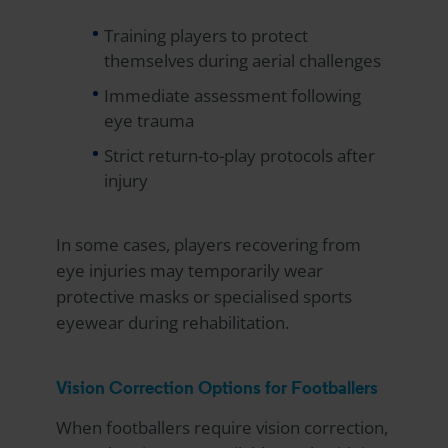
Training players to protect
themselves during aerial challenges
Immediate assessment following
eye trauma
Strict return-to-play protocols after
injury
In some cases, players recovering from
eye injuries may temporarily wear
protective masks or specialised sports
eyewear during rehabilitation.
Vision Correction Options for Footballers
When footballers require vision correction,