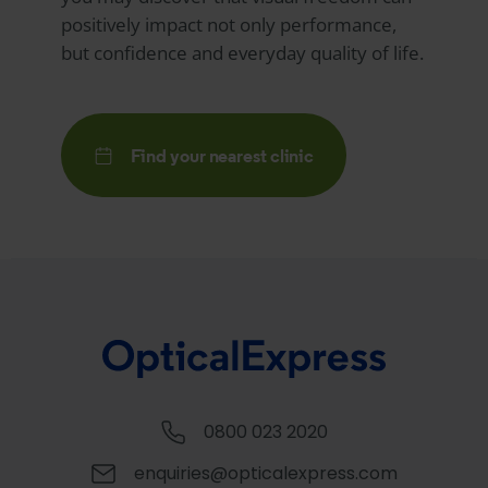
positively impact not only performance,
but confidence and everyday quality of life.
Find your nearest clinic
0800 023 2020
enquiries@opticalexpress.com