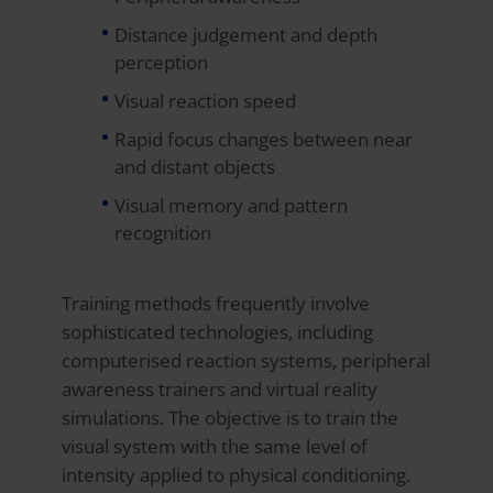
Distance judgement and depth
perception
Visual reaction speed
Rapid focus changes between near
and distant objects
Visual memory and pattern
recognition
Training methods frequently involve
sophisticated technologies, including
computerised reaction systems, peripheral
awareness trainers and virtual reality
simulations. The objective is to train the
visual system with the same level of
intensity applied to physical conditioning.