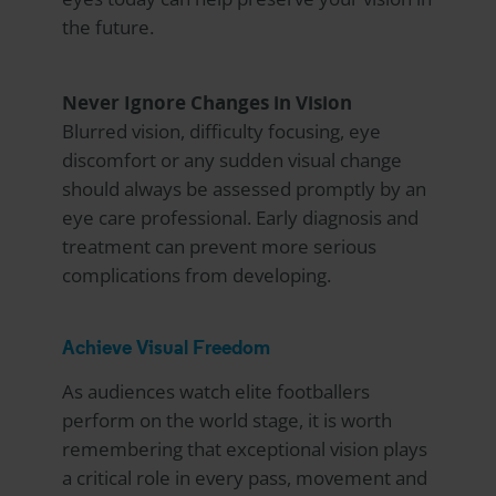
the future.
Never Ignore Changes in Vision
Blurred vision, difficulty focusing, eye
discomfort or any sudden visual change
should always be assessed promptly by an
eye care professional. Early diagnosis and
treatment can prevent more serious
complications from developing.
Achieve Visual Freedom
As audiences watch elite footballers
perform on the world stage, it is worth
remembering that exceptional vision plays
a critical role in every pass, movement and