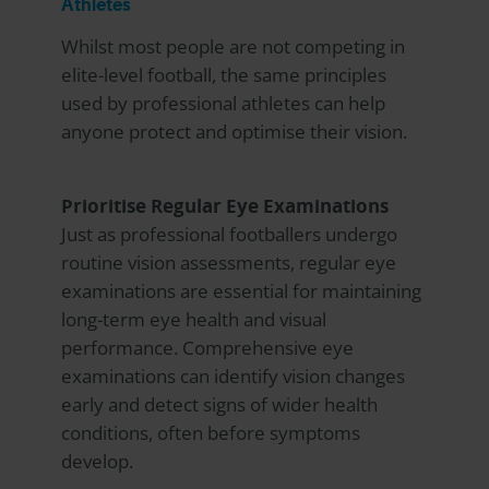
Athletes
Whilst most people are not competing in
elite-level football, the same principles
used by professional athletes can help
anyone protect and optimise their vision.
Prioritise Regular Eye Examinations
Just as professional footballers undergo
routine vision assessments, regular eye
examinations are essential for maintaining
long-term eye health and visual
performance. Comprehensive eye
examinations can identify vision changes
early and detect signs of wider health
conditions, often before symptoms
develop.