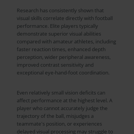
Research has consistently shown that
visual skills correlate directly with football
performance. Elite players typically
demonstrate superior visual abilities
compared with amateur athletes, including
faster reaction times, enhanced depth
perception, wider peripheral awareness,
improved contrast sensitivity and
exceptional eye-hand-foot coordination.
Even relatively small vision deficits can
affect performance at the highest level. A
player who cannot accurately judge the
trajectory of the ball, misjudges a
teammate's position, or experiences
delayed visual processing may struggle to