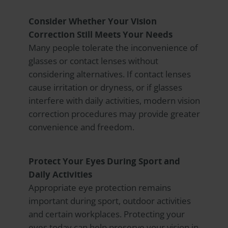
Consider Whether Your Vision
Correction Still Meets Your Needs
Many people tolerate the inconvenience of
glasses or contact lenses without
considering alternatives. If contact lenses
cause irritation or dryness, or if glasses
interfere with daily activities, modern vision
correction procedures may provide greater
convenience and freedom.
Protect Your Eyes During Sport and
Daily Activities
Appropriate eye protection remains
important during sport, outdoor activities
and certain workplaces. Protecting your
eyes today can help preserve your vision in