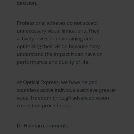
decision.
Professional athletes do not accept
unnecessary visual limitations. They
actively invest in maintaining and
optimising their vision because they
understand the impact it can have on
performance and quality of life.
At
Optical Express
, we have helped
countless active individuals achieve greater
visual freedom through advanced vision
correction procedures.
Dr Hannan comments: