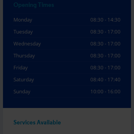
Opening Times
Monday
08:30 - 14:30
Tuesday
08:30 - 17:00
Wednesday
08:30 - 17:00
Thursday
08:30 - 17:00
Friday
08:30 - 17:00
Saturday
08:40 - 17:40
Sunday
10:00 - 16:00
Services Available