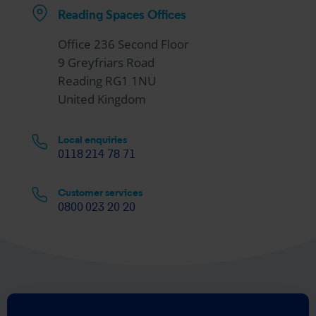
Reading Spaces Offices
Office 236 Second Floor
9 Greyfriars Road
Reading RG1 1NU
United Kingdom
Local enquiries
0118 214 78 71
Customer services
0800 023 20 20