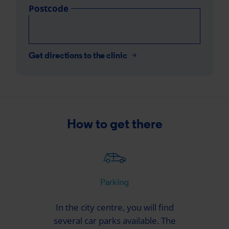
Postcode
Get directions to the clinic
How to get there
Parking
In the city centre, you will find
several car parks available. The