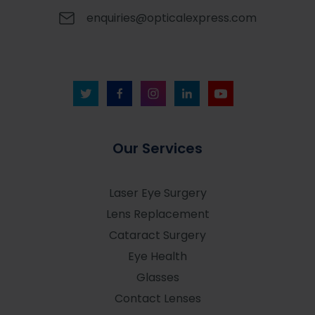
enquiries@opticalexpress.com
Our Services
Laser Eye Surgery
Lens Replacement
Cataract Surgery
Eye Health
Glasses
Contact Lenses