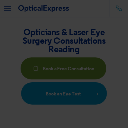
Opticians & Laser Eye
Surgery Consultations
Reading
Book a Free Consultation
Book an Eye Test