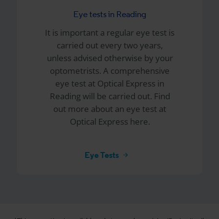
Eye tests in Reading
It is important a regular eye test is
carried out every two years,
unless advised otherwise by your
optometrists. A comprehensive
eye test at
Optical Express
in
Reading will be carried out. Find
out more about an eye test at
Optical Express here.
Eye Tests