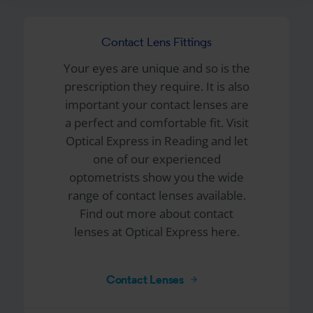
Contact Lens Fittings
Your eyes are unique and so is the
prescription they require. It is also
important your contact lenses are
a perfect and comfortable fit. Visit
Optical Express
in Reading and let
one of our experienced
optometrists show you the wide
range of contact lenses available.
Find out more about contact
lenses at Optical Express here.
Contact Lenses