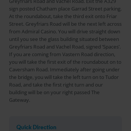
Greyfriars Road and Vachel Road. Exit the A329
sign posted Chatham place Garrad Street parking.
At the roundabout, take the third exit onto Friar
Street. Greyfriars Road will be the next left across
from Admiral Casino. You will drive straight down
until you see the glass building situated between
Greyfriars Road and Vachel Road, signed ‘Spaces’.
If you are coming from Vastern Road direction,
you will take the first exit of the roundabout on to
Caversham Road. Immediately after going under
the bridge, you will take the left turn on to Tudor
Road, and take the first right turn and our
building will be on your right passed The
Gateway.
Quick Direction