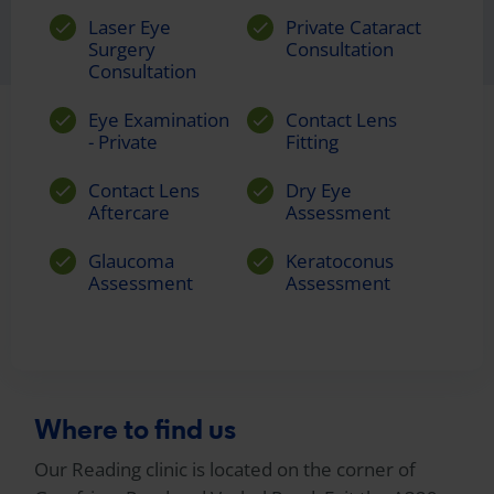
Laser Eye
Private Cataract
Surgery
Consultation
Consultation
Eye Examination
Contact Lens
- Private
Fitting
Contact Lens
Dry Eye
Aftercare
Assessment
Glaucoma
Keratoconus
Assessment
Assessment
Where to find us
Our Reading clinic is located on the corner of