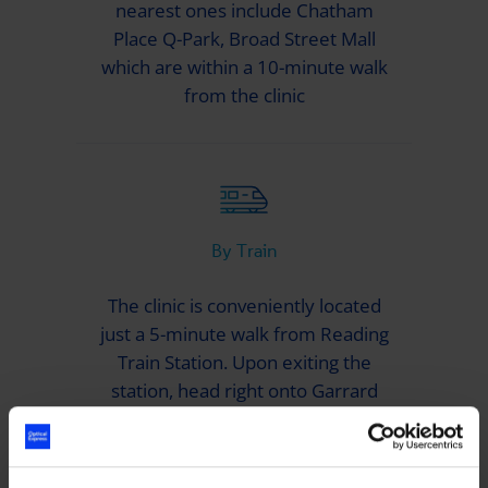
nearest ones include Chatham
Place Q-Park, Broad Street Mall
which are within a 10-minute walk
from the clinic
By Train
The clinic is conveniently located
just a 5-minute walk from Reading
Train Station. Upon exiting the
station, head right onto Garrard
Street and proceed towards
Greyfriars Road. You’ll find the
Spaces building in front of you