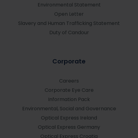
Environmental Statement
Open Letter
Slavery and Human Trafficking Statement
Duty of Candour
Corporate
Careers
Corporate Eye Care
Information Pack
Environmental, Social and Governance
Optical Express
Ireland
Optical Express
Germany
Optical Express
Croatia