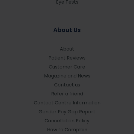
Eye Tests
About Us
About
Patient Reviews
Customer Care
Magazine and News
Contact us
Refer a friend
Contact Centre Information
Gender Pay Gap Report
Cancellation Policy
How to Complain