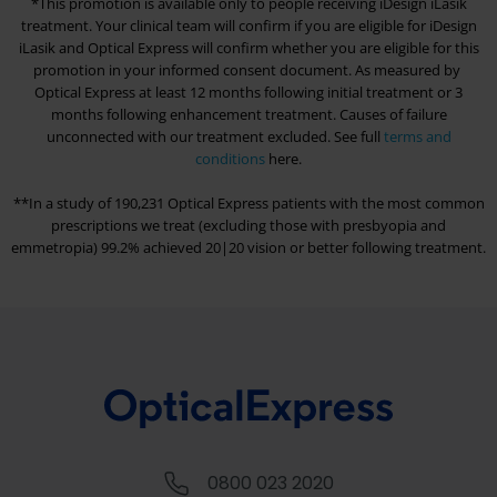
*This promotion is available only to people receiving iDesign iLasik
treatment. Your clinical team will confirm if you are eligible for iDesign
iLasik and
Optical Express
will confirm whether you are eligible for this
promotion in your informed consent document. As measured by
Optical Express
at least 12 months following initial treatment or 3
months following enhancement treatment. Causes of failure
unconnected with our treatment excluded. See full
terms and
conditions
here.
**In a study of 190,231
Optical Express
patients with the most common
prescriptions we treat (excluding those with presbyopia and
emmetropia) 99.2% achieved 20|20 vision or better following treatment.
0800 023 2020