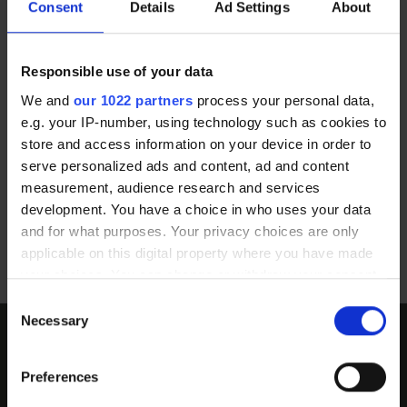
Consent
Details
Ad Settings
About
Responsible use of your data
We and
our 1022 partners
process your personal data,
By Bus
e.g. your IP-number, using technology such as cookies to
store and access information on your device in order to
There are many bus stops on Friar
serve personalized ads and content, ad and content
Street and Station Road. This is a
measurement, audience research and services
development. You have a choice in who uses your data
short 5 minute walk from the
and for what purposes. Your privacy choices are only
clinic.
applicable on this digital property where you have made
your choices. You can change or withdraw your consent
any time from the Cookie Declaration or by clicking on
Consent
the Privacy trigger icon.
Necessary
Selection
Not quite ready?
If you allow, we would also like to:
Preferences
Collect information about your geographical
Download an information pack to read about