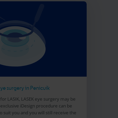
e surgery in Penicuik
e for LASIK, LASEK eye surgery may be
xclusive iDesign procedure can be
 suit you and you will still receive the