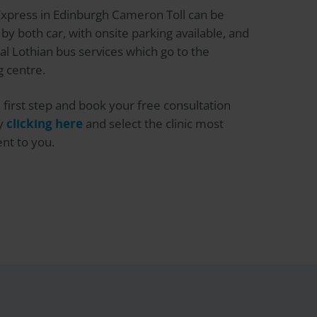
Express
in Edinburgh Cameron Toll can be
by both car, with onsite parking available, and
al Lothian bus services which go to the
 centre.
 first step and book your free consultation
by
clicking here
and select the clinic most
nt to you.