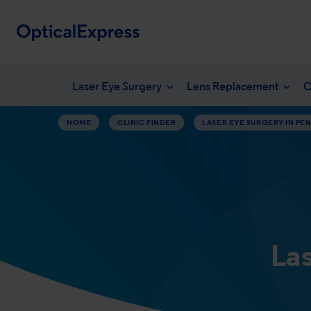
Laser Eye Surgery
Lens Replacement
C
HOME
CLINIC FINDER
LASER EYE SURGERY IN PEN
Your eye health
What is laser eye surgery?
What is len
NHS en
Vision correction options
LASEK Surgery
YAG laser 
Freque
Eye conditions
Laser eye surgery costs
Lens surger
Unders
Dry eye treatments
Aftercare & recovery
Presbyopia 
Am I suitable
Am I suitabl
La