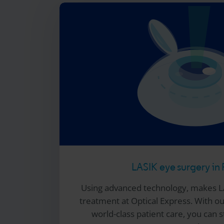
LASIK eye surgery in 
Using advanced technology, makes L
treatment at
Optical Express
. With o
world-class patient care, you can s