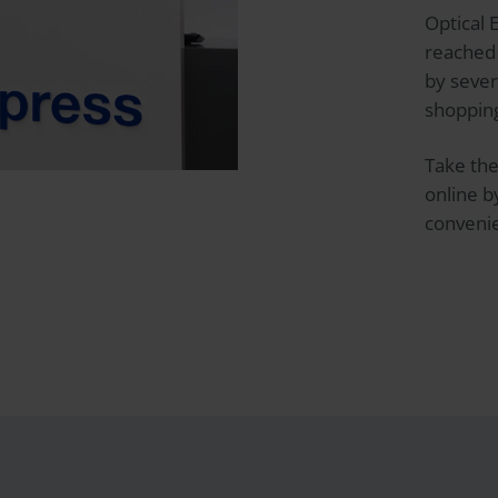
Optical 
reached 
by sever
shopping
Take the
online 
convenie