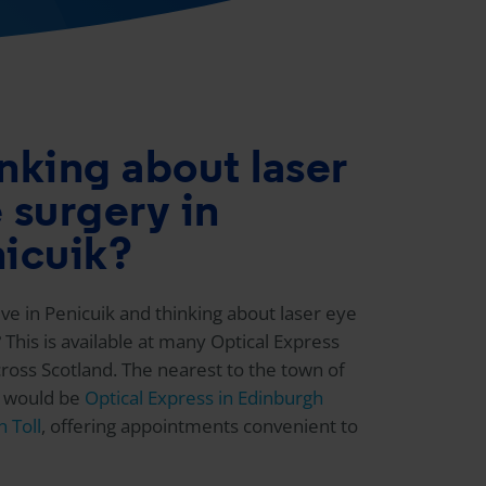
nking about laser
 surgery in
icuik?
ive in Penicuik and thinking about laser eye
 This is available at many
Optical Express
across Scotland. The nearest to the town of
k would be
Optical Express
in Edinburgh
 Toll
, offering appointments convenient to