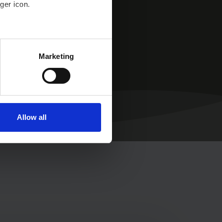
ger icon.
n.
several meters
Marketing
ails section
.
se our traffic. We also share
ers who may combine it with
 services.
Allow all