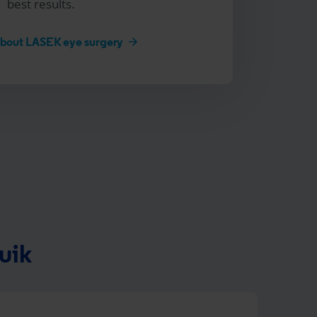
best results.
about LASEK eye surgery
uik