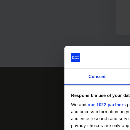
Consent
Responsible use of your dat
We and
our 1022 partners
pr
and access information on yo
Download an inform
audience research and servi
clearer. Find out
privacy choices are only app