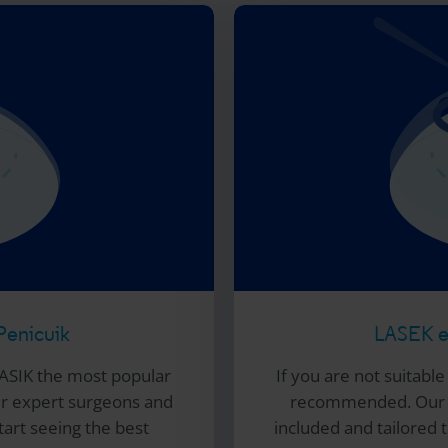
Penicuik
LASEK ey
ASIK the most popular
If you are not suitabl
ur expert surgeons and
recommended. Our e
tart seeing the best
included and tailored to