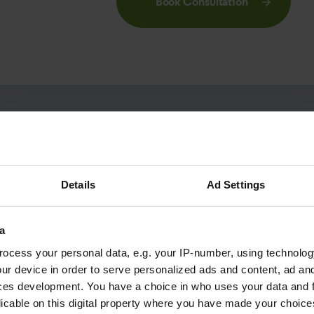
Book Consultation
Details
Ad Settings
Not quite ready?
a
ocess your personal data, e.g. your IP-number, using technolog
ur device in order to serve personalized ads and content, ad a
ation pack to read about patients who we have helped to
ces development. You have a choice in who uses your data and 
 about what happens during a consultation and how Optical 
licable on this digital property where you have made your choic