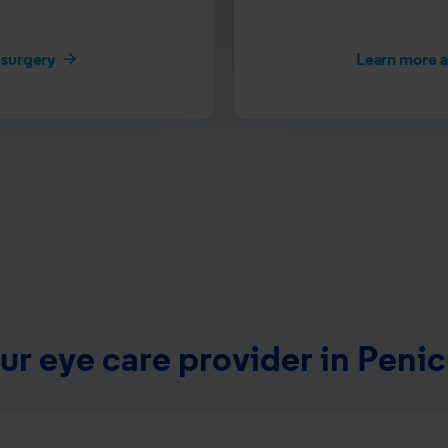
 surgery
Learn more 
ur eye care provider in Penic