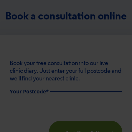
Book a consultation online
Book your free consultation into our live
clinic diary. Just enter your full postcode and
we'll find your nearest clinic.
Your Postcode*