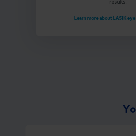
results.
Learn more about LASIK eye
Yo