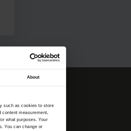
About
y such as cookies to store
nd content measurement,
 see the world more
for what purposes. Your
Express invests in
es. You can change or