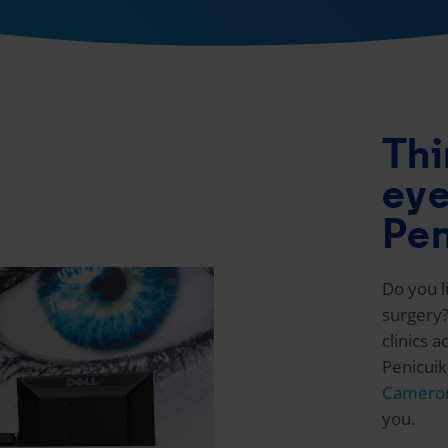
Thi
eye
Pen
Do you l
surgery?
clinics 
Penicui
Cameron
you.