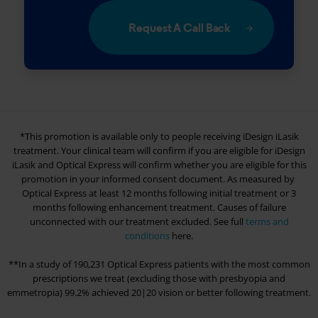
Request A Call Back
*This promotion is available only to people receiving iDesign iLasik
treatment. Your clinical team will confirm if you are eligible for iDesign
iLasik and
Optical Express
will confirm whether you are eligible for this
promotion in your informed consent document. As measured by
Optical Express
at least 12 months following initial treatment or 3
months following enhancement treatment. Causes of failure
unconnected with our treatment excluded. See full
terms and
conditions
here.
**In a study of 190,231
Optical Express
patients with the most common
prescriptions we treat (excluding those with presbyopia and
emmetropia) 99.2% achieved 20|20 vision or better following treatment.