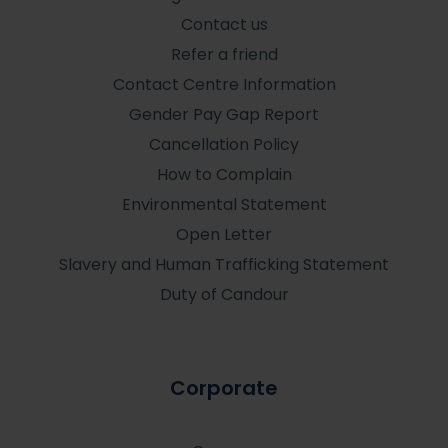
Contact us
Refer a friend
Contact Centre Information
Gender Pay Gap Report
Cancellation Policy
How to Complain
Environmental Statement
Open Letter
Slavery and Human Trafficking Statement
Duty of Candour
Corporate