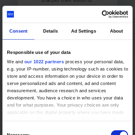
Learn more about LASEK eye
Consent
Details
Ad Settings
About
surgery
Responsible use of your data
We and
our 1022 partners
process your personal data,
e.g. your IP-number, using technology such as cookies to
store and access information on your device in order to
serve personalized ads and content, ad and content
measurement, audience research and services
development. You have a choice in who uses your data
Your eye care provider in Fife
and for what purposes. Your privacy choices are only
applicable on this digital property where you have made
your choices. You can change or withdraw your consent
any time from the Cookie Declaration or by clicking on
Consent
Lens replacement surgery in Fife
the Privacy trigger icon.
Necessary