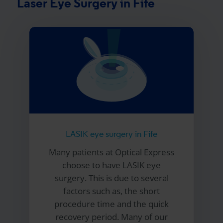
Laser Eye Surgery in Fife
LASIK eye surgery in Fife
Many patients at
Optical Express
choose to have LASIK eye
surgery. This is due to several
factors such as, the short
procedure time and the quick
recovery period. Many of our