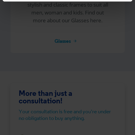
stylish and classic frames to suit all
men, woman and kids. Find out
more about our Glasses here.
Glasses
More than just a
consultation!
Your consultation is free and you're under
no obligation to buy anything.