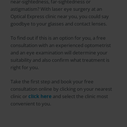
near-sightedness, far-sightedness or
astigmatism? With laser eye surgery at an
Optical Express
clinic near you, you could say
goodbye to your glasses and contact lenses.
To find out if this is an option for you, a free
consultation with an experienced optometrist
and an eye examination will determine your
suitability and also confirm what treatment is
right for you.
Take the first step and book your free
consultation online by clicking on your nearest
clinic or
click here
and select the clinic most
convenient to you.