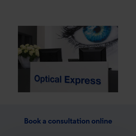
Book a consultation online