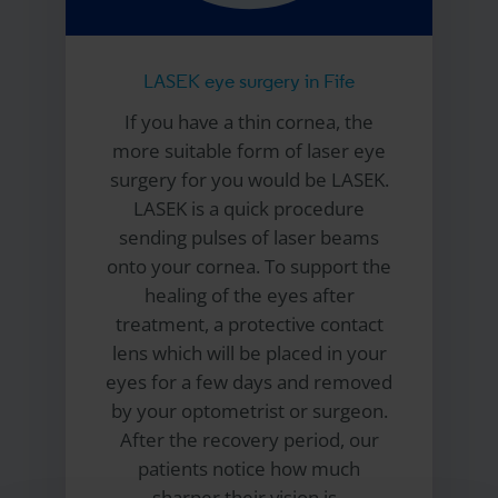
LASEK eye surgery in Fife
If you have a thin cornea, the
more suitable form of laser eye
surgery for you would be LASEK.
LASEK is a quick procedure
sending pulses of laser beams
onto your cornea. To support the
healing of the eyes after
treatment, a protective contact
lens which will be placed in your
eyes for a few days and removed
by your optometrist or surgeon.
After the recovery period, our
patients notice how much
sharper their vision is.