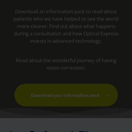
Download an information pack to read about
patients who we have helped to see the world
more clearer. Find out about what happens
during a consultation and how Optical Express
invests in advanced technology.
Read about the wonderful journey of having
vision correction.
Download your information pack