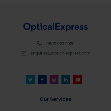
0800 023 2020
enquiries@opticalexpress.com
Our Services