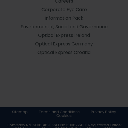
Careers
Corporate Eye Care
Information Pack
Environmental, Social and Governance
Optical Express
Ireland
Optical Express
Germany
Optical Express
Croatia
Sitemap
Terms and Conditions
Privacy Policy
Cookies
Company No. SC161469 | VAT No.680672418 | Registered Office: