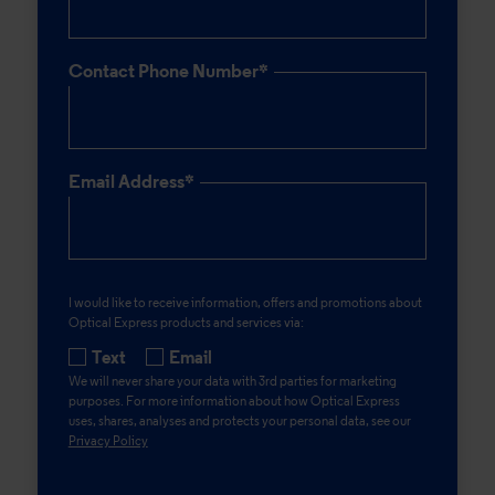
Contact Phone Number*
Email Address*
I would like to receive information, offers and promotions about
Optical Express
products and services via:
Text
Email
We will never share your data with 3rd parties for marketing
purposes. For more information about how
Optical Express
uses, shares, analyses and protects your personal data, see our
Privacy Policy