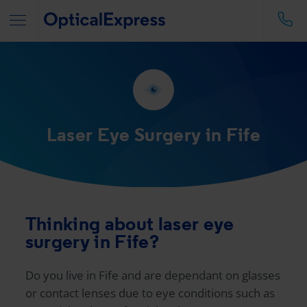
Laser Eye Surgery in Fife
Thinking about laser eye
surgery in Fife?
Do you live in Fife and are dependant on glasses
or contact lenses due to eye conditions such as