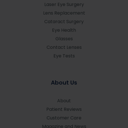
Laser Eye Surgery
Lens Replacement
Cataract Surgery
Eye Health
Glasses
Contact Lenses
Eye Tests
About Us
About
Patient Reviews
Customer Care
Magazine and News