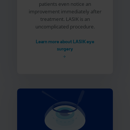
patients even notice an
improvement immediately after
treatment. LASIK is an
uncomplicated procedure.
Learn more about LASIK eye
surgery