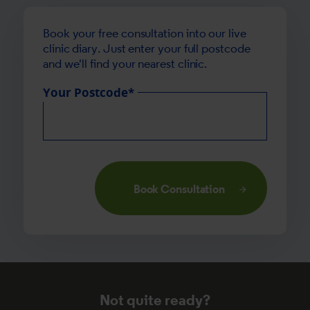
Book your free consultation into our live
clinic diary. Just enter your full postcode
and we'll find your nearest clinic.
Your Postcode*
Book Consultation
Not quite ready?