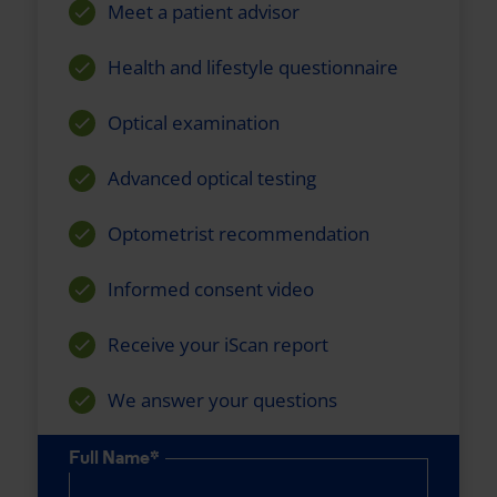
Meet a patient advisor
Health and lifestyle questionnaire
Optical examination
Advanced optical testing
Optometrist recommendation
Informed consent video
Receive your iScan report
We answer your questions
Full Name*