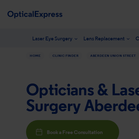
Laser Eye Surgery
Lens Replacement
C
HOME
CLINIC FINDER
ABERDEEN UNION STREET
Your eye health
What is laser eye surgery?
What is len
NHS en
Vision correction options
LASEK Surgery
YAG laser 
Freque
Opticians & Las
Eye conditions
Laser eye surgery costs
Lens surger
Unders
Dry eye treatments
Aftercare & recovery
Presbyopia 
Surgery Aberde
Am I suitable
Am I suitabl
Book a Free Consultation