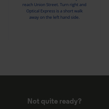
reach Union Street. Turn right and
Optical Express
is a short walk
away on the left hand side.
Not quite ready?