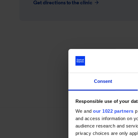
Get directions to the clinic
Consent
Responsible use of your dat
We and
our 1022 partners
pr
and access information on yo
audience research and servi
privacy choices are only app