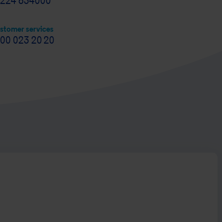
224 634000
stomer services
00 023 20 20