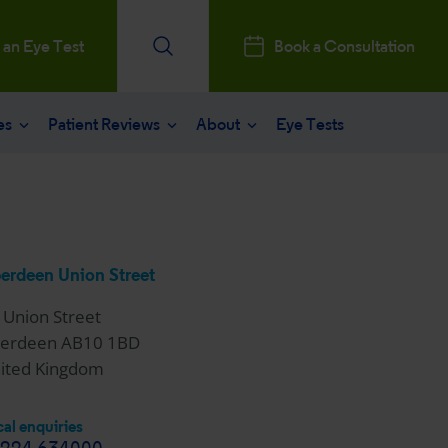
 an Eye Test
Book a Consultation
es
Patient Reviews
About
Eye Tests
e
Patients Reviews
 operation
nt journey
ks a Million
aract surgery
stry Professionals
erdeen Union Street
sked questions
consultation
 Union Street
ntal, Social and Governance
erdeen AB10 1BD
 eye care
ited Kingdom
 and News
al enquiries