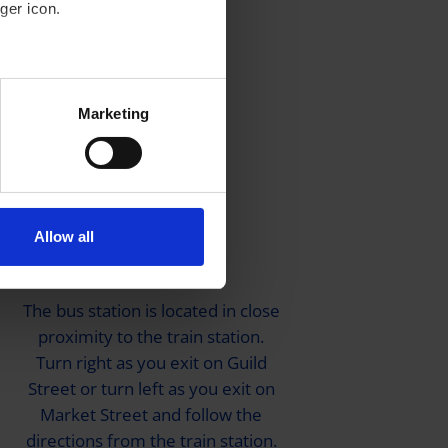
ger icon.
several meters
Marketing
ails section
.
se our traffic. We also share
ers who may combine it with
 services.
Allow all
By Bus
The bus station is located in close
proximity to the train station.
Turn right as you exit on Guild
Street or turn left as you exit on
Market Street and follow the
directions from the train station.