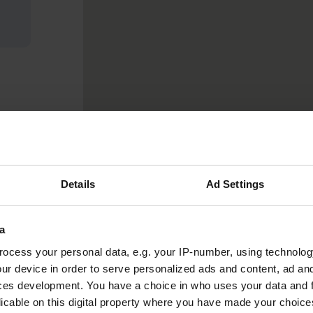
Details
Ad Settings
a
ocess your personal data, e.g. your IP-number, using technolog
ur device in order to serve personalized ads and content, ad a
ces development. You have a choice in who uses your data and 
licable on this digital property where you have made your choic