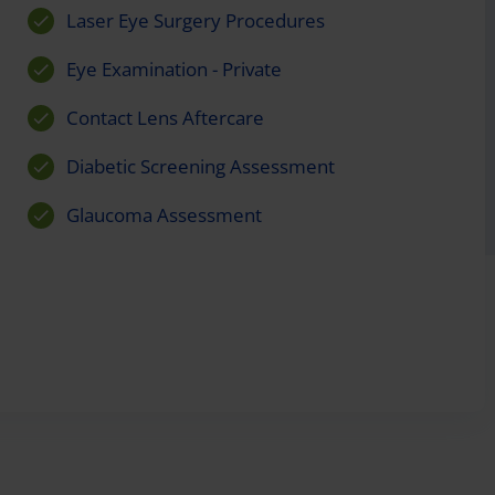
Laser Eye Surgery Procedures
Eye Examination - Private
Contact Lens Aftercare
Diabetic Screening Assessment
Glaucoma Assessment