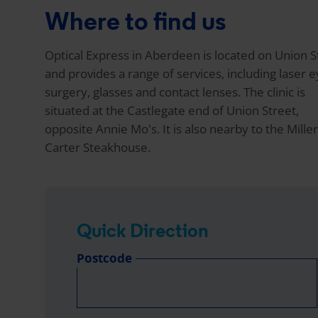
Where to find us
Optical Express
in Aberdeen is located on Union S
and provides a range of services, including laser 
surgery, glasses and contact lenses. The clinic is
situated at the Castlegate end of Union Street,
opposite Annie Mo's. It is also nearby to the Mille
Carter Steakhouse.
Quick Direction
Postcode