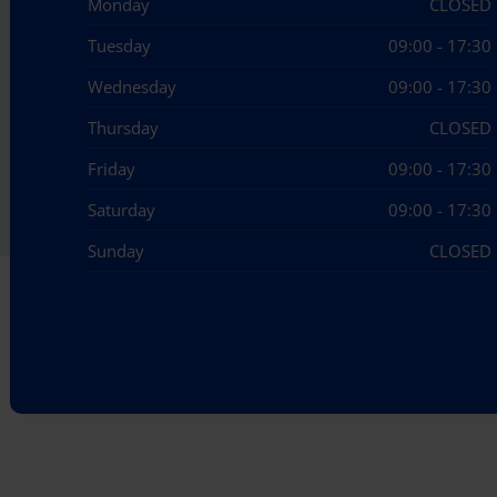
Monday
CLOSED
Tuesday
09:00 - 17:30
Wednesday
09:00 - 17:30
Thursday
CLOSED
Friday
09:00 - 17:30
Saturday
09:00 - 17:30
Sunday
CLOSED