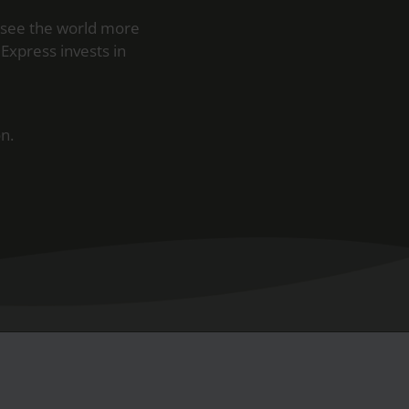
 see the world more
Express invests in
n.