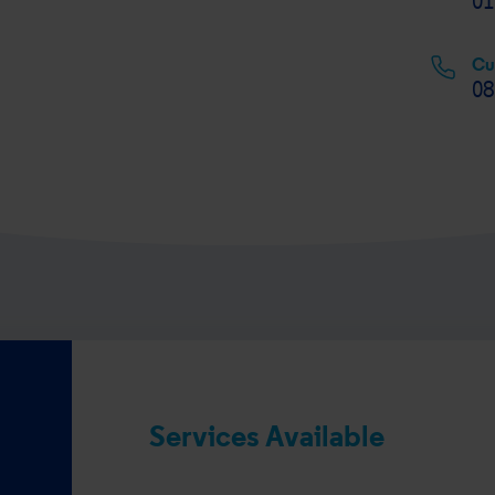
01
Cu
08
Services Available