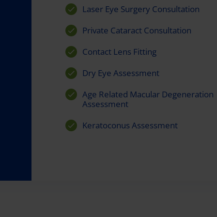
Laser Eye Surgery Consultation
Private Cataract Consultation
Contact Lens Fitting
Dry Eye Assessment
Age Related Macular Degeneration
Assessment
Keratoconus Assessment