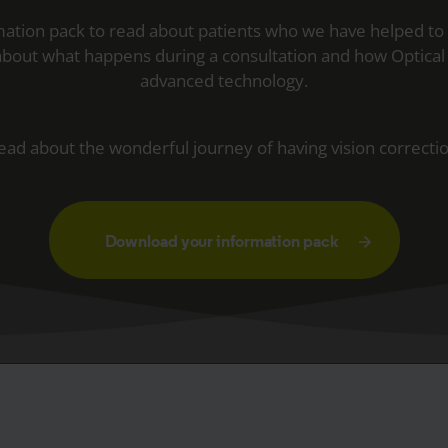
ation pack to read about patients who we have helped to
 about what happens during a consultation and how Optical 
advanced technology.
ead about the wonderful journey of having vision correctio
Download your information pack