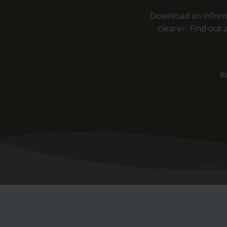
Download an inform
clearer. Find out
R