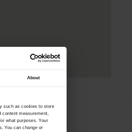
About
y such as cookies to store
nd content measurement,
for what purposes. Your
es. You can change or