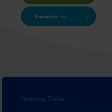
Book an Eye Test
Opening Times