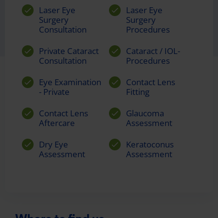
Laser Eye
Laser Eye
Surgery
Surgery
Consultation
Procedures
Private Cataract
Cataract / IOL-
Consultation
Procedures
Eye Examination
Contact Lens
- Private
Fitting
Contact Lens
Glaucoma
Aftercare
Assessment
Dry Eye
Keratoconus
Assessment
Assessment