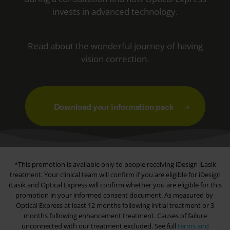
invests in advanced technology.
Read about the wonderful journey of having
vision correction.
Download your information pack
*This promotion is available only to people receiving iDesign iLasik
treatment. Your clinical team will confirm if you are eligible for iDesign
iLasik and
Optical Express
will confirm whether you are eligible for this
promotion in your informed consent document. As measured by
Optical Express
at least 12 months following initial treatment or 3
months following enhancement treatment. Causes of failure
unconnected with our treatment excluded. See full
terms and