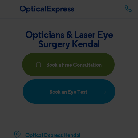
Opticians & Laser Eye
Surgery Kendal
Book a Free Consultation
Book an Eye Test
Optical Express
Kendal