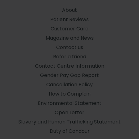
About
Patient Reviews
Customer Care
Magazine and News
Contact us
Refer a friend
Contact Centre Information
Gender Pay Gap Report
Cancellation Policy
How to Complain
Environmental Statement
Open Letter
Slavery and Human Trafficking Statement
Duty of Candour