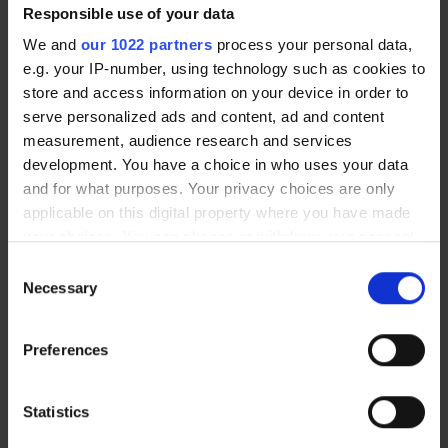
Responsible use of your data
We and
our 1022 partners
process your personal data,
e.g. your IP-number, using technology such as cookies to
store and access information on your device in order to
By Train
serve personalized ads and content, ad and content
measurement, audience research and services
The clinic is a 10 minute walk from
development. You have a choice in who uses your data
Kendal’s train station. When you
and for what purposes. Your privacy choices are only
exit the station walk south-east on
applicable on this digital property where you have made
Station Rd/A6. Then take a slight
your choices. You can change or withdraw your consent
right to stay on Station Rd/A6, walk
any time from the Cookie Declaration or by clicking on
Consent
the Privacy trigger icon.
towards the River Kent and cross
Necessary
Selection
over the bridge. Turn right onto
If you allow, we would also like to:
Wildman St/A6 and you have
Preferences
Collect information about your geographical
reached the clinic.
location which can be accurate to within several
meters
Statistics
Identify your device by actively scanning it for