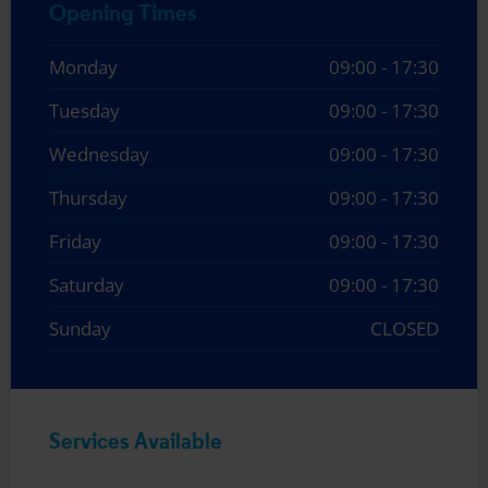
Opening Times
Monday
09:00 - 17:30
Tuesday
09:00 - 17:30
Wednesday
09:00 - 17:30
Thursday
09:00 - 17:30
Friday
09:00 - 17:30
Saturday
09:00 - 17:30
Sunday
CLOSED
Services Available