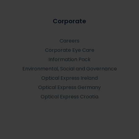
Corporate
Careers
Corporate Eye Care
Information Pack
Environmental, Social and Governance
Optical Express
Ireland
Optical Express
Germany
Optical Express
Croatia