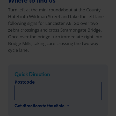
Where to find us
Turn left at the mini roundabout at the County
Hotel into Wildman Street and take the left lane
following signs for Lancaster A6. Go over two
zebra crossings and cross Stramongate Bridge.
Once over the bridge turn immediate right into
Bridge Mills, taking care crossing the two way
cycle lane.
Quick Direction
Postcode
Get directions to the clinic