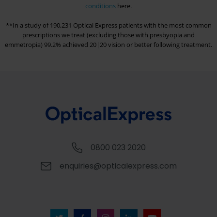
conditions
here.
**In a study of 190,231
Optical Express
patients with the most common
prescriptions we treat (excluding those with presbyopia and
emmetropia) 99.2% achieved 20|20 vision or better following treatment.
0800 023 2020
enquiries@opticalexpress.com