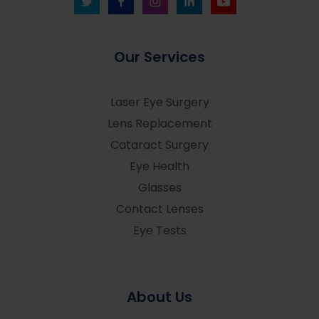
Our Services
Laser Eye Surgery
Lens Replacement
Cataract Surgery
Eye Health
Glasses
Contact Lenses
Eye Tests
About Us