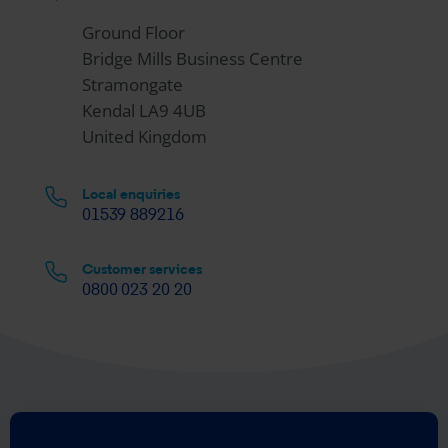
Ground Floor
Bridge Mills Business Centre
Stramongate
Kendal LA9 4UB
United Kingdom
Local enquiries
01539 889216
Customer services
0800 023 20 20