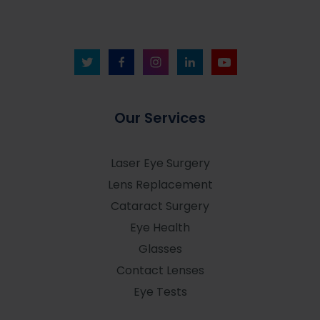
Our Services
Laser Eye Surgery
Lens Replacement
Cataract Surgery
Eye Health
Glasses
Contact Lenses
Eye Tests