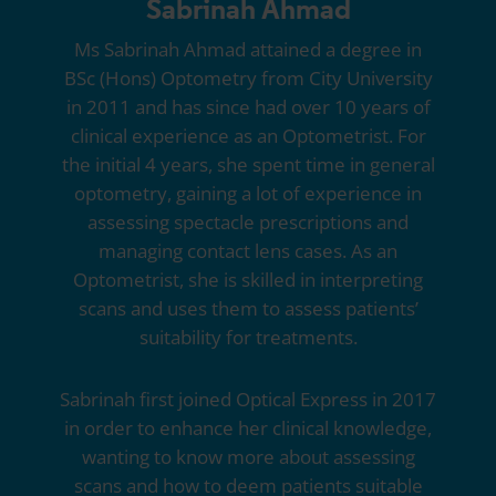
Sabrinah Ahmad
Ms Sabrinah Ahmad attained a degree in
BSc (Hons) Optometry from City University
in 2011 and has since had over 10 years of
clinical experience as an Optometrist. For
the initial 4 years, she spent time in general
optometry, gaining a lot of experience in
assessing spectacle prescriptions and
managing contact lens cases. As an
Optometrist, she is skilled in interpreting
scans and uses them to assess patients’
suitability for treatments.
Sabrinah first joined
Optical Express
in 2017
in order to enhance her clinical knowledge,
wanting to know more about assessing
scans and how to deem patients suitable