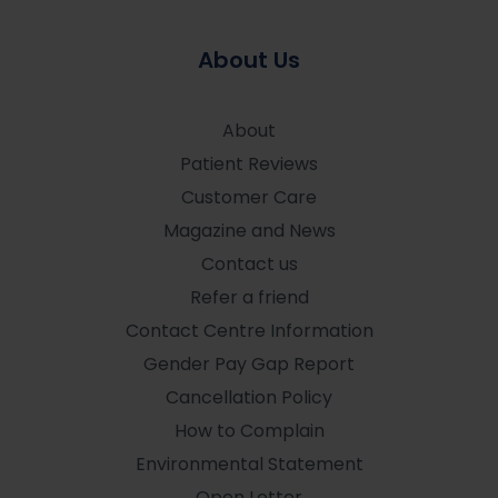
About Us
About
Patient Reviews
Customer Care
Magazine and News
Contact us
Refer a friend
Contact Centre Information
Gender Pay Gap Report
Cancellation Policy
How to Complain
Environmental Statement
Open Letter