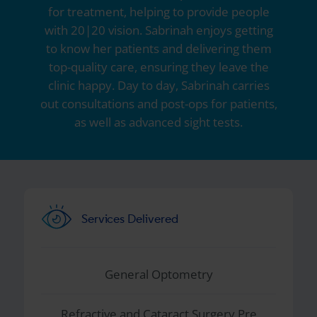
for treatment, helping to provide people
with 20|20 vision. Sabrinah enjoys getting
to know her patients and delivering them
top-quality care, ensuring they leave the
clinic happy. Day to day, Sabrinah carries
out consultations and post-ops for patients,
as well as advanced sight tests.
Services Delivered
General Optometry
Refractive and Cataract Surgery Pre