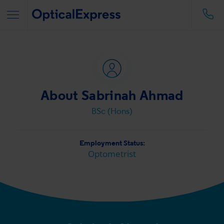
About Sabrinah Ahmad
BSc (Hons)
Employment Status:
Optometrist