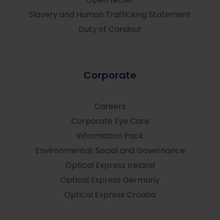
Slavery and Human Trafficking Statement
Duty of Candour
Corporate
Careers
Corporate Eye Care
Information Pack
Environmental, Social and Governance
Optical Express
Ireland
Optical Express
Germany
Optical Express
Croatia