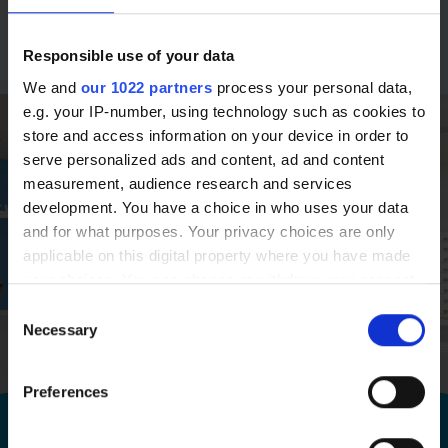
(Honours)
Responsible use of your data
We and
our 1022 partners
process your personal data,
e.g. your IP-number, using technology such as cookies to
store and access information on your device in order to
serve personalized ads and content, ad and content
measurement, audience research and services
development. You have a choice in who uses your data
and for what purposes. Your privacy choices are only
applicable on this digital property where you have made
your choices. You can change or withdraw your consent
any time from the Cookie Declaration or by clicking on
Consent
the Privacy trigger icon.
Necessary
Selection
If you allow, we would also like to:
Preferences
Collect information about your geographical
Book a free consultation at your local
location which can be accurate to within several