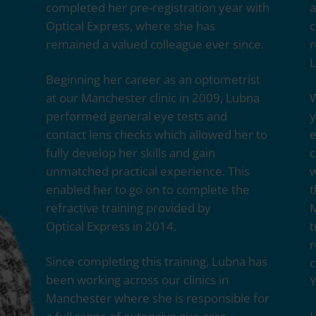
completed her pre-registration year with
a
Optical Express
, where she has
c
remained a valued colleague ever since.
r
L
Beginning her career as an optometrist
at our Manchester clinic in 2009, Lubna
W
performed general eye tests and
y
contact lens checks which allowed her to
e
fully develop her skills and gain
c
unmatched practical experience. This
w
enabled her to go on to complete the
t
refractive training provided by
M
Optical Express
in 2014.
t
r
Since completing this training, Lubna has
c
been working across our clinics in
Y
Manchester where she is responsible for