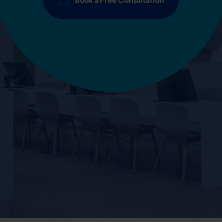
Book a Free Consultation