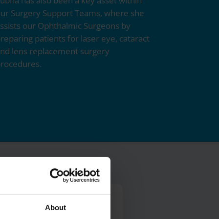
ubna has also been a key asset within
ur Surgery Support Teams, where she
ssists our Ophthalmic Surgeons by
reparing patients for laser eye, cataract
nd lens replacement surgery
rocedures.
About