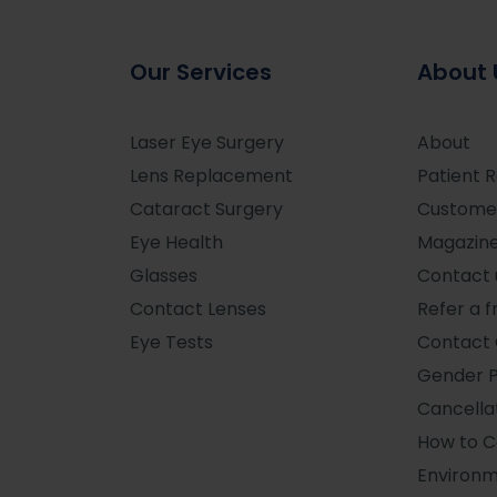
Our Services
About 
Laser Eye Surgery
About
Lens Replacement
Patient 
Cataract Surgery
Custome
Eye Health
Magazin
Glasses
Contact 
Contact Lenses
Refer a f
Eye Tests
Contact 
Gender 
Cancellat
How to 
Environm