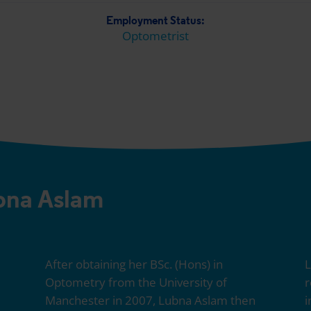
Employment Status:
Optometrist
bna Aslam
After obtaining her BSc. (Hons) in
L
Optometry from the University of
r
Manchester in 2007, Lubna Aslam then
i