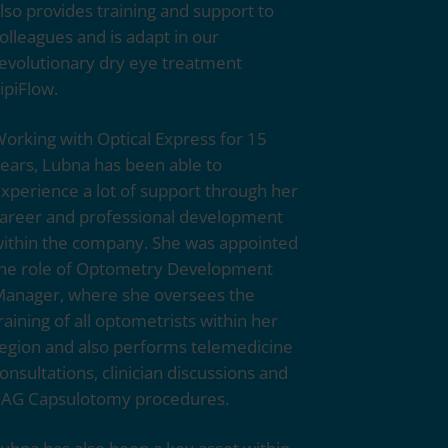
lso provides training and support to
olleagues and is adapt in our
evolutionary dry eye treatment
ipiFlow.
orking with
Optical Express
for 15
ears, Lubna has been able to
xperience a lot of support through her
areer and professional development
ithin the company. She was appointed
he role of Optometry Development
anager, where she oversees the
raining of all optometrists within her
egion and also performs telemedicine
onsultations, clinician discussions and
AG Capsulotomy procedures.