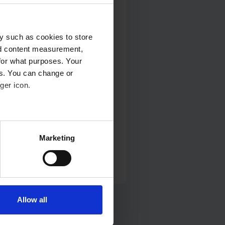
y such as cookies to store
nd content measurement,
for what purposes. Your
es. You can change or
 and Post-Operative
ger icon.
several meters
Marketing
ails section
.
se our traffic. We also share
ers who may combine it with
 services.
Allow all