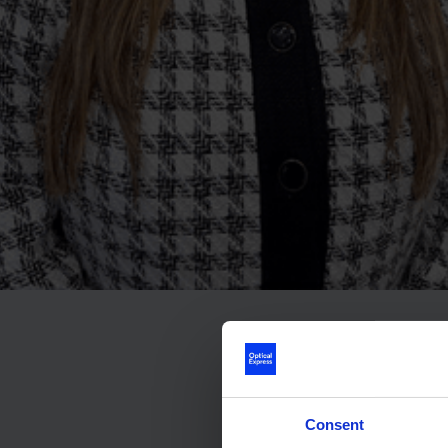
Consent