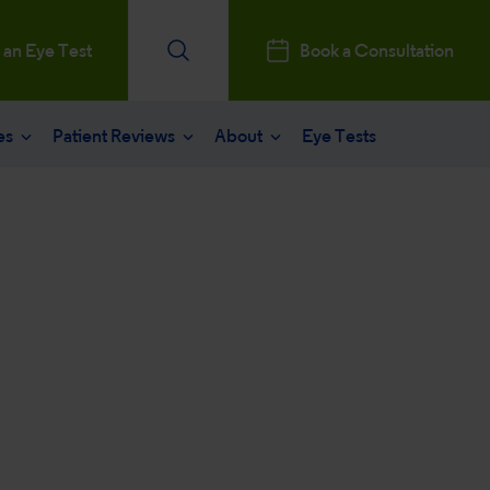
 an Eye Test
Book a Consultation
es
Patient Reviews
About
Eye Tests
e
Patients Reviews
 operation
nt journey
ks a Million
aract surgery
stry Professionals
sked questions
consultation
ntal, Social and Governance
 eye care
 and News