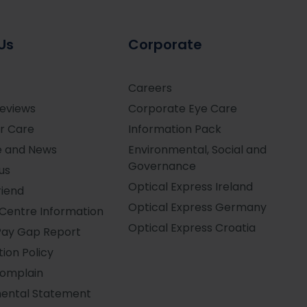
Us
Corporate
Careers
Reviews
Corporate Eye Care
r Care
Information Pack
e and News
Environmental, Social and
Governance
us
Optical Express
Ireland
riend
Optical Express
Germany
Centre Information
Optical Express
Croatia
Pay Gap Report
ion Policy
Complain
ental Statement