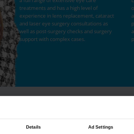
a full range of extensive eye care
L
treatments and has a high level of
o
experience in lens replacement, cataract
a
and laser eye surgery consultations as
p
well as post-surgery checks and surgery
a
support with complex cases.
p
Details
Ad Settings
Services Delivered