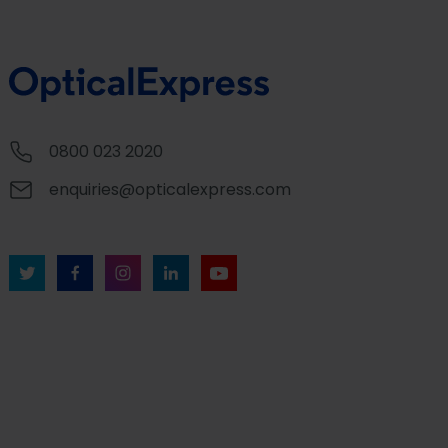
0800 023 2020
enquiries@opticalexpress.com