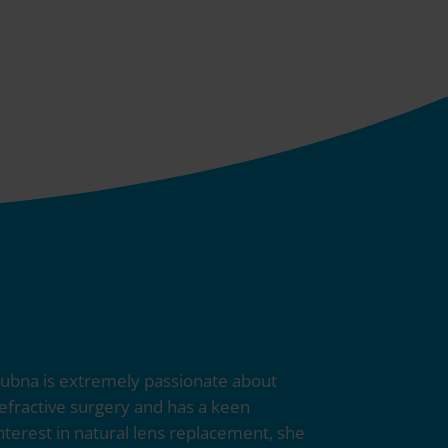
ubna is extremely passionate about
efractive surgery and has a keen
nterest in natural lens replacement, she