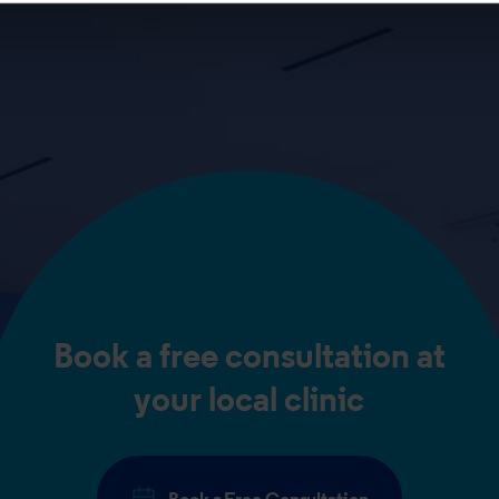
Book a free consultation at
your local clinic