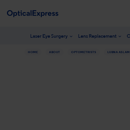
Laser Eye Surgery
Lens Replacement
C
HOME
ABOUT
OPTOMETRISTS
LUBNA ASLAM
Your eye health
What is laser eye surgery?
What is len
NHS en
Vision correction options
LASEK Surgery
YAG laser 
Freque
Eye conditions
Laser eye surgery costs
Lens surger
Unders
Dry eye treatments
Aftercare & recovery
Presbyopia 
Am I suitable
Am I suitabl