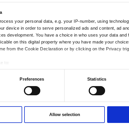
a
ocess your personal data, e.g. your IP-number, using technolog
General Optometry
ur device in order to serve personalized ads and content, ad a
ces development. You have a choice in who uses your data and 
licable on this digital property where you have made your choic
Refractive and Cataract Surgery Pre
e from the Cookie Declaration or by clicking on the Privacy trig
Consultations
e to:
YAG Capsulotomy Procedures
bout your geographical location which can be accurate to within 
 actively scanning it for specific characteristics (fingerprinting)
Preferences
Statistics
 personal data is processed and set your preferences in the
det
e content and ads, to provide social media features and to analy
 our site with our social media, advertising and analytics partn
 provided to them or that they’ve collected from your use of their
Allow selection