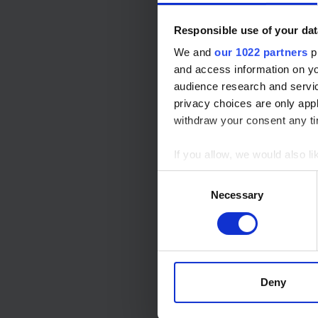
Services Delivered
Responsible use of your dat
We and
our 1022 partners
pr
and access information on yo
audience research and servi
privacy choices are only app
Languages
withdraw your consent any tim
If you allow, we would also lik
Collect information a
Consent
Identify your device by
Necessary
Selection
Find out more about how your
Languages
We use cookies to personalis
information about your use of
other information that you’ve
Deny