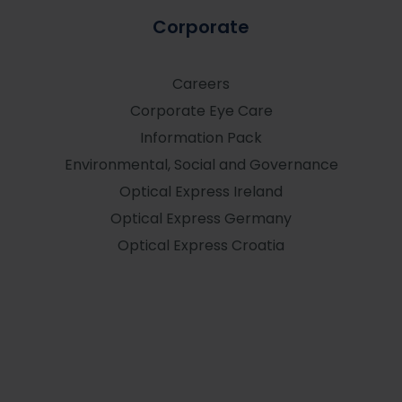
Corporate
Careers
Corporate Eye Care
Information Pack
Environmental, Social and Governance
Optical Express
Ireland
Optical Express
Germany
Optical Express
Croatia