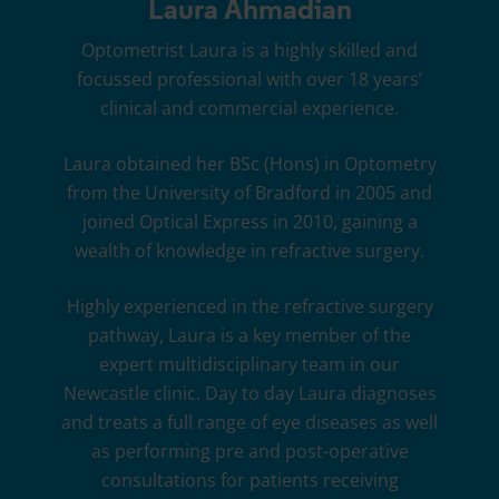
Laura Ahmadian
Optometrist Laura is a highly skilled and
focussed professional with over 18 years’
clinical and commercial experience.
Laura obtained her BSc (Hons) in Optometry
from the University of Bradford in 2005 and
joined
Optical Express
in 2010, gaining a
wealth of knowledge in refractive surgery.
Highly experienced in the refractive surgery
pathway, Laura is a key member of the
expert multidisciplinary team in our
Newcastle clinic. Day to day Laura diagnoses
and treats a full range of eye diseases as well
as performing pre and post-operative
consultations for patients receiving