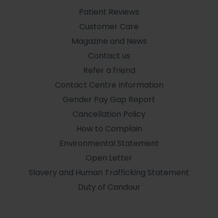
Patient Reviews
Customer Care
Magazine and News
Contact us
Refer a friend
Contact Centre Information
Gender Pay Gap Report
Cancellation Policy
How to Complain
Environmental Statement
Open Letter
Slavery and Human Trafficking Statement
Duty of Candour