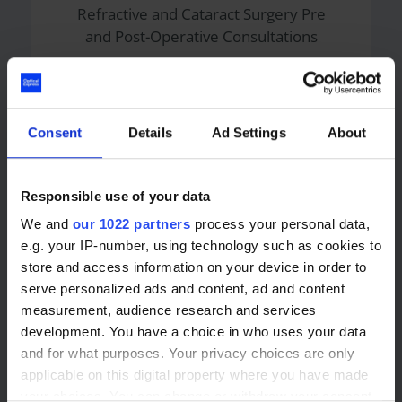
Refractive and Cataract Surgery Pre
and Post-Operative Consultations
Independent Prescribing Optometry
Consultations
Consent
Details
Ad Settings
About
YAG Capsulotomy Procedures
Responsible use of your data
Glaucoma Consultations
We and
our 1022 partners
process your personal data,
e.g. your IP-number, using technology such as cookies to
store and access information on your device in order to
serve personalized ads and content, ad and content
measurement, audience research and services
Languages
development. You have a choice in who uses your data
and for what purposes. Your privacy choices are only
applicable on this digital property where you have made
English
your choices. You can change or withdraw your consent