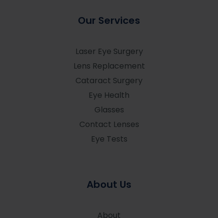
Our Services
Laser Eye Surgery
Lens Replacement
Cataract Surgery
Eye Health
Glasses
Contact Lenses
Eye Tests
About Us
About