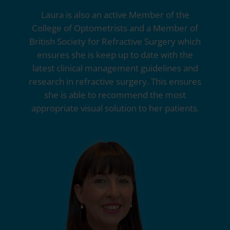
Laura is also an active Member of the
College of Optometrists and a Member of
British Society for Refractive Surgery which
ensures she is keep up to date with the
latest clinical management guidelines and
research in refractive surgery. This ensures
she is able to recommend the most
appropriate visual solution to her patients.