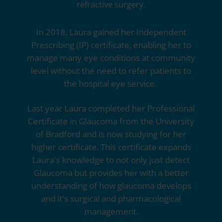
refractive surgery.
In 2018, Laura gained her Independent
Prescribing (IP) certificate, enabling her to
manage many eye conditions at community
level without the need to refer patients to
the hospital eye service.
Last year Laura completed her Professional
Certificate in Glaucoma from the University
of Bradford and is now studying for her
higher certificate. This certificate expands
Laura's knowledge to not only just detect
Glaucoma but provides her with a better
understanding of how glaucoma develops
and it's surgical and pharmacological
management.