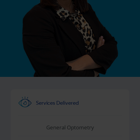
Services Delivered
General Optometry