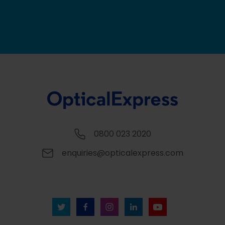
0800 023 2020
enquiries@opticalexpress.com