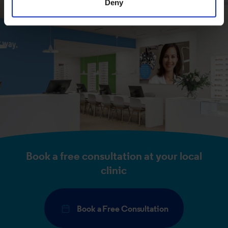
Deny
of their services.
Book a free consultation at your local
clinic
Book a Free Consultation