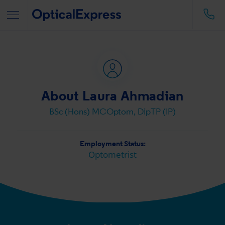
About Laura Ahmadian
BSc (Hons) MCOptom, DipTP (IP)
Employment Status:
Optometrist