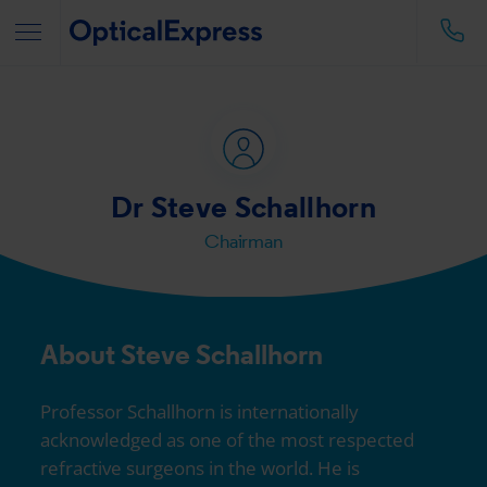
Dr Steve Schallhorn
Chairman
About Steve Schallhorn
Professor Schallhorn is internationally
acknowledged as one of the most respected
refractive surgeons in the world. He is