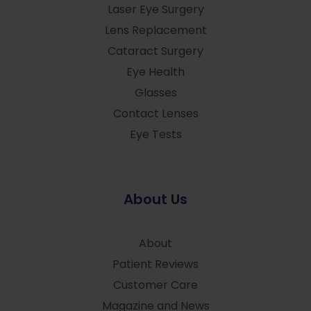
Laser Eye Surgery
Lens Replacement
Cataract Surgery
Eye Health
Glasses
Contact Lenses
Eye Tests
About Us
About
Patient Reviews
Customer Care
Magazine and News