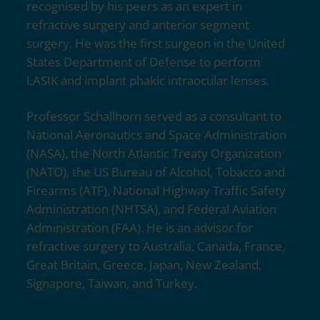
recognised by his peers as an expert in
refractive surgery and anterior segment
surgery. He was the first surgeon in the United
States Department of Defense to perform
LASIK and implant phakic intraocular lenses.
Professor Schallhorn served as a consultant to
National Aeronautics and Space Administration
(NASA), the North Atlantic Treaty Organization
(NATO), the US Bureau of Alcohol, Tobacco and
Firearms (ATF), National Highway Traffic Safety
Administration (NHTSA), and Federal Aviation
Administration (FAA). He is an advisor for
refractive surgery to Australia, Canada, France,
Great Britain, Greece, Japan, New Zealand,
Signapore, Taiwan, and Turkey.