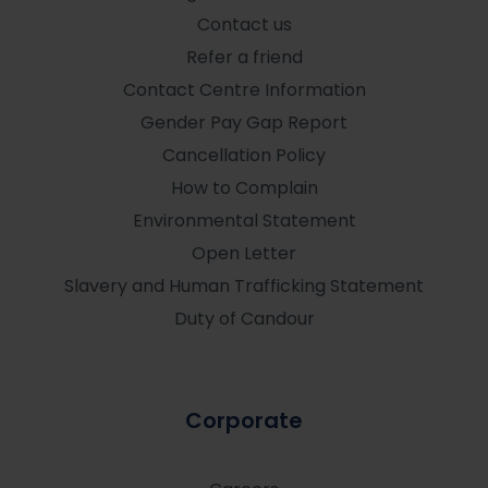
Contact us
Refer a friend
Contact Centre Information
Gender Pay Gap Report
Cancellation Policy
How to Complain
Environmental Statement
Open Letter
Slavery and Human Trafficking Statement
Duty of Candour
Corporate