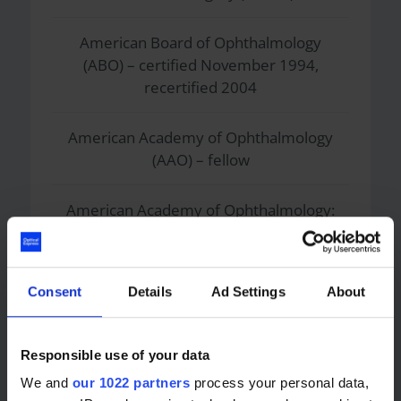
American Board of Ophthalmology
(ABO) – certified November 1994,
recertified 2004
American Academy of Ophthalmology
(AAO) – fellow
American Academy of Ophthalmology:
Refractive Surgery Interest Group –
executive committee member
Consent
Details
Ad Settings
About
American Academy of Ophthalmology:
Refractive Surgery Ophthalmic
Technology Assessment Committee –
Responsible use of your data
chairman
We and
our 1022 partners
process your personal data,