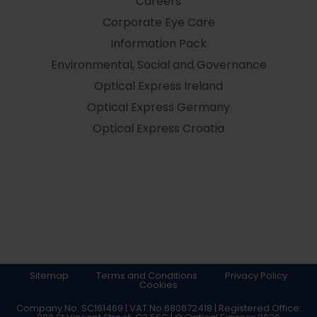
Careers
Corporate Eye Care
Information Pack
Environmental, Social and Governance
Optical Express
Ireland
Optical Express
Germany
Optical Express
Croatia
Sitemap
Terms and Conditions
Privacy Policy
Cookies
Company No. SC161469 | VAT No.680672418 | Registered Office: