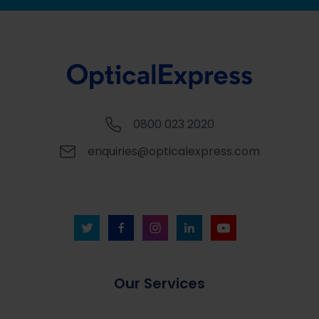
0800 023 2020
enquiries@opticalexpress.com
Our Services