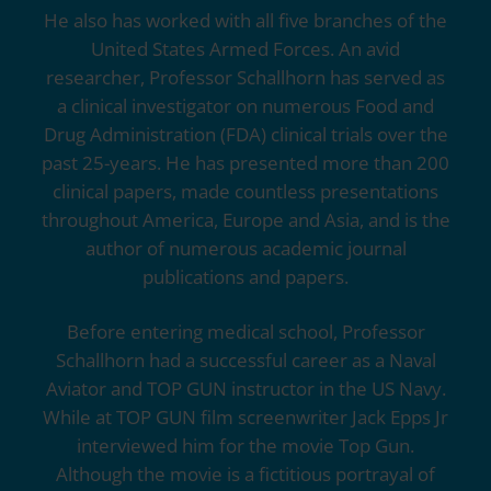
He also has worked with all five branches of the
United States Armed Forces. An avid
researcher, Professor Schallhorn has served as
a clinical investigator on numerous Food and
Drug Administration (FDA) clinical trials over the
past 25-years. He has presented more than 200
clinical papers, made countless presentations
throughout America, Europe and Asia, and is the
author of numerous academic journal
publications and papers.
Before entering medical school, Professor
Schallhorn had a successful career as a Naval
Aviator and TOP GUN instructor in the US Navy.
While at TOP GUN film screenwriter Jack Epps Jr
interviewed him for the movie Top Gun.
Although the movie is a fictitious portrayal of