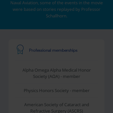
Naval Aviation, some of the events in the movie
were based on stories replayed by Professor
Schallhorn.
Professional memberships
Alpha Omega Alpha Medical Honor
Society (AΩA) - member
Physics Honors Society - member
American Society of Cataract and
Refractive Surgery (ASCRS)