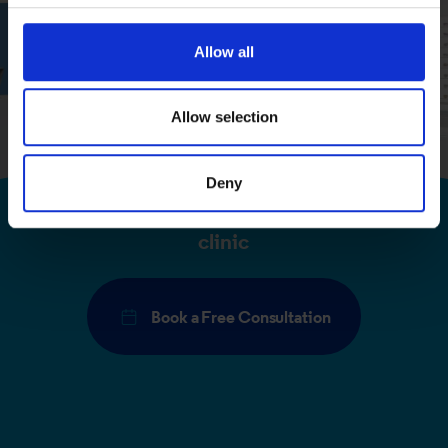
We use cookies to personalise content and ads, to
Allow all
provide social media features and to analyse our traffic.
We also share information about your use of our site with
our social media, advertising and analytics partners who
Allow selection
may combine it with other information that you’ve
provided to them or that they’ve collected from your use
Deny
of their services.
Book a free consultation at your local
clinic
Book a Free Consultation