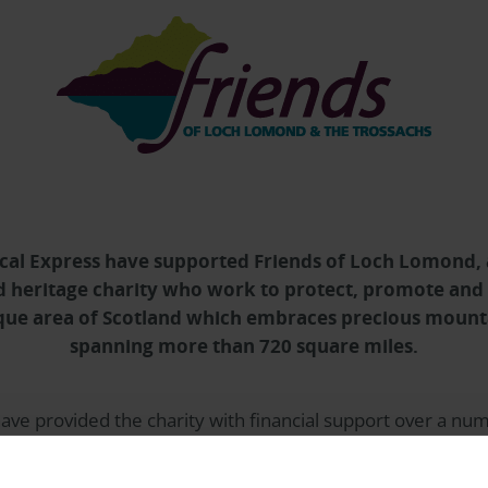
cal Express
have supported Friends of Loch Lomond,
 heritage charity who work to protect, promote and
ue area of Scotland which embraces precious mounta
spanning more than 720 square miles.
ave provided the charity with financial support over a num
ore than £21,000 most significantly to support the rescue
cated in Lochgoilhead, The Ardroy Outdoor Education Centr