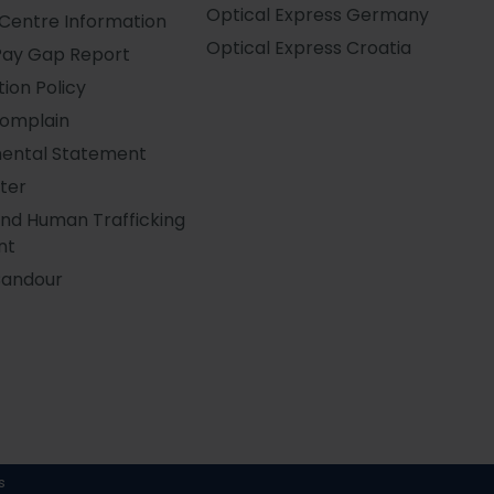
Optical Express
Germany
Centre Information
Optical Express
Croatia
Pay Gap Report
ion Policy
Complain
ental Statement
ter
and Human Trafficking
nt
Candour
s