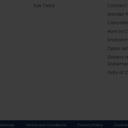
Eye Tests
Contact 
Gender 
Cancellat
How to 
Environm
Open Let
Slavery 
Stateme
Duty of 
Sitemap
Terms and Conditions
Privacy Policy
Cookie