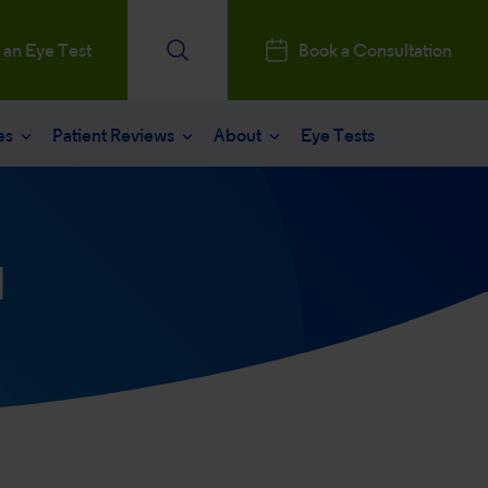
 an Eye Test
Book a Consultation
es
Patient Reviews
About
Eye Tests
e
Patients Reviews
 operation
nt journey
ks a Million
d
aract surgery
stry Professionals
sked questions
consultation
ntal, Social and Governance
 eye care
 and News