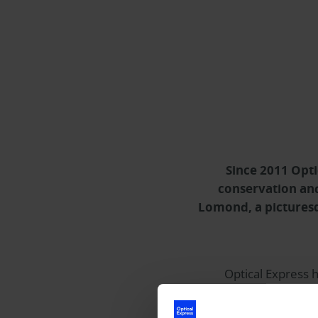
Since 2011
Opti
conservation and
Lomond, a picturesq
Optical Express
h
donations totalling m
Education Centre. Lo