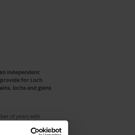
 an independent
 provide for Loch
ins, lochs and glens
ber of years with
 of the Ardroy Outdoor
e is a multi-activity