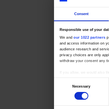
residential facility
stimulating young pe
Consent
Responsible use of your dat
The Centre was clos
We and
our 1022 partners
pr
support of
Optical 
and access information on yo
reopened in Nove
audience research and servi
privacy choices are only app
withdraw your consent any tim
Not only did
Optical
marketing support t
If you allow, we would also lik
Collect information a
Consent
Identify your device by
Necessary
Selection
Since it’s reopening
Find out more about how your
ad
We use cookies to personalis