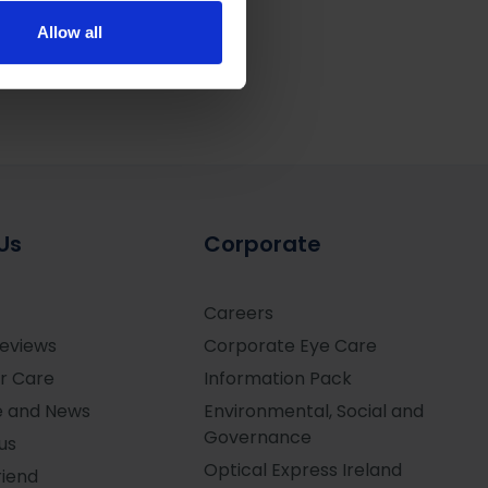
ers who may combine it with
 services.
Allow all
Us
Corporate
Careers
Reviews
Corporate Eye Care
r Care
Information Pack
e and News
Environmental, Social and
Governance
us
Optical Express
Ireland
riend