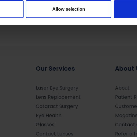
 our site with our social media, advertising and analytics partn
 provided to them or that they’ve collected from your use of their
Allow selection
Our Services
About 
Laser Eye Surgery
About
Lens Replacement
Patient 
Cataract Surgery
Custome
Eye Health
Magazin
Glasses
Contact 
Contact Lenses
Refer a f