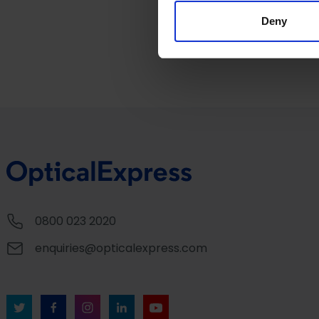
information about your use of
other information that you’ve
Deny
0800 023 2020
enquiries@opticalexpress.com