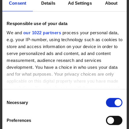
Consent
Details
Ad Settings
About
enquiries@opticalexpress.com
Responsible use of your data
We and
our 1022 partners
process your personal data,
e.g. your IP-number, using technology such as cookies to
store and access information on your device in order to
serve personalized ads and content, ad and content
measurement, audience research and services
Our Services
development. You have a choice in who uses your data
and for what purposes. Your privacy choices are only
Laser Eye Surgery
applicable on this digital property where you have made
your choices. You can change or withdraw your consent
Lens Replacement
any time from the Cookie Declaration or by clicking on
Consent
Cataract Surgery
the Privacy trigger icon.
Necessary
Selection
Eye Health
Glasses
If you allow, we would also like to:
Preferences
Contact Lenses
Collect information about your geographical