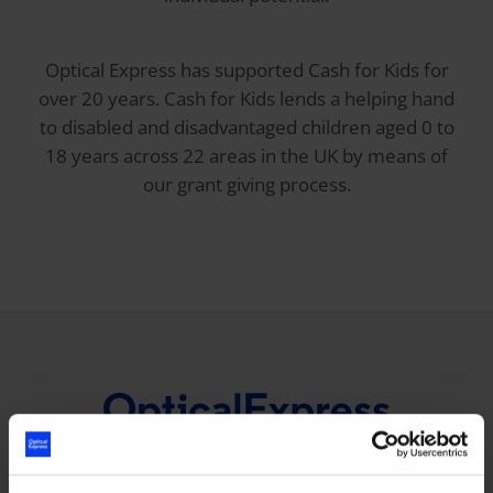
Optical Express
has supported Cash for Kids for
over 20 years. Cash for Kids lends a helping hand
to disabled and disadvantaged children aged 0 to
18 years across 22 areas in the UK by means of
our grant giving process.
0800 023 2020