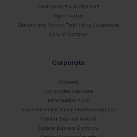
Environmental Statement
Open Letter
Slavery and Human Trafficking Statement
Duty of Candour
Corporate
Careers
Corporate Eye Care
Information Pack
Environmental, Social and Governance
Optical Express
Ireland
Optical Express
Germany