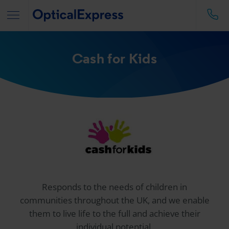
Cash for Kids
Responds to the needs of children in
communities throughout the UK, and we enable
them to live life to the full and achieve their
individual potential.